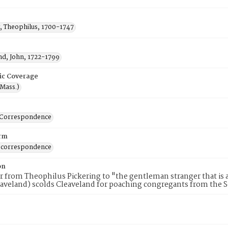
g, Theophilus, 1700-1747
nd, John, 1722-1799
ic Coverage
(Mass.)
-Correspondence
rm
 correspondence
on
er from Theophilus Pickering to "the gentleman stranger that is 
aveland) scolds Cleaveland for poaching congregants from the 