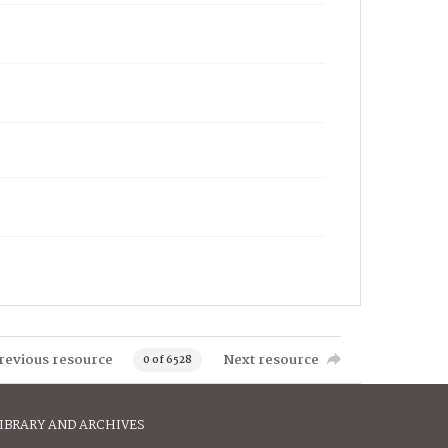
revious resource
Next resource
0 of 6528
IBRARY AND ARCHIVES