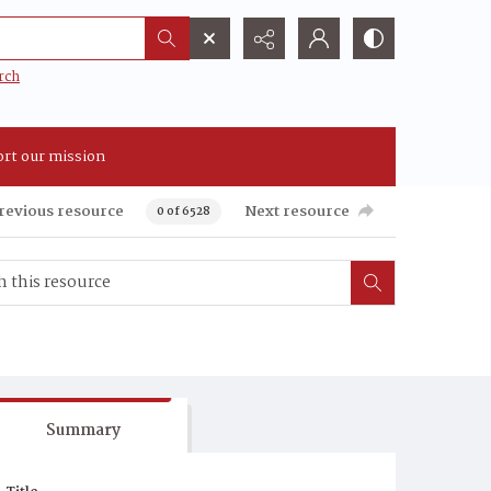
rch
rt our mission
revious resource
Next resource
0 of 6528
Summary