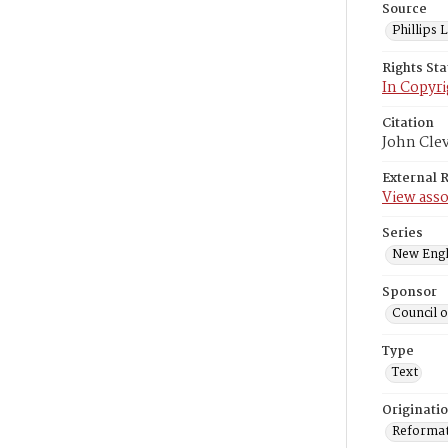
Source
Phillips
Rights St
In Copyri
Citation
John Cle
External 
View asso
Series
New Engl
Sponsor
Council 
Type
Text
Originati
Reformatt