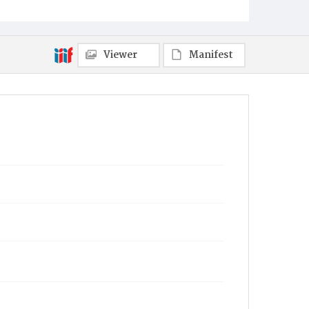
Viewer
Manifest