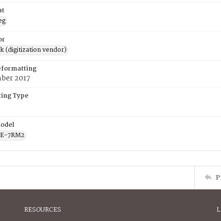
at
eg
or
rk (digitization vendor)
eformatting
ber 2017
ing Type
odel
CE-7RM2
P
RESOURCES
L