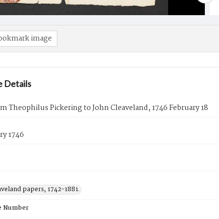
ookmark image
 Details
om Theophilus Pickering to John Cleaveland, 1746 February 18
ry 1746
aveland papers, 1742-1881.
e Number