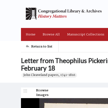
Home
Browse All
Manuscript Collections
Return to list
Letter from Theophilus Pickeri
February 18
John Cleaveland papers, 1741-1810.
Browse
Images