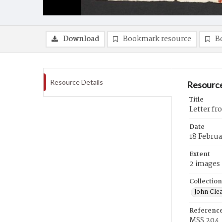
Download
Bookmark resource
B
Resource Details
Resource
Title
Letter fr
Date
18 Februa
Extent
2 images
Collection
John Cle
Referenc
MSS 204