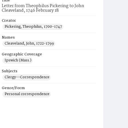
Title
Letter from Theophilus Pickering to John
Cleaveland, 1746 February 18
Creator
Pickering, Theophilus, 1700-1747
Names
Cleaveland, John, 1722-1799
Geographic Coverage
Ipswich (Mass.)
Subjects
Clergy--Correspondence
Genre/Form
Personal correspondence