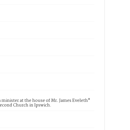
a minister at the house of Mr. James Eveleth"
Second Church in Ipswich.