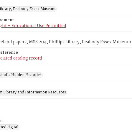
 Library, Peabody Essex Museum
atement
ght – Educational Use Permitted
veland papers, MSS 204, Phillips Library, Peabody Essex Museum
Reference
ciated catalog record
and's Hidden Histories
on Library and Information Resources
on
ed digital