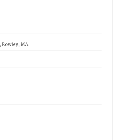
, Rowley, MA.