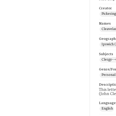
Creator
Pickerin
Names
Cleavela
Geograph
Ipswich 
Subjects
Clergy-
Genre/Fo
Personal
Descripti
This lett
(John Cle
Language
English