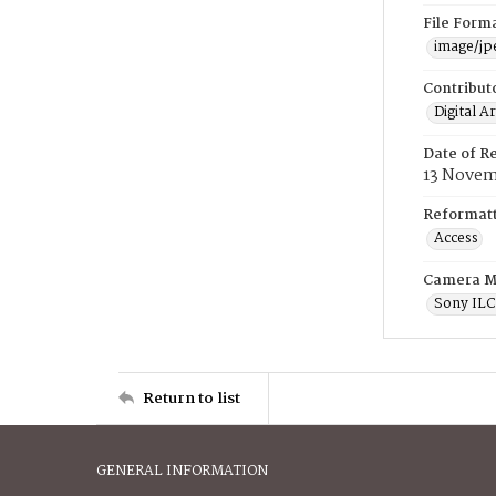
File Form
image/jp
Contribut
Digital A
Date of R
13 Novem
Reformatt
Access
Camera M
Sony IL
Return to list
GENERAL INFORMATION