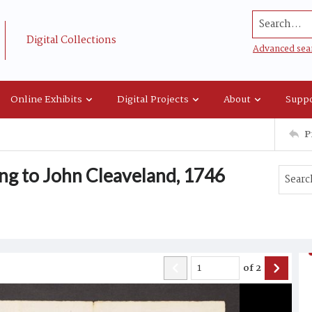
Search...
Digital Collections
Advanced sea
Online Exhibits
Digital Projects
About
Suppo
P
ng to John Cleaveland, 1746
of
2