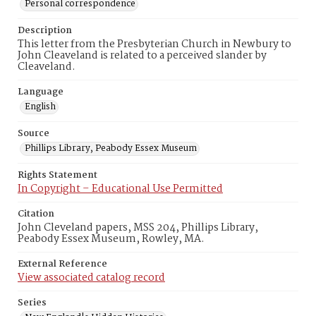
Personal correspondence
Description
This letter from the Presbyterian Church in Newbury to
John Cleaveland is related to a perceived slander by
Cleaveland.
Language
English
Source
Phillips Library, Peabody Essex Museum
Rights Statement
In Copyright – Educational Use Permitted
Citation
John Cleveland papers, MSS 204, Phillips Library,
Peabody Essex Museum, Rowley, MA.
External Reference
View associated catalog record
Series