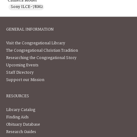
Camera Model
Sony ILCE-7RM2
GENERAL INFORMATION
Visit the Congregational Library
The Congregational Christian Tradition
Researching the Congregational Story
Upcoming Events
Staff Directory
Support our Mission
RESOURCES
Library Catalog
Finding Aids
Obituary Database
Research Guides