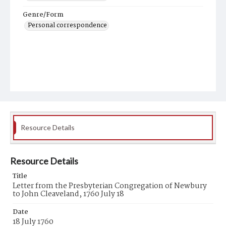
Genre/Form
Personal correspondence
Resource Details
Resource Details
Title
Letter from the Presbyterian Congregation of Newbury
to John Cleaveland, 1760 July 18
Date
18 July 1760