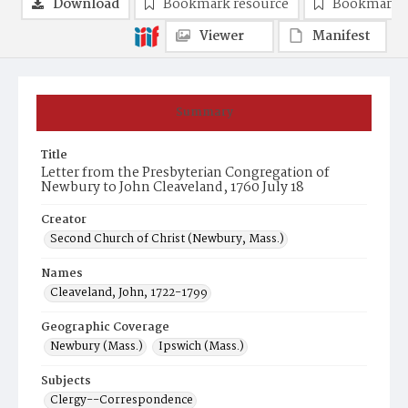
Download
Bookmark resource
Bookmark 
Viewer
Manifest
Summary
Title
Letter from the Presbyterian Congregation of
Newbury to John Cleaveland, 1760 July 18
Creator
Second Church of Christ (Newbury, Mass.)
Names
Cleaveland, John, 1722-1799
Geographic Coverage
Newbury (Mass.)
Ipswich (Mass.)
Subjects
Clergy--Correspondence