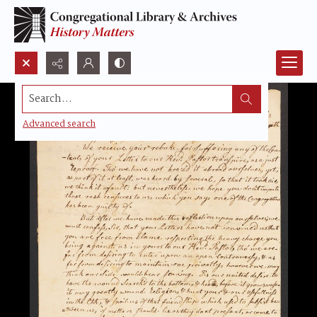
Search...
Advanced search