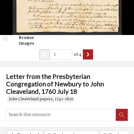
Browse
Images
of
4
Letter from the Presbyterian
Congregation of Newbury to John
Cleaveland, 1760 July 18
John Cleaveland papers, 1741-1810.