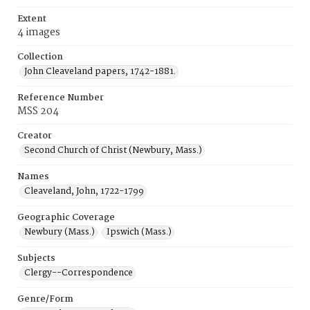
Extent
4 images
Collection
John Cleaveland papers, 1742-1881.
Reference Number
MSS 204
Creator
Second Church of Christ (Newbury, Mass.)
Names
Cleaveland, John, 1722-1799
Geographic Coverage
Newbury (Mass.)
Ipswich (Mass.)
Subjects
Clergy--Correspondence
Genre/Form