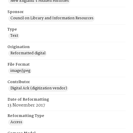
New England's Hidden Histories
Sponsor
Council on Library and Information Resources
Type
Text
Origination
Reformatted digital
File Format
image/jpeg
Contributor
Digital Ark (digitization vendor)
Date of Reformatting
13 November 2017
Reformatting Type
Access