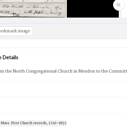
ookmark image
 Details
rom the North Congregational Church in Mendon to the Commit
9
 Mass. First Church records, 1720-1857