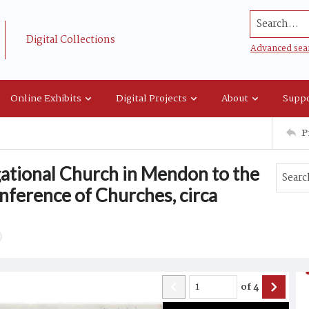
Search...
Digital Collections
Advanced sea
Online Exhibits
Digital Projects
About
Suppo
P
ational Church in Mendon to the
ference of Churches, circa
of
4