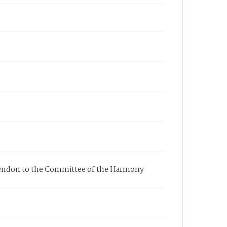
 Mendon to the Committee of the Harmony