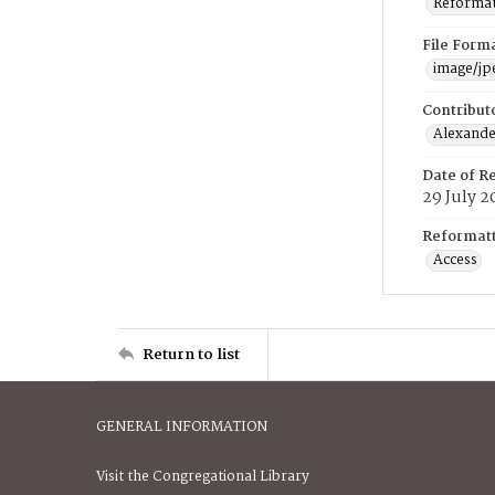
Reformatt
File Form
image/jp
Contribut
Alexander
Date of R
29 July 2
Reformatt
Access
Return to list
GENERAL INFORMATION
Visit the Congregational Library