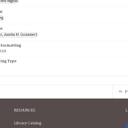
ed digital
at
eg
or
, Austin H. (scanner)
eformatting
020
ing Type
P
RESOURCES
L
Library Catalog