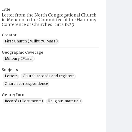
Title
Letter from the North Congregational Church
in Mendon to the Committee of the Harmony
Conference of Churches, circa 1829
Creator
First Church (Millbury, Mass.)
Geographic Coverage
Millbury (Mass.)
Subjects
Letters
Church records and registers
Church correspondence
Genre/Form
Records (Documents)
Religious materials