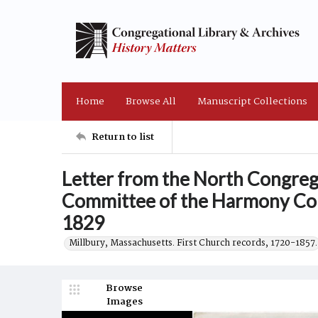
Home
Browse All
Manuscript Collections
Return to list
Letter from the North Congreg
Committee of the Harmony Con
1829
Millbury, Massachusetts. First Church records, 1720-1857.
Browse
Images