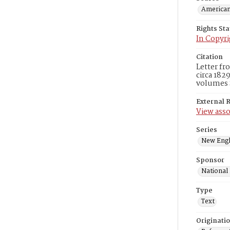
American
Rights St
In Copyri
Citation
Letter f
circa 182
volumes 
External 
View asso
Series
New Engl
Sponsor
National
Type
Text
Originati