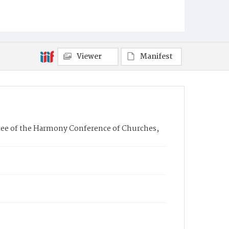
Viewer
Manifest
tee of the Harmony Conference of Churches,