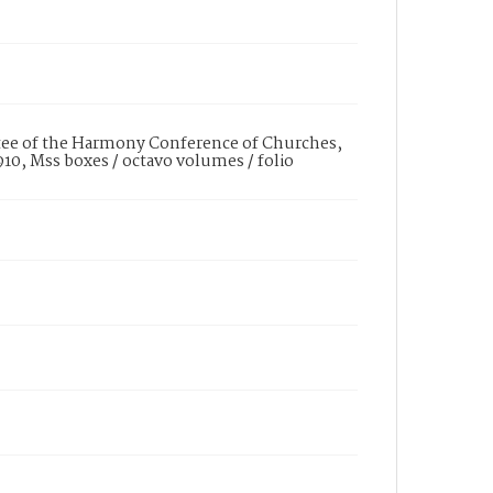
tee of the Harmony Conference of Churches,
910, Mss boxes / octavo volumes / folio