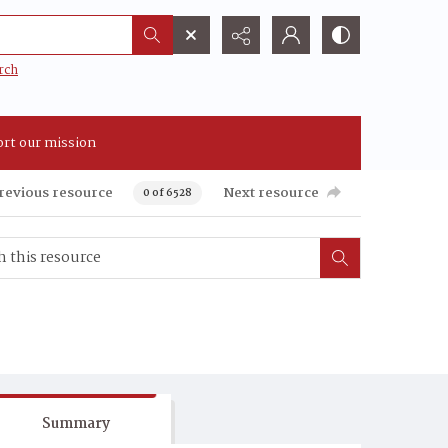
rch
rt our mission
revious resource
Next resource
0 of 6528
Summary