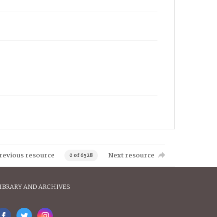
revious resource
Next resource
0 of 6528
IBRARY AND ARCHIVES