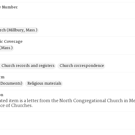
e Number
rch (Millbury, Mass.)
ic Coverage
(Mass.)
Church records and registers
Church correspondence
rm
(Documents)
Religious materials
on
ated item is a letter from the North Congregational Church in
ce of Churches.