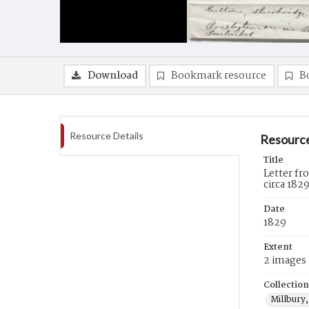
Download
Bookmark resource
B
Resource Details
Resource
Title
Letter f
circa 182
Date
1829
Extent
2 images
Collection
Millbury,