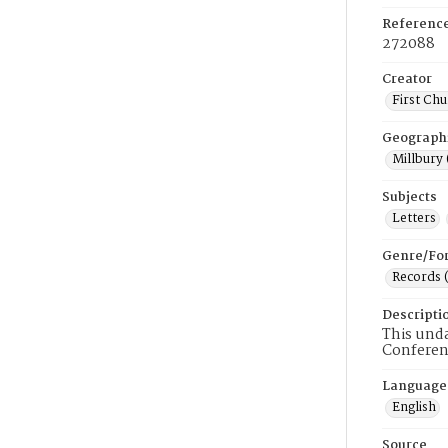
Referenc
272088
Creator
First Chu
Geograph
Millbury 
Subjects
Letters
Genre/Fo
Records 
Descripti
This und
Conferen
Language
English
Source