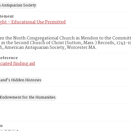
 Antiquarian Society
atement
ght – Educational Use Permitted
rom the North Congregational Church in Mendon to the Commit
9 in the Second Church of Christ (Sutton, Mass.) Records, 1743-1
S, American Antiquarian Society, Worcester MA.
Reference
ciated finding aid
and's Hidden Histories
 Endowment for the Humanities
on