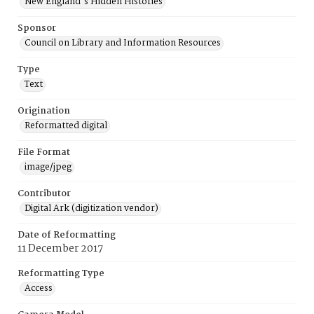
New England's Hidden Histories
Sponsor
Council on Library and Information Resources
Type
Text
Origination
Reformatted digital
File Format
image/jpeg
Contributor
Digital Ark (digitization vendor)
Date of Reformatting
11 December 2017
Reformatting Type
Access