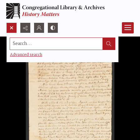
Search...
Advanced search