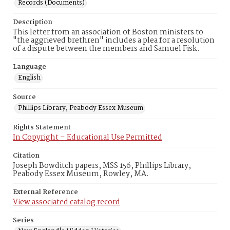
Records (Documents)
Description
This letter from an association of Boston ministers to
"the aggrieved brethren" includes a plea for a resolution
of a dispute between the members and Samuel Fisk.
Language
English
Source
Phillips Library, Peabody Essex Museum
Rights Statement
In Copyright – Educational Use Permitted
Citation
Joseph Bowditch papers, MSS 156, Phillips Library,
Peabody Essex Museum, Rowley, MA.
External Reference
View associated catalog record
Series