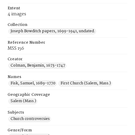
Extent
4 images
Collection
Joseph Bowditch papers, 1699-1941, undated.
Reference Number
MSS 156
Creator
Colman, Benjamin, 1673-1747
Names
Fisk, Samuel, 1689-1770
First Church (Salem, Mass.)
Geographic Coverage
Salem (Mass.)
Subjects
Church controversies
Genre/Form