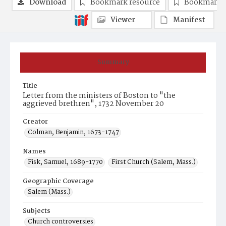
Download
Bookmark resource
Bookmark 
Viewer
Manifest
Summary
Title
Letter from the ministers of Boston to "the
aggrieved brethren", 1732 November 20
Creator
Colman, Benjamin, 1673-1747
Names
Fisk, Samuel, 1689-1770
First Church (Salem, Mass.)
Geographic Coverage
Salem (Mass.)
Subjects
Church controversies