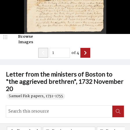
Browse
Images
of
4
Letter from the ministers of Boston to
"the aggrieved brethren", 1732 November
20
Samuel Fisk papers, 1731-1755.