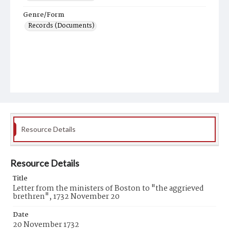
Genre/Form
Records (Documents)
Resource Details
Resource Details
Title
Letter from the ministers of Boston to "the aggrieved
brethren", 1732 November 20
Date
20 November 1732