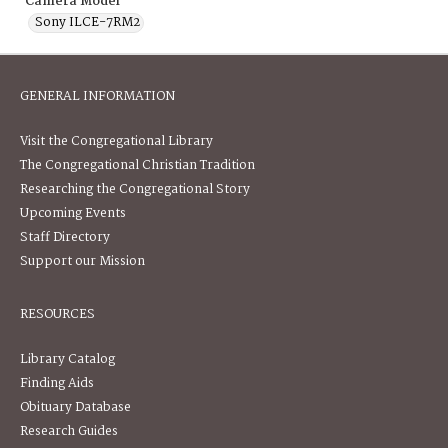
Camera Model
Sony ILCE-7RM2
GENERAL INFORMATION
Visit the Congregational Library
The Congregational Christian Tradition
Researching the Congregational Story
Upcoming Events
Staff Directory
Support our Mission
RESOURCES
Library Catalog
Finding Aids
Obituary Database
Research Guides