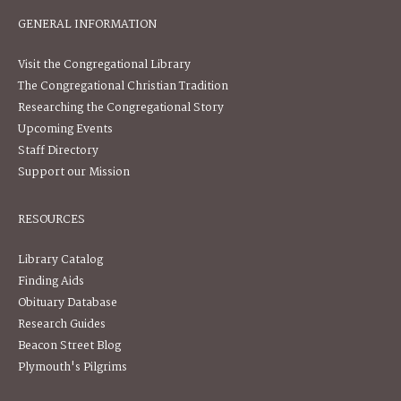
GENERAL INFORMATION
Visit the Congregational Library
The Congregational Christian Tradition
Researching the Congregational Story
Upcoming Events
Staff Directory
Support our Mission
RESOURCES
Library Catalog
Finding Aids
Obituary Database
Research Guides
Beacon Street Blog
Plymouth's Pilgrims