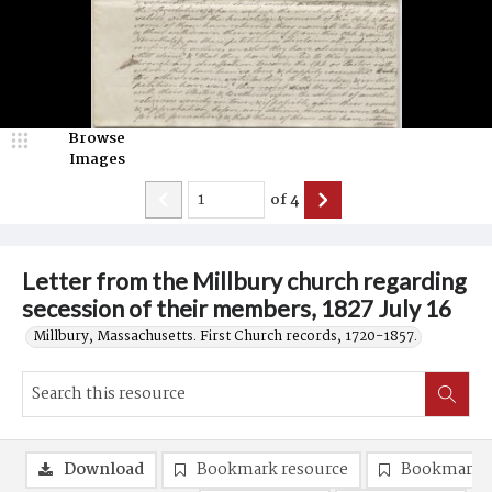
Browse
Images
of
4
Letter from the Millbury church regarding
secession of their members, 1827 July 16
Millbury, Massachusetts. First Church records, 1720-1857.
Download
Bookmark resource
Bookmark 