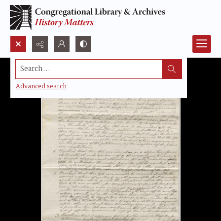
Search...
Advanced search