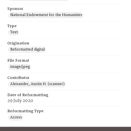
Sponsor
National Endowment for the Humanities
Type
Text
Origination
Reformatted digital
File Format
image/jpeg
Contributor
Alexander, Austin H. (scanner)
Date of Reformatting
29 July 2020
Reformatting Type
Access