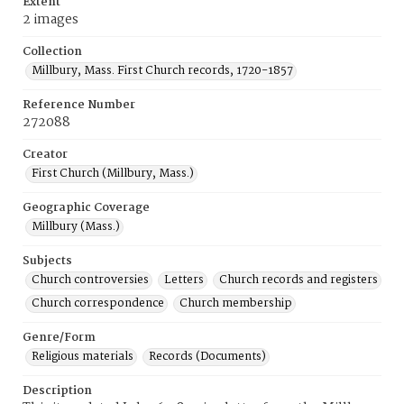
Extent
2 images
Collection
Millbury, Mass. First Church records, 1720-1857
Reference Number
272088
Creator
First Church (Millbury, Mass.)
Geographic Coverage
Millbury (Mass.)
Subjects
Church controversies
Letters
Church records and registers
Church correspondence
Church membership
Genre/Form
Religious materials
Records (Documents)
Description