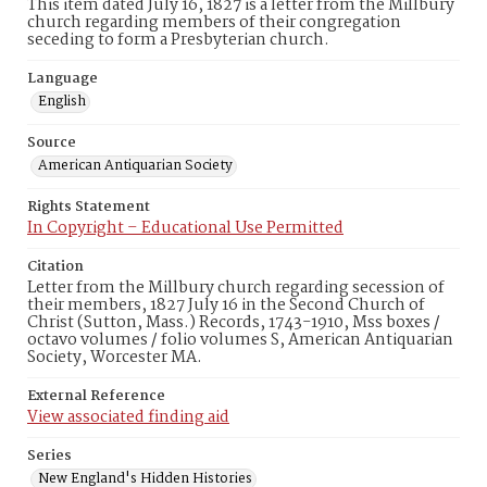
This item dated July 16, 1827 is a letter from the Millbury
church regarding members of their congregation
seceding to form a Presbyterian church.
Language
English
Source
American Antiquarian Society
Rights Statement
In Copyright – Educational Use Permitted
Citation
Letter from the Millbury church regarding secession of
their members, 1827 July 16 in the Second Church of
Christ (Sutton, Mass.) Records, 1743-1910, Mss boxes /
octavo volumes / folio volumes S, American Antiquarian
Society, Worcester MA.
External Reference
View associated finding aid
Series
New England's Hidden Histories