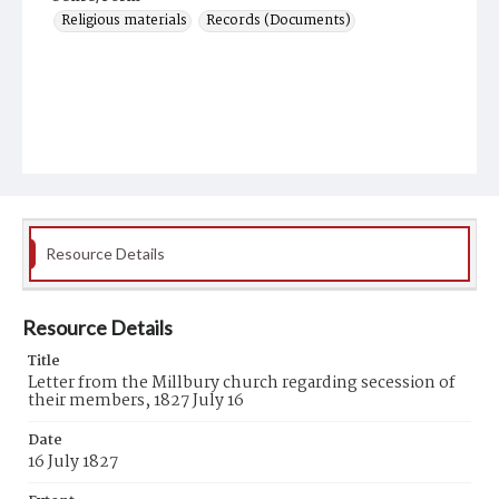
Religious materials
Records (Documents)
Resource Details
Resource Details
Title
Letter from the Millbury church regarding secession of
their members, 1827 July 16
Date
16 July 1827