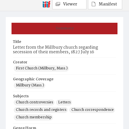
Viewer
Manifest
Summary
Title
Letter from the Millbury church regarding
secession of their members, 1827 July 16
Creator
First Church (Millbury, Mass.)
Geographic Coverage
Millbury (Mass.)
Subjects
Church controversies
Letters
Church records and registers
Church correspondence
Church membership
Genre/Form