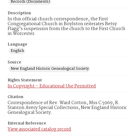
Records (Documents)
Description
In this official church correspondence, the First
Congregational Church in Boylston reiterates Betsy
Flagg's suspension from the church to the First Church
in Worcester.
Language
English
Source
New England Historic Genealogical Society
Rights Statement
In Copyright – Educational Use Permitted
Citation
Correspondence of Rev. Ward Cotton, Mss C 5969, R.
Stanton Avery Special Collections, New England Historic
Genealogical Society.
External Reference
View associated catalog record