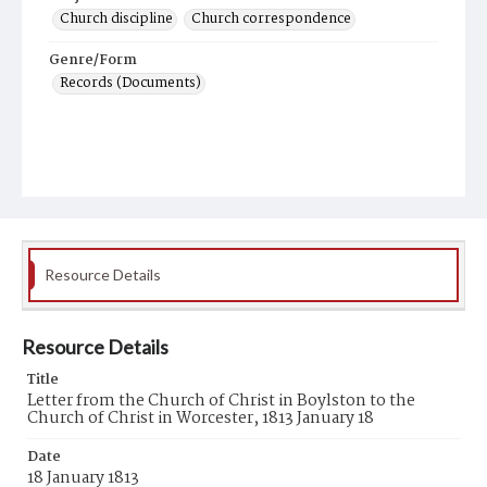
Church discipline
Church correspondence
Genre/Form
Records (Documents)
Resource Details
Resource Details
Title
Letter from the Church of Christ in Boylston to the
Church of Christ in Worcester, 1813 January 18
Date
18 January 1813