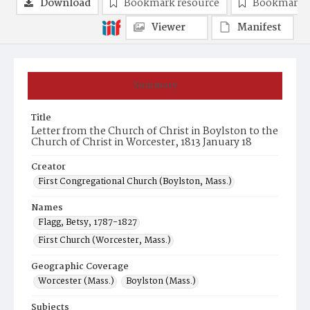
Download
Bookmark resource
Bookmark 
Viewer
Manifest
Summary
Title
Letter from the Church of Christ in Boylston to the
Church of Christ in Worcester, 1813 January 18
Creator
First Congregational Church (Boylston, Mass.)
Names
Flagg, Betsy, 1787-1827
First Church (Worcester, Mass.)
Geographic Coverage
Worcester (Mass.)
Boylston (Mass.)
Subjects