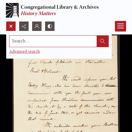
Search...
Advanced search