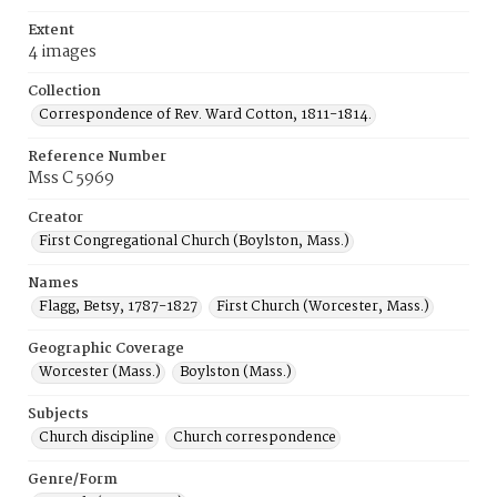
Extent
4 images
Collection
Correspondence of Rev. Ward Cotton, 1811-1814.
Reference Number
Mss C 5969
Creator
First Congregational Church (Boylston, Mass.)
Names
Flagg, Betsy, 1787-1827
First Church (Worcester, Mass.)
Geographic Coverage
Worcester (Mass.)
Boylston (Mass.)
Subjects
Church discipline
Church correspondence
Genre/Form