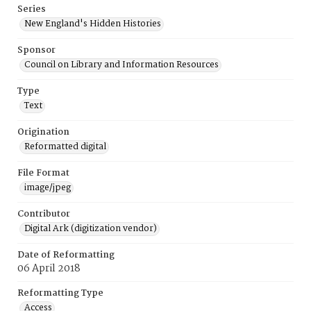
Series
New England's Hidden Histories
Sponsor
Council on Library and Information Resources
Type
Text
Origination
Reformatted digital
File Format
image/jpeg
Contributor
Digital Ark (digitization vendor)
Date of Reformatting
06 April 2018
Reformatting Type
Access