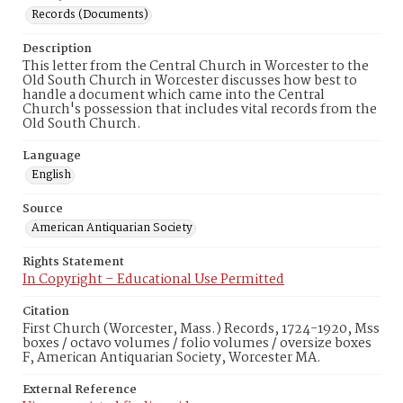
Records (Documents)
Description
This letter from the Central Church in Worcester to the
Old South Church in Worcester discusses how best to
handle a document which came into the Central
Church's possession that includes vital records from the
Old South Church.
Language
English
Source
American Antiquarian Society
Rights Statement
In Copyright – Educational Use Permitted
Citation
First Church (Worcester, Mass.) Records, 1724-1920, Mss
boxes / octavo volumes / folio volumes / oversize boxes
F, American Antiquarian Society, Worcester MA.
External Reference