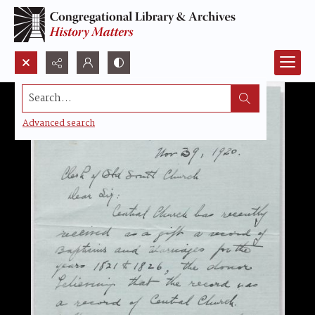
Search...
Advanced search