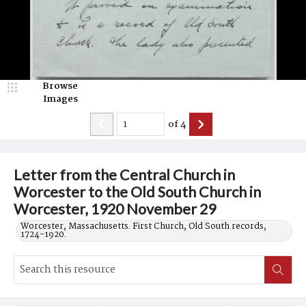
Browse
Images
of
4
Letter from the Central Church in
Worcester to the Old South Church in
Worcester, 1920 November 29
Worcester, Massachusetts. First Church, Old South records,
1724-1920.