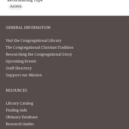
Reformatting Type
Access
GENERAL INFORMATION
Visit the Congregational Library
The Congregational Christian Tradition
Researching the Congregational Story
Upcoming Events
Staff Directory
Support our Mission
RESOURCES
Library Catalog
Finding Aids
Obituary Database
Research Guides