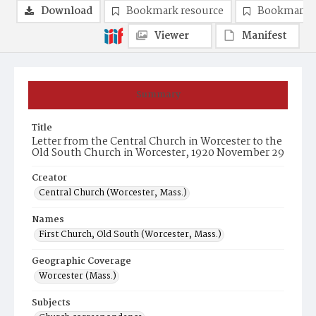
Download
Bookmark resource
Bookmark 
Viewer
Manifest
Summary
Title
Letter from the Central Church in Worcester to the
Old South Church in Worcester, 1920 November 29
Creator
Central Church (Worcester, Mass.)
Names
First Church, Old South (Worcester, Mass.)
Geographic Coverage
Worcester (Mass.)
Subjects