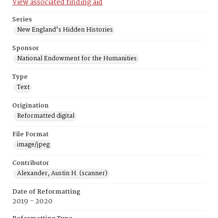
View associated finding aid
Series
New England's Hidden Histories
Sponsor
National Endowment for the Humanities
Type
Text
Origination
Reformatted digital
File Format
image/jpeg
Contributor
Alexander, Austin H. (scanner)
Date of Reformatting
2019 - 2020