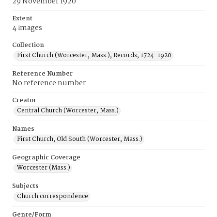
29 November 1920
Extent
4 images
Collection
First Church (Worcester, Mass.), Records, 1724-1920
Reference Number
No reference number
Creator
Central Church (Worcester, Mass.)
Names
First Church, Old South (Worcester, Mass.)
Geographic Coverage
Worcester (Mass.)
Subjects
Church correspondence
Genre/Form