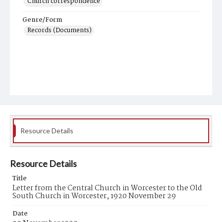
Church correspondence
Genre/Form
Records (Documents)
Resource Details
Resource Details
Title
Letter from the Central Church in Worcester to the Old
South Church in Worcester, 1920 November 29
Date