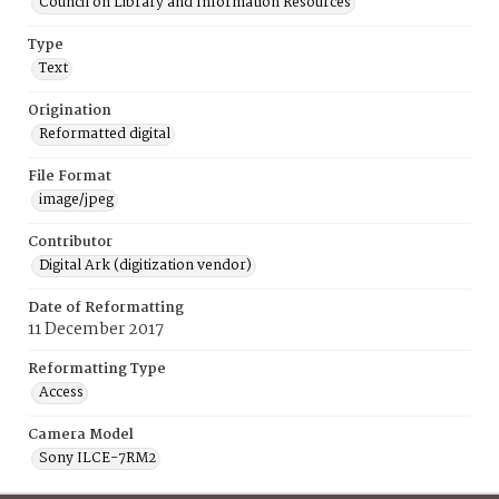
Council on Library and Information Resources
Type
Text
Origination
Reformatted digital
File Format
image/jpeg
Contributor
Digital Ark (digitization vendor)
Date of Reformatting
11 December 2017
Reformatting Type
Access
Camera Model
Sony ILCE-7RM2