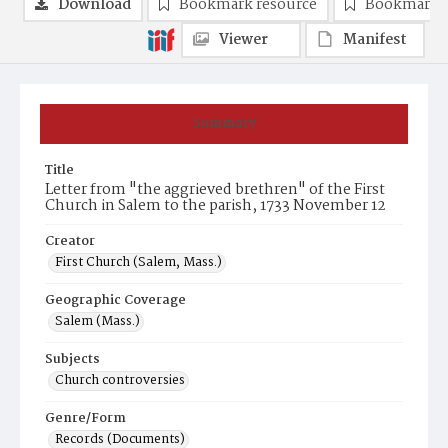
Download
Bookmark resource
Bookmark 
Viewer
Manifest
Summary
Title
Letter from "the aggrieved brethren" of the First
Church in Salem to the parish, 1733 November 12
Creator
First Church (Salem, Mass.)
Geographic Coverage
Salem (Mass.)
Subjects
Church controversies
Genre/Form
Records (Documents)