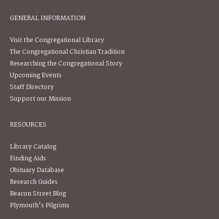
GENERAL INFORMATION
Visit the Congregational Library
The Congregational Christian Tradition
Researching the Congregational Story
Upcoming Events
Staff Directory
Support our Mission
RESOURCES
Library Catalog
Finding Aids
Obituary Database
Research Guides
Beacon Street Blog
Plymouth's Pilgrims