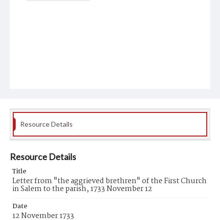
Resource Details
Resource Details
Title
Letter from "the aggrieved brethren" of the First Church
in Salem to the parish, 1733 November 12
Date
12 November 1733