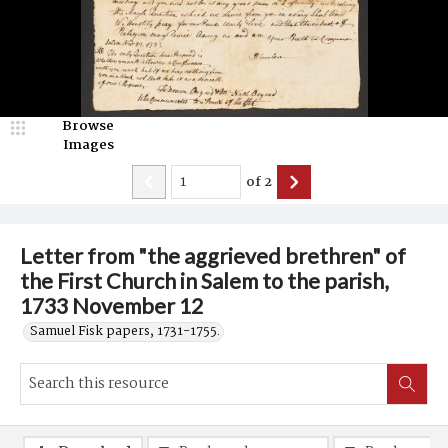
Browse
Images
of
2
Letter from "the aggrieved brethren" of
the First Church in Salem to the parish,
1733 November 12
Samuel Fisk papers, 1731-1755.