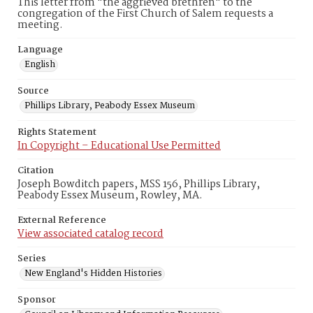
This letter from "the aggrieved brethren" to the
congregation of the First Church of Salem requests a
meeting.
Language
English
Source
Phillips Library, Peabody Essex Museum
Rights Statement
In Copyright – Educational Use Permitted
Citation
Joseph Bowditch papers, MSS 156, Phillips Library,
Peabody Essex Museum, Rowley, MA.
External Reference
View associated catalog record
Series
New England's Hidden Histories
Sponsor