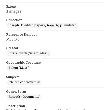
Extent
2 images
Collection
Joseph Bowditch papers, 1699-1941, undated.
Reference Number
MSS 156
Creator
First Church (Salem, Mass.)
Geographic Coverage
Salem (Mass.)
Subjects
Church controversies
Genre/Form
Records (Documents)
Description