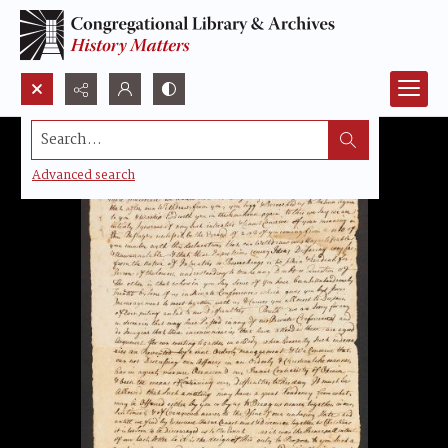
Search...
Advanced search