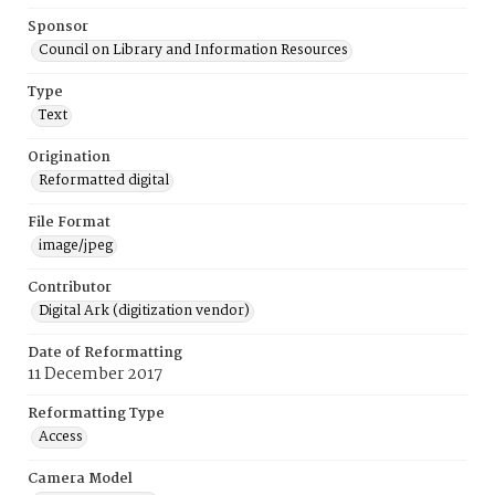
Sponsor
Council on Library and Information Resources
Type
Text
Origination
Reformatted digital
File Format
image/jpeg
Contributor
Digital Ark (digitization vendor)
Date of Reformatting
11 December 2017
Reformatting Type
Access
Camera Model