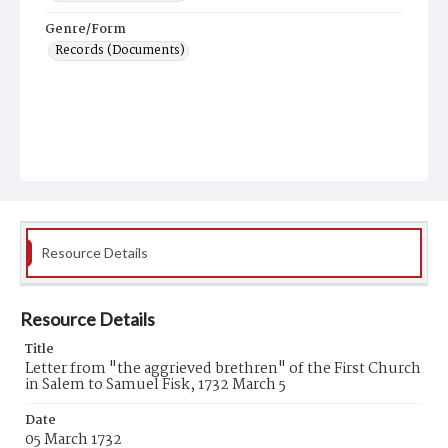
Genre/Form
Records (Documents)
Resource Details
Resource Details
Title
Letter from "the aggrieved brethren" of the First Church
in Salem to Samuel Fisk, 1732 March 5
Date
05 March 1732