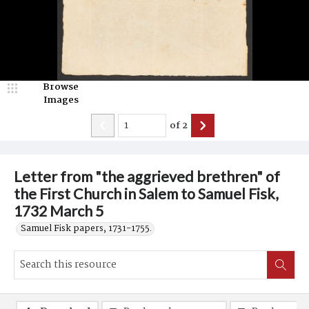
Browse
Images
of
2
Letter from "the aggrieved brethren" of
the First Church in Salem to Samuel Fisk,
1732 March 5
Samuel Fisk papers, 1731-1755.