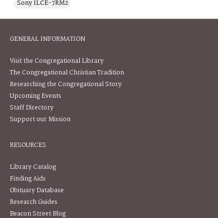
Sony ILCE-7RM2
GENERAL INFORMATION
Visit the Congregational Library
The Congregational Christian Tradition
Researching the Congregational Story
Upcoming Events
Staff Directory
Support our Mission
RESOURCES
Library Catalog
Finding Aids
Obituary Database
Research Guides
Beacon Street Blog