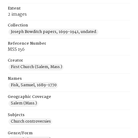
Extent
2 images
Collection
Joseph Bowditch papers, 1699-1941, undated.
Reference Number
MSS 156
Creator
First Church (Salem, Mass.)
Names
Fisk, Samuel, 1689-1770
Geographic Coverage
Salem (Mass.)
Subjects
Church controversies
Genre/Form