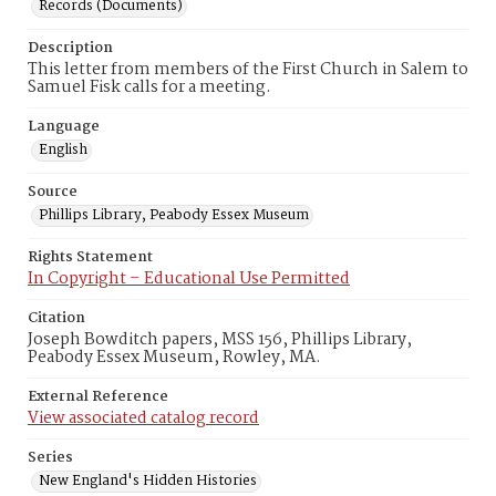
Records (Documents)
Description
This letter from members of the First Church in Salem to
Samuel Fisk calls for a meeting.
Language
English
Source
Phillips Library, Peabody Essex Museum
Rights Statement
In Copyright – Educational Use Permitted
Citation
Joseph Bowditch papers, MSS 156, Phillips Library,
Peabody Essex Museum, Rowley, MA.
External Reference
View associated catalog record
Series
New England's Hidden Histories