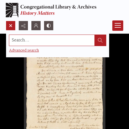
Search...
Advanced search