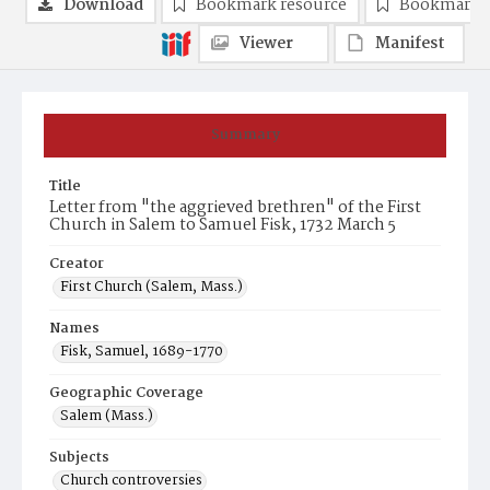
Download
Bookmark resource
Bookmark 
Viewer
Manifest
Summary
Title
Letter from "the aggrieved brethren" of the First
Church in Salem to Samuel Fisk, 1732 March 5
Creator
First Church (Salem, Mass.)
Names
Fisk, Samuel, 1689-1770
Geographic Coverage
Salem (Mass.)
Subjects
Church controversies