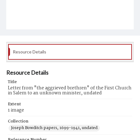
Resource Details
Resource Details
Title
Letter from "the aggrieved brethren" of the First Church
in Salem to an unknown minister, undated
Extent
1 image
Collection
Joseph Bowditch papers, 1699-1941, undated.
Reference Number