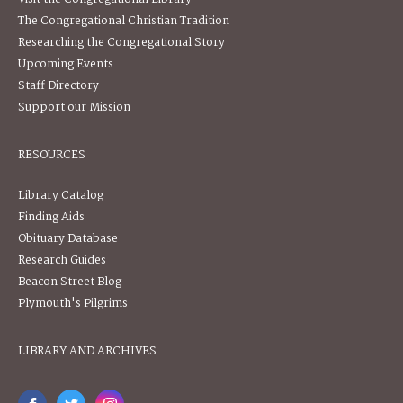
The Congregational Christian Tradition
Researching the Congregational Story
Upcoming Events
Staff Directory
Support our Mission
RESOURCES
Library Catalog
Finding Aids
Obituary Database
Research Guides
Beacon Street Blog
Plymouth's Pilgrims
LIBRARY AND ARCHIVES