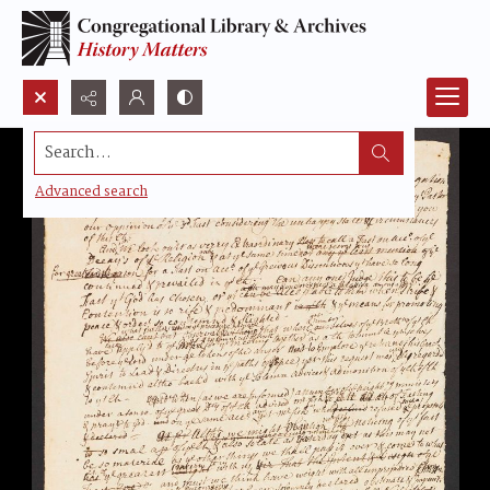
Search...
Advanced search