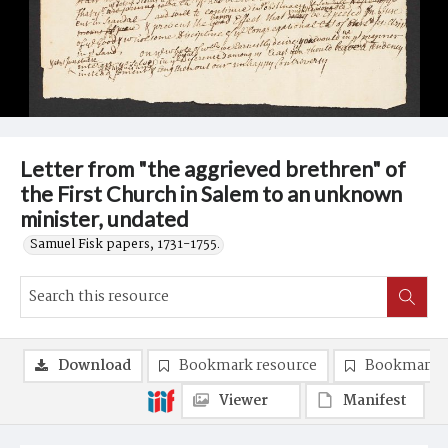
Letter from "the aggrieved brethren" of
the First Church in Salem to an unknown
minister, undated
Samuel Fisk papers, 1731-1755.
Download
Bookmark resource
Bookmark 
Viewer
Manifest