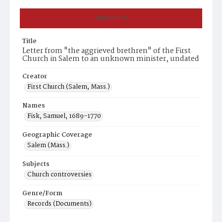
Summary
Title
Letter from "the aggrieved brethren" of the First
Church in Salem to an unknown minister, undated
Creator
First Church (Salem, Mass.)
Names
Fisk, Samuel, 1689-1770
Geographic Coverage
Salem (Mass.)
Subjects
Church controversies
Genre/Form
Records (Documents)