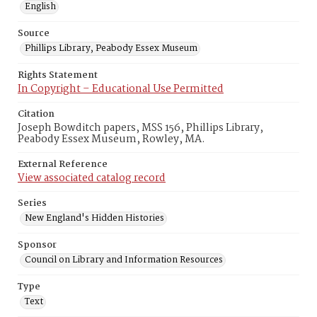
English
Source
Phillips Library, Peabody Essex Museum
Rights Statement
In Copyright – Educational Use Permitted
Citation
Joseph Bowditch papers, MSS 156, Phillips Library,
Peabody Essex Museum, Rowley, MA.
External Reference
View associated catalog record
Series
New England's Hidden Histories
Sponsor
Council on Library and Information Resources
Type
Text