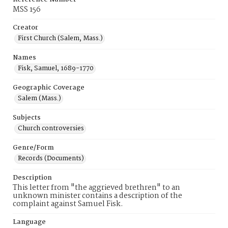
MSS 156
Creator
First Church (Salem, Mass.)
Names
Fisk, Samuel, 1689-1770
Geographic Coverage
Salem (Mass.)
Subjects
Church controversies
Genre/Form
Records (Documents)
Description
This letter from "the aggrieved brethren" to an
unknown minister contains a description of the
complaint against Samuel Fisk.
Language