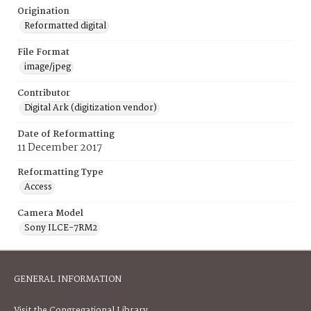
Origination
Reformatted digital
File Format
image/jpeg
Contributor
Digital Ark (digitization vendor)
Date of Reformatting
11 December 2017
Reformatting Type
Access
Camera Model
Sony ILCE-7RM2
GENERAL INFORMATION
Visit the Congregational Library