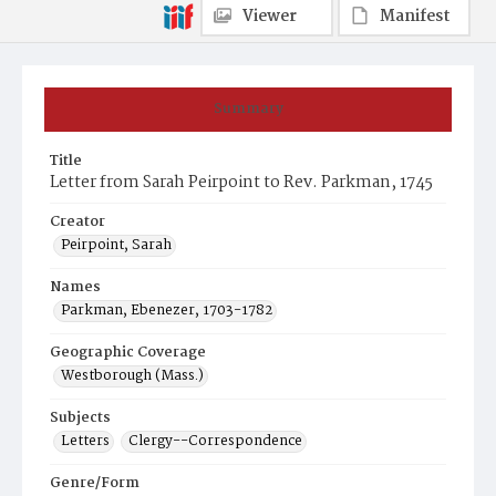
Viewer
Manifest
Summary
Title
Letter from Sarah Peirpoint to Rev. Parkman, 1745
Creator
Peirpoint, Sarah
Names
Parkman, Ebenezer, 1703-1782
Geographic Coverage
Westborough (Mass.)
Subjects
Letters
Clergy--Correspondence
Genre/Form