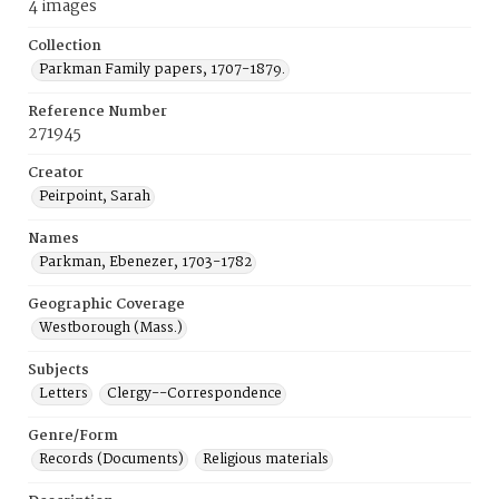
4 images
Collection
Parkman Family papers, 1707-1879.
Reference Number
271945
Creator
Peirpoint, Sarah
Names
Parkman, Ebenezer, 1703-1782
Geographic Coverage
Westborough (Mass.)
Subjects
Letters
Clergy--Correspondence
Genre/Form
Records (Documents)
Religious materials