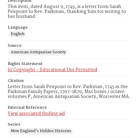
Description
This item, dated August 9, 1745, is a letter from Sarah
Peirpoint to Rev. Parkman, thanking him for writing to
her husband.
Language
English
Source
American Antiquarian Society
Rights Statement
In Copyright – Educational Use Permitted
Citation
Letter from Sarah Peirpoint to Rev. Parkman, 1745 in the
Parkman Family Papers, 1707-1879, Mss boxes / octavo
volumes P, American Antiquarian Society, Worcester MA.
External Reference
View associated finding aid
Series
New England's Hidden Histories