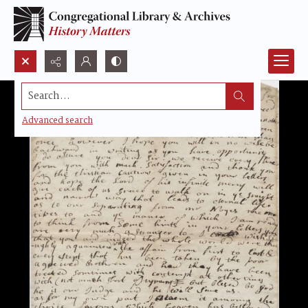
Search...
Advanced search