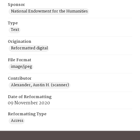
Sponsor
National Endowment for the Humanities
Type
Text
Origination
Reformatted digital
File Format
image/jpeg
Contributor
Alexander, Austin H. (scanner)
Date of Reformatting
09 November 2020
Reformatting Type
Access