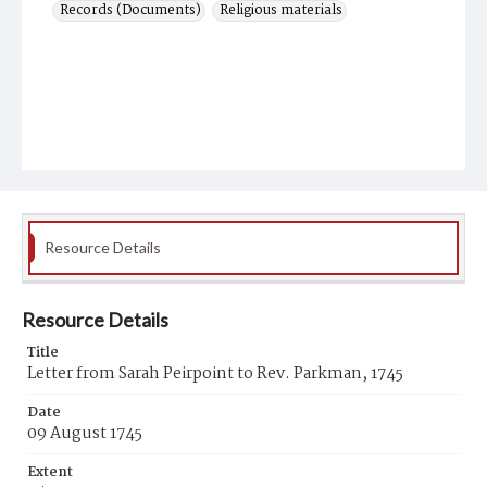
Records (Documents)
Religious materials
Resource Details
Resource Details
Title
Letter from Sarah Peirpoint to Rev. Parkman, 1745
Date
09 August 1745
Extent