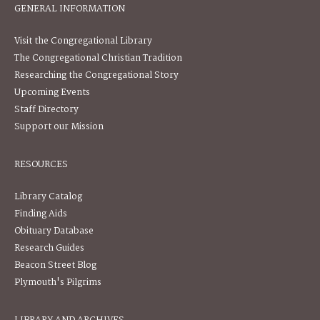
GENERAL INFORMATION
Visit the Congregational Library
The Congregational Christian Tradition
Researching the Congregational Story
Upcoming Events
Staff Directory
Support our Mission
RESOURCES
Library Catalog
Finding Aids
Obituary Database
Research Guides
Beacon Street Blog
Plymouth's Pilgrims