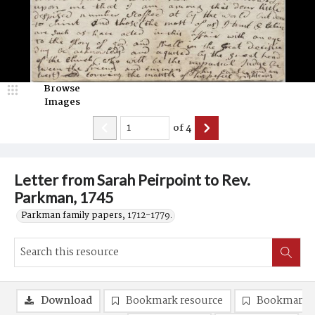
Browse
Images
of
4
Letter from Sarah Peirpoint to Rev.
Parkman, 1745
Parkman family papers, 1712-1779.
Download
Bookmark resource
Bookmark 