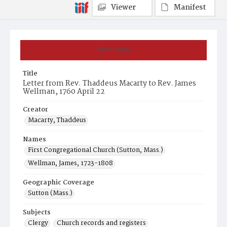
Viewer
Manifest
Summary
Title
Letter from Rev. Thaddeus Macarty to Rev. James
Wellman, 1760 April 22
Creator
Macarty, Thaddeus
Names
First Congregational Church (Sutton, Mass.)
Wellman, James, 1723-1808
Geographic Coverage
Sutton (Mass.)
Subjects
Clergy
Church records and registers