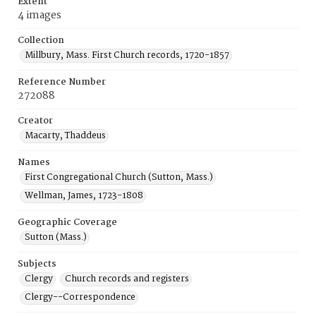
Extent
4 images
Collection
Millbury, Mass. First Church records, 1720-1857
Reference Number
272088
Creator
Macarty, Thaddeus
Names
First Congregational Church (Sutton, Mass.)
Wellman, James, 1723-1808
Geographic Coverage
Sutton (Mass.)
Subjects
Clergy
Church records and registers
Clergy--Correspondence