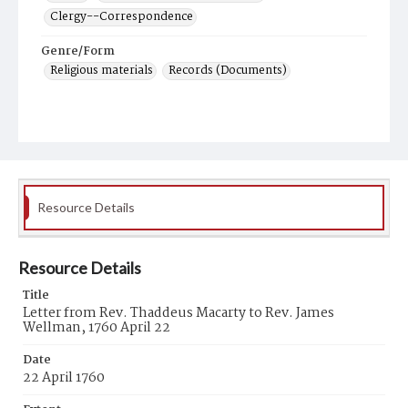
Clergy--Correspondence
Genre/Form
Religious materials
Records (Documents)
Resource Details
Resource Details
Title
Letter from Rev. Thaddeus Macarty to Rev. James
Wellman, 1760 April 22
Date
22 April 1760