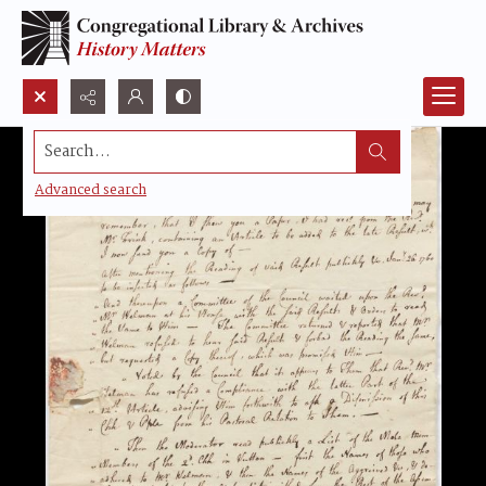
Search...
Advanced search