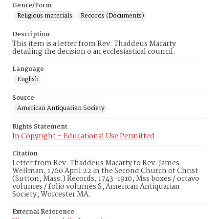
Genre/Form
Religious materials
Records (Documents)
Description
This item is a letter from Rev. Thaddeus Macarty
detailing the decision o an ecclesiastical council.
Language
English
Source
American Antiquarian Society
Rights Statement
In Copyright – Educational Use Permitted
Citation
Letter from Rev. Thaddeus Macarty to Rev. James
Wellman, 1760 April 22 in the Second Church of Christ
(Sutton, Mass.) Records, 1743-1910, Mss boxes / octavo
volumes / folio volumes S, American Antiquarian
Society, Worcester MA.
External Reference