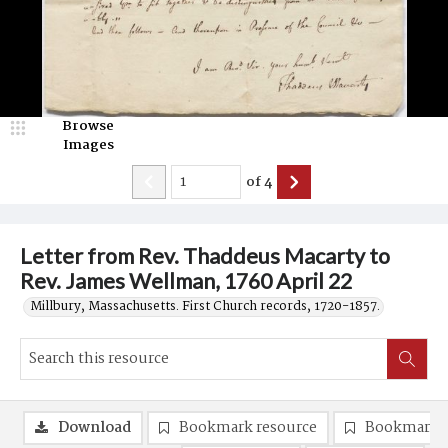
Browse
Images
of
4
Letter from Rev. Thaddeus Macarty to
Rev. James Wellman, 1760 April 22
Millbury, Massachusetts. First Church records, 1720-1857.
Download
Bookmark resource
Bookmark 