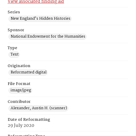
View associated finding aid
Series
New England's Hidden Histories
Sponsor
National Endowment for the Humanities
Type
Text
Origination
Reformatted digital
File Format
image/jpeg
Contributor
Alexander, Austin H. (scanner)
Date of Reformatting
29 July 2020