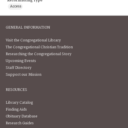
Reformatting Type
Access
GENERAL INFORMATION
Visit the Congregational Library
The Congregational Christian Tradition
Researching the Congregational Story
Upcoming Events
Staff Directory
Support our Mission
RESOURCES
Library Catalog
Finding Aids
Obituary Database
Research Guides