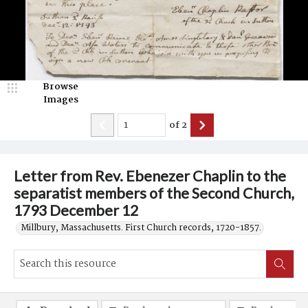
Browse
Images
of
2
Letter from Rev. Ebenezer Chaplin to the
separatist members of the Second Church,
1793 December 12
Millbury, Massachusetts. First Church records, 1720-1857.