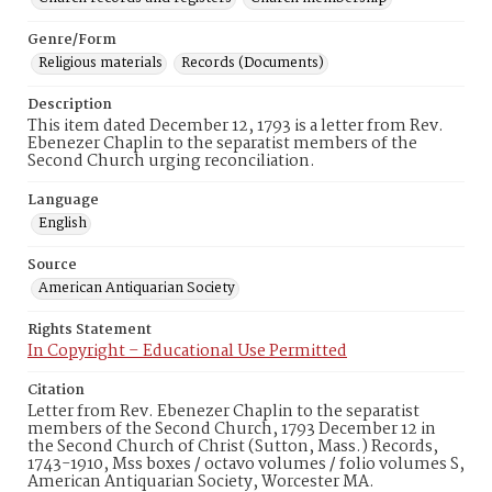
Genre/Form
Religious materials
Records (Documents)
Description
This item dated December 12, 1793 is a letter from Rev.
Ebenezer Chaplin to the separatist members of the
Second Church urging reconciliation.
Language
English
Source
American Antiquarian Society
Rights Statement
In Copyright – Educational Use Permitted
Citation
Letter from Rev. Ebenezer Chaplin to the separatist
members of the Second Church, 1793 December 12 in
the Second Church of Christ (Sutton, Mass.) Records,
1743-1910, Mss boxes / octavo volumes / folio volumes S,
American Antiquarian Society, Worcester MA.