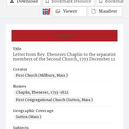
Download
Bookmark resource
Bookmark 
Viewer
Manifest
Summary
Title
Letter from Rev. Ebenezer Chaplin to the separatist
members of the Second Church, 1793 December 12
Creator
First Church (Millbury, Mass.)
Names
Chaplin, Ebenezer, 1733-1822
First Congregational Church (Sutton, Mass.)
Geographic Coverage
Sutton (Mass.)
Subjects