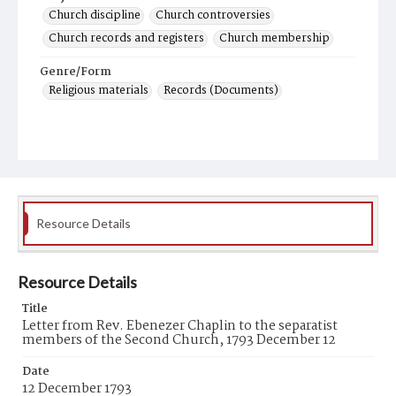
Church discipline
Church controversies
Church records and registers
Church membership
Genre/Form
Religious materials
Records (Documents)
Resource Details
Resource Details
Title
Letter from Rev. Ebenezer Chaplin to the separatist
members of the Second Church, 1793 December 12
Date
12 December 1793