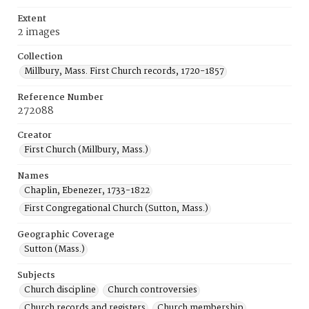
Extent
2 images
Collection
Millbury, Mass. First Church records, 1720-1857
Reference Number
272088
Creator
First Church (Millbury, Mass.)
Names
Chaplin, Ebenezer, 1733-1822
First Congregational Church (Sutton, Mass.)
Geographic Coverage
Sutton (Mass.)
Subjects
Church discipline
Church controversies
Church records and registers
Church membership