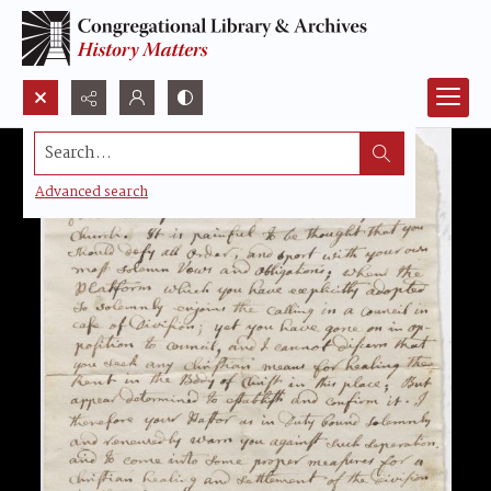
Search...
Advanced search