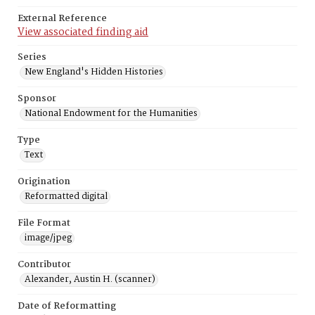
External Reference
View associated finding aid
Series
New England's Hidden Histories
Sponsor
National Endowment for the Humanities
Type
Text
Origination
Reformatted digital
File Format
image/jpeg
Contributor
Alexander, Austin H. (scanner)
Date of Reformatting