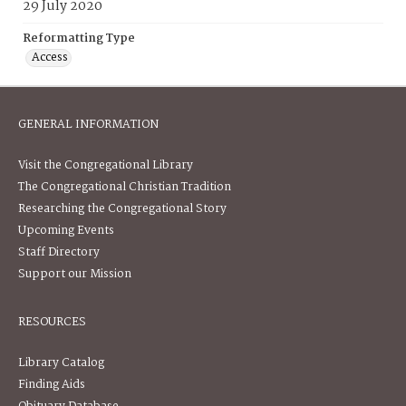
29 July 2020
Reformatting Type
Access
GENERAL INFORMATION
Visit the Congregational Library
The Congregational Christian Tradition
Researching the Congregational Story
Upcoming Events
Staff Directory
Support our Mission
RESOURCES
Library Catalog
Finding Aids