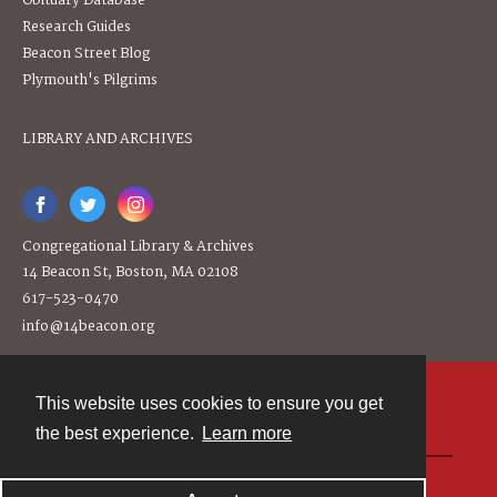
Obituary Database
Research Guides
Beacon Street Blog
Plymouth's Pilgrims
LIBRARY AND ARCHIVES
Congregational Library & Archives
14 Beacon St, Boston, MA 02108
617-523-0470
info@14beacon.org
This website uses cookies to ensure you get
Contact
the best experience.
Learn more