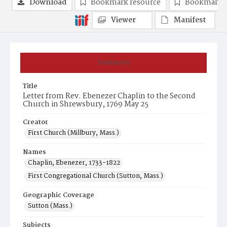
Download
Bookmark resource
Bookmark 
Viewer
Manifest
Summary
Title
Letter from Rev. Ebenezer Chaplin to the Second
Church in Shrewsbury, 1769 May 25
Creator
First Church (Millbury, Mass.)
Names
Chaplin, Ebenezer, 1733-1822
First Congregational Church (Sutton, Mass.)
Geographic Coverage
Sutton (Mass.)
Subjects