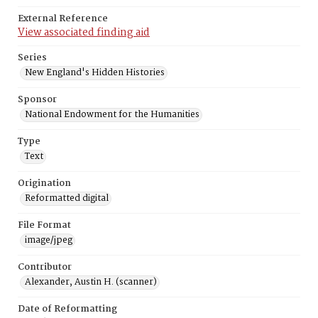
External Reference
View associated finding aid
Series
New England's Hidden Histories
Sponsor
National Endowment for the Humanities
Type
Text
Origination
Reformatted digital
File Format
image/jpeg
Contributor
Alexander, Austin H. (scanner)
Date of Reformatting