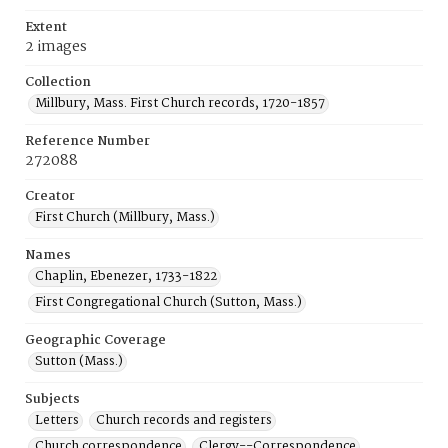
Extent
2 images
Collection
Millbury, Mass. First Church records, 1720-1857
Reference Number
272088
Creator
First Church (Millbury, Mass.)
Names
Chaplin, Ebenezer, 1733-1822
First Congregational Church (Sutton, Mass.)
Geographic Coverage
Sutton (Mass.)
Subjects
Letters
Church records and registers
Church correspondence
Clergy--Correspondence