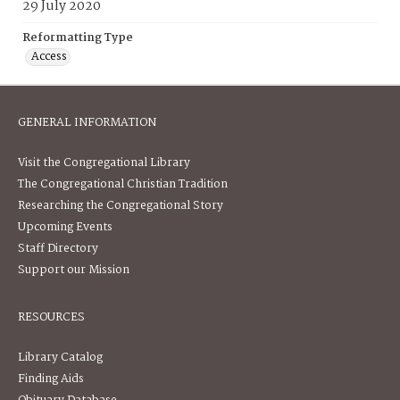
29 July 2020
Reformatting Type
Access
GENERAL INFORMATION
Visit the Congregational Library
The Congregational Christian Tradition
Researching the Congregational Story
Upcoming Events
Staff Directory
Support our Mission
RESOURCES
Library Catalog
Finding Aids