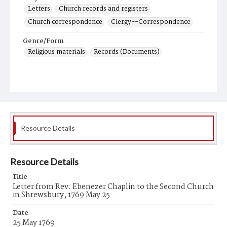
Letters
Church records and registers
Church correspondence
Clergy--Correspondence
Genre/Form
Religious materials
Records (Documents)
Resource Details
Resource Details
Title
Letter from Rev. Ebenezer Chaplin to the Second Church
in Shrewsbury, 1769 May 25
Date
25 May 1769