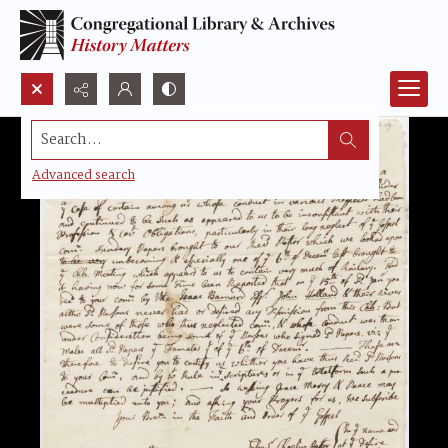
Search...
Advanced search