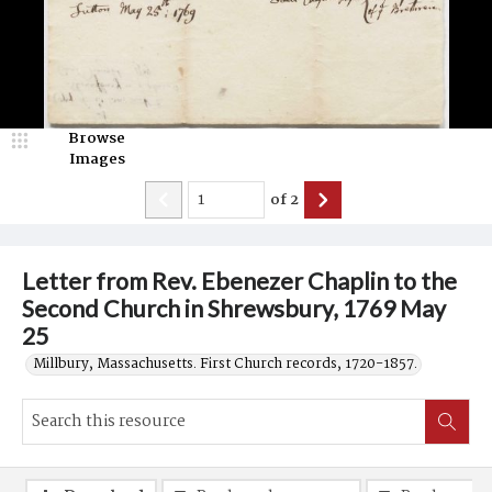
Browse
Images
of
2
Letter from Rev. Ebenezer Chaplin to the
Second Church in Shrewsbury, 1769 May
25
Millbury, Massachusetts. First Church records, 1720-1857.