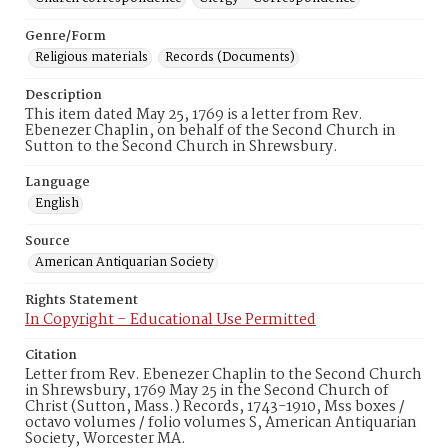
Genre/Form
Religious materials
Records (Documents)
Description
This item dated May 25, 1769 is a letter from Rev.
Ebenezer Chaplin, on behalf of the Second Church in
Sutton to the Second Church in Shrewsbury.
Language
English
Source
American Antiquarian Society
Rights Statement
In Copyright – Educational Use Permitted
Citation
Letter from Rev. Ebenezer Chaplin to the Second Church
in Shrewsbury, 1769 May 25 in the Second Church of
Christ (Sutton, Mass.) Records, 1743-1910, Mss boxes /
octavo volumes / folio volumes S, American Antiquarian
Society, Worcester MA.