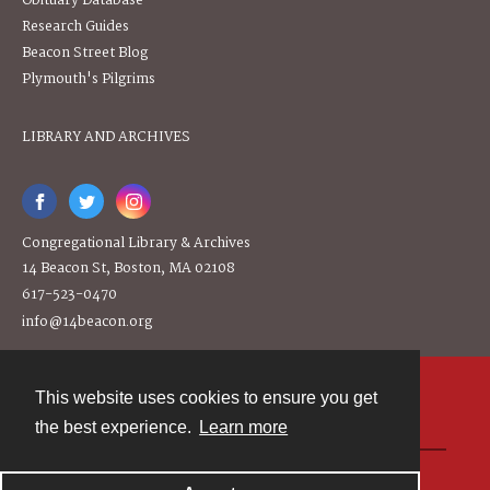
Obituary Database
Research Guides
Beacon Street Blog
Plymouth's Pilgrims
LIBRARY AND ARCHIVES
Congregational Library & Archives
14 Beacon St, Boston, MA 02108
617-523-0470
info@14beacon.org
This website uses cookies to ensure you get
Contact
the best experience.
Learn more