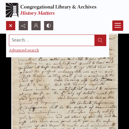
Search...
Advanced search