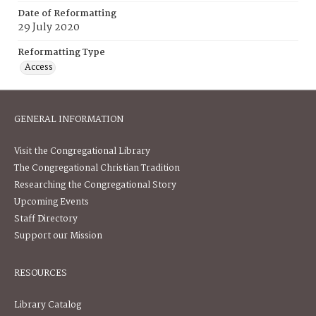
Date of Reformatting
29 July 2020
Reformatting Type
Access
GENERAL INFORMATION
Visit the Congregational Library
The Congregational Christian Tradition
Researching the Congregational Story
Upcoming Events
Staff Directory
Support our Mission
RESOURCES
Library Catalog