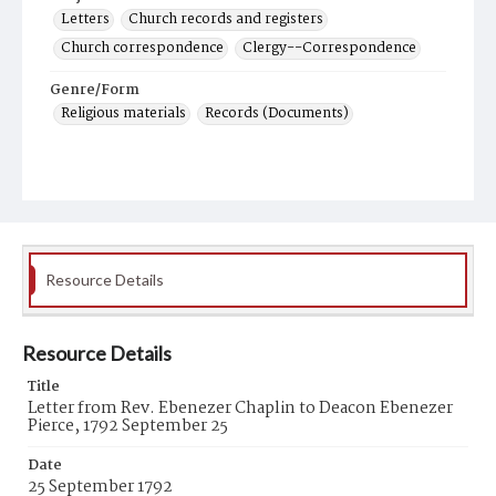
Letters
Church records and registers
Church correspondence
Clergy--Correspondence
Genre/Form
Religious materials
Records (Documents)
Resource Details
Resource Details
Title
Letter from Rev. Ebenezer Chaplin to Deacon Ebenezer
Pierce, 1792 September 25
Date
25 September 1792