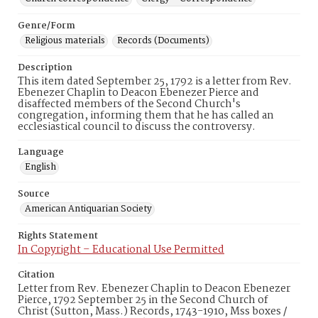
Genre/Form
Religious materials
Records (Documents)
Description
This item dated September 25, 1792 is a letter from Rev.
Ebenezer Chaplin to Deacon Ebenezer Pierce and
disaffected members of the Second Church's
congregation, informing them that he has called an
ecclesiastical council to discuss the controversy.
Language
English
Source
American Antiquarian Society
Rights Statement
In Copyright – Educational Use Permitted
Citation
Letter from Rev. Ebenezer Chaplin to Deacon Ebenezer
Pierce, 1792 September 25 in the Second Church of
Christ (Sutton, Mass.) Records, 1743-1910, Mss boxes /