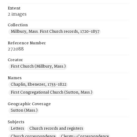
Extent
2 images
Collection
Millbury, Mass. First Church records, 1720-1857
Reference Number
272088
Creator
First Church (Millbury, Mass.)
Names
Chaplin, Ebenezer, 1733-1822
First Congregational Church (Sutton, Mass.)
Geographic Coverage
Sutton (Mass.)
Subjects
Letters
Church records and registers
Church correspondence
Clergy--Correspondence