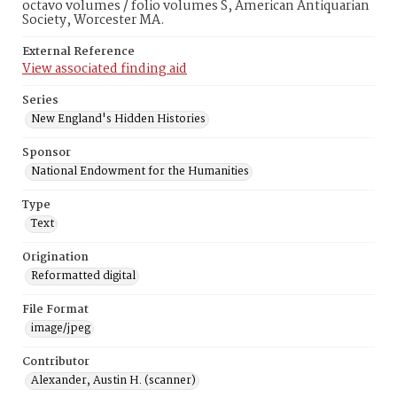
octavo volumes / folio volumes S, American Antiquarian
Society, Worcester MA.
External Reference
View associated finding aid
Series
New England's Hidden Histories
Sponsor
National Endowment for the Humanities
Type
Text
Origination
Reformatted digital
File Format
image/jpeg
Contributor
Alexander, Austin H. (scanner)