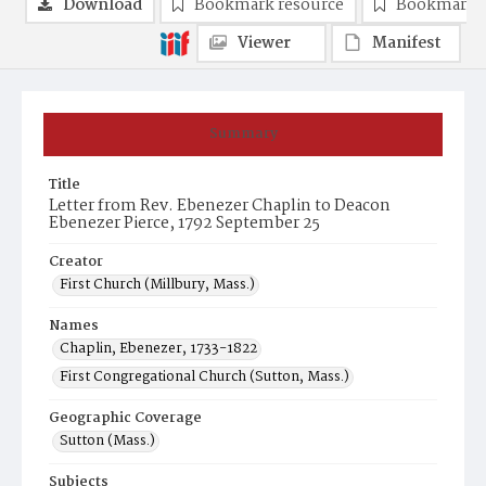
Download
Bookmark resource
Bookmark 
Viewer
Manifest
Summary
Title
Letter from Rev. Ebenezer Chaplin to Deacon
Ebenezer Pierce, 1792 September 25
Creator
First Church (Millbury, Mass.)
Names
Chaplin, Ebenezer, 1733-1822
First Congregational Church (Sutton, Mass.)
Geographic Coverage
Sutton (Mass.)
Subjects