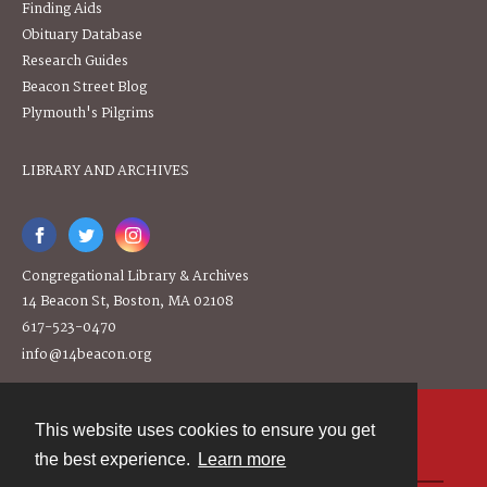
Finding Aids
Obituary Database
Research Guides
Beacon Street Blog
Plymouth's Pilgrims
LIBRARY AND ARCHIVES
Congregational Library & Archives
14 Beacon St, Boston, MA 02108
617-523-0470
info@14beacon.org
This website uses cookies to ensure you get
Contact
the best experience.
Learn more