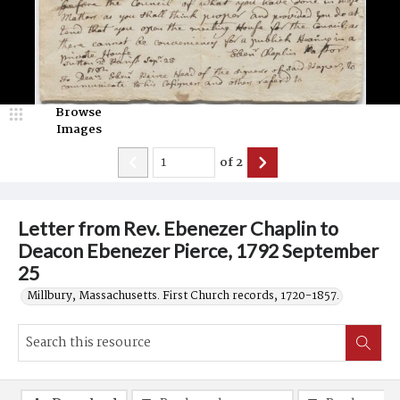
Browse
Images
of
2
Letter from Rev. Ebenezer Chaplin to
Deacon Ebenezer Pierce, 1792 September
25
Millbury, Massachusetts. First Church records, 1720-1857.