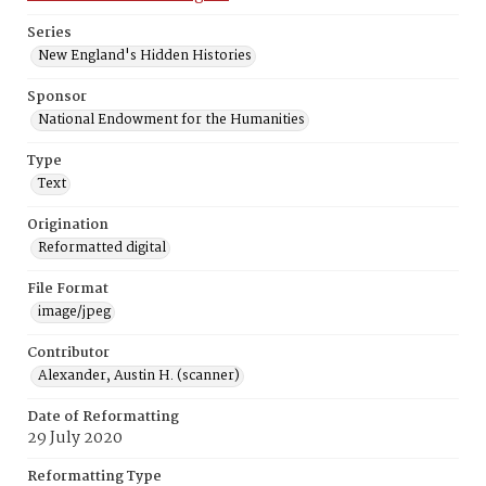
Series
New England's Hidden Histories
Sponsor
National Endowment for the Humanities
Type
Text
Origination
Reformatted digital
File Format
image/jpeg
Contributor
Alexander, Austin H. (scanner)
Date of Reformatting
29 July 2020
Reformatting Type