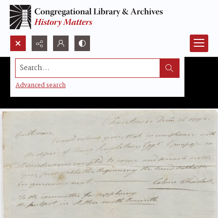
Search...
Advanced search