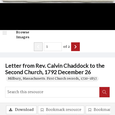
Browse
Images
of
2
Letter from Rev. Calvin Chaddock to the
Second Church, 1792 December 26
Millbury, Massachusetts. First Church records, 1720-1857.
Download
Bookmark resource
Bookmark 