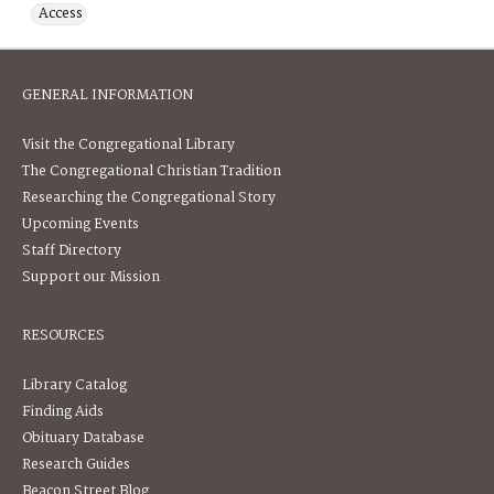
Access
GENERAL INFORMATION
Visit the Congregational Library
The Congregational Christian Tradition
Researching the Congregational Story
Upcoming Events
Staff Directory
Support our Mission
RESOURCES
Library Catalog
Finding Aids
Obituary Database
Research Guides
Beacon Street Blog