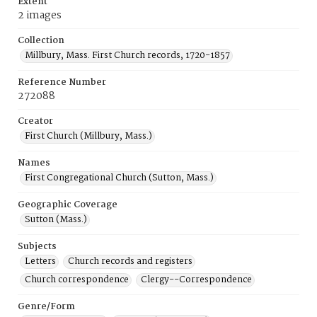
Extent
2 images
Collection
Millbury, Mass. First Church records, 1720-1857
Reference Number
272088
Creator
First Church (Millbury, Mass.)
Names
First Congregational Church (Sutton, Mass.)
Geographic Coverage
Sutton (Mass.)
Subjects
Letters
Church records and registers
Church correspondence
Clergy--Correspondence
Genre/Form