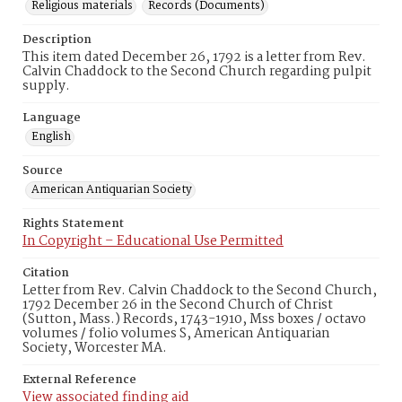
Religious materials
Records (Documents)
Description
This item dated December 26, 1792 is a letter from Rev.
Calvin Chaddock to the Second Church regarding pulpit
supply.
Language
English
Source
American Antiquarian Society
Rights Statement
In Copyright – Educational Use Permitted
Citation
Letter from Rev. Calvin Chaddock to the Second Church,
1792 December 26 in the Second Church of Christ
(Sutton, Mass.) Records, 1743-1910, Mss boxes / octavo
volumes / folio volumes S, American Antiquarian
Society, Worcester MA.
External Reference
View associated finding aid