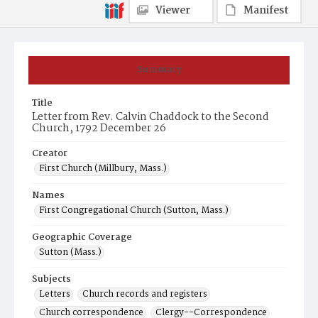
Viewer
Manifest
Summary
Title
Letter from Rev. Calvin Chaddock to the Second
Church, 1792 December 26
Creator
First Church (Millbury, Mass.)
Names
First Congregational Church (Sutton, Mass.)
Geographic Coverage
Sutton (Mass.)
Subjects
Letters
Church records and registers
Church correspondence
Clergy--Correspondence