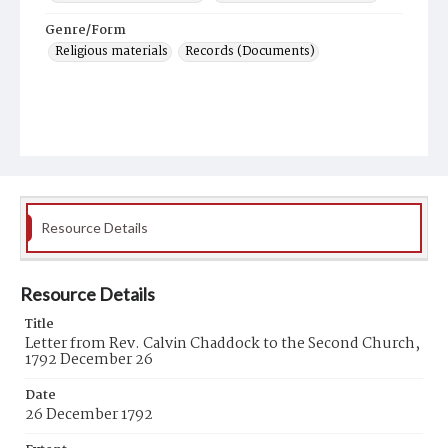
Genre/Form
Religious materials
Records (Documents)
Resource Details
Resource Details
Title
Letter from Rev. Calvin Chaddock to the Second Church,
1792 December 26
Date
26 December 1792