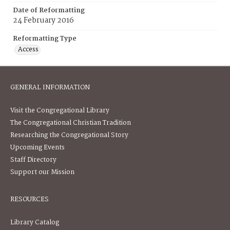
Date of Reformatting
24 February 2016
Reformatting Type
Access
GENERAL INFORMATION
Visit the Congregational Library
The Congregational Christian Tradition
Researching the Congregational Story
Upcoming Events
Staff Directory
Support our Mission
RESOURCES
Library Catalog