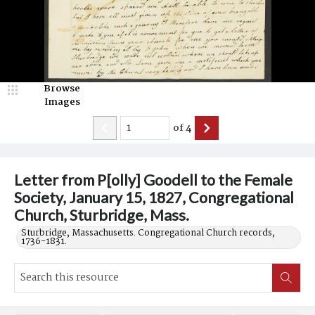
Browse
Images
of
4
Letter from P[olly] Goodell to the Female
Society, January 15, 1827, Congregational
Church, Sturbridge, Mass.
Sturbridge, Massachusetts. Congregational Church records,
1736-1831.