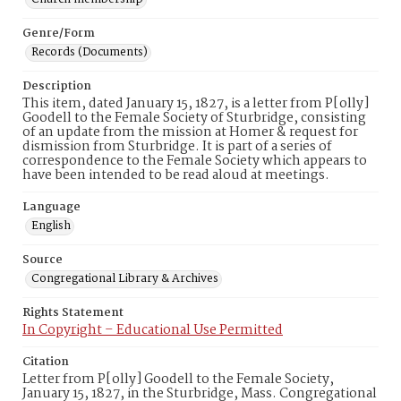
Genre/Form
Records (Documents)
Description
This item, dated January 15, 1827, is a letter from P[olly]
Goodell to the Female Society of Sturbridge, consisting
of an update from the mission at Homer & request for
dismission from Sturbridge. It is part of a series of
correspondence to the Female Society which appears to
have been intended to be read aloud at meetings.
Language
English
Source
Congregational Library & Archives
Rights Statement
In Copyright – Educational Use Permitted
Citation
Letter from P[olly] Goodell to the Female Society,
January 15, 1827, in the Sturbridge, Mass. Congregational