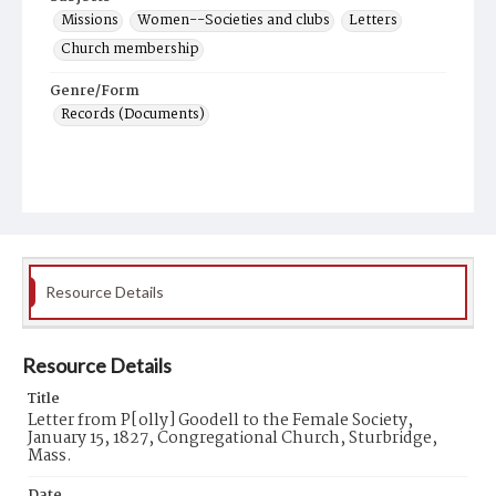
Missions
Women--Societies and clubs
Letters
Church membership
Genre/Form
Records (Documents)
Resource Details
Resource Details
Title
Letter from P[olly] Goodell to the Female Society,
January 15, 1827, Congregational Church, Sturbridge,
Mass.
Date