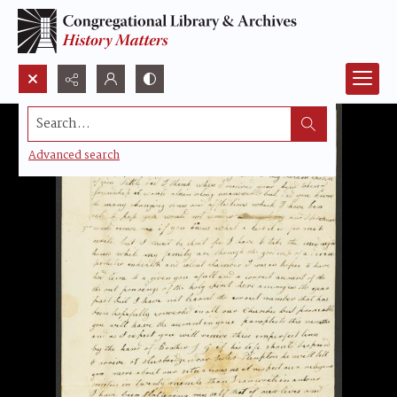
Search...
Advanced search