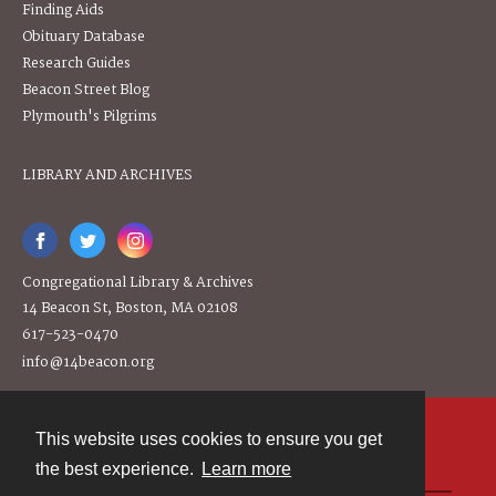
Finding Aids
Obituary Database
Research Guides
Beacon Street Blog
Plymouth's Pilgrims
LIBRARY AND ARCHIVES
Congregational Library & Archives
14 Beacon St, Boston, MA 02108
617-523-0470
info@14beacon.org
This website uses cookies to ensure you get
Contact
the best experience.
Learn more