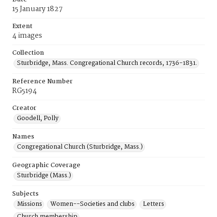
15 January 1827
Extent
4 images
Collection
Sturbridge, Mass. Congregational Church records, 1736-1831.
Reference Number
RG5194
Creator
Goodell, Polly
Names
Congregational Church (Sturbridge, Mass.)
Geographic Coverage
Sturbridge (Mass.)
Subjects
Missions
Women--Societies and clubs
Letters
Church membership