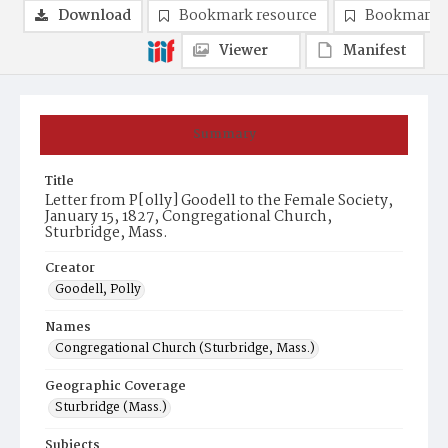
Download
Bookmark resource
Bookmark 
Viewer
Manifest
Summary
Title
Letter from P[olly] Goodell to the Female Society,
January 15, 1827, Congregational Church,
Sturbridge, Mass.
Creator
Goodell, Polly
Names
Congregational Church (Sturbridge, Mass.)
Geographic Coverage
Sturbridge (Mass.)
Subjects