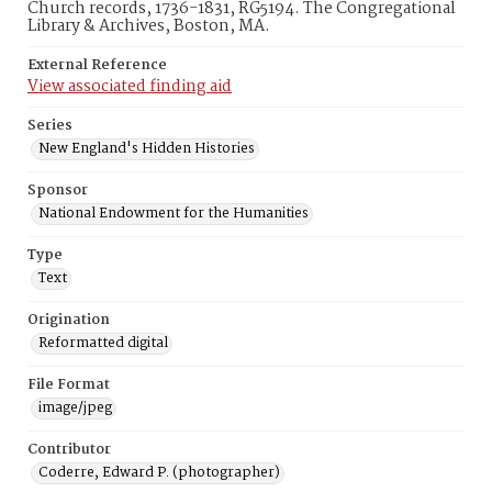
Church records, 1736-1831, RG5194. The Congregational
Library & Archives, Boston, MA.
External Reference
View associated finding aid
Series
New England's Hidden Histories
Sponsor
National Endowment for the Humanities
Type
Text
Origination
Reformatted digital
File Format
image/jpeg
Contributor
Coderre, Edward P. (photographer)