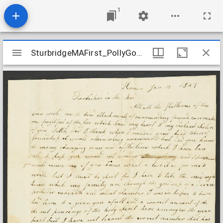
1
Mirador
SturbridgeMAFirst_PollyGoodellLetter_18270115
SturbridgeMAFirst_PollyGoodellLetter_18270115
viewer