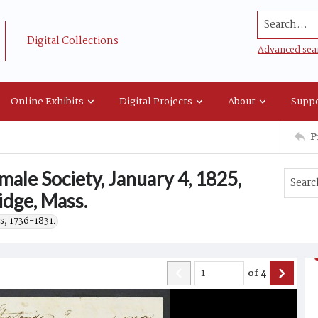
Search...
Digital Collections
Advanced sea
Online Exhibits
Digital Projects
About
Suppo
P
male Society, January 4, 1825,
idge, Mass.
s, 1736-1831.
of
4