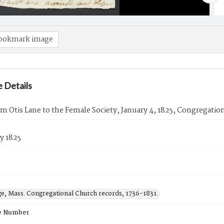
ookmark image
 Details
om Otis Lane to the Female Society, January 4, 1825, Congregatio
y 1825
ge, Mass. Congregational Church records, 1736-1831.
e Number