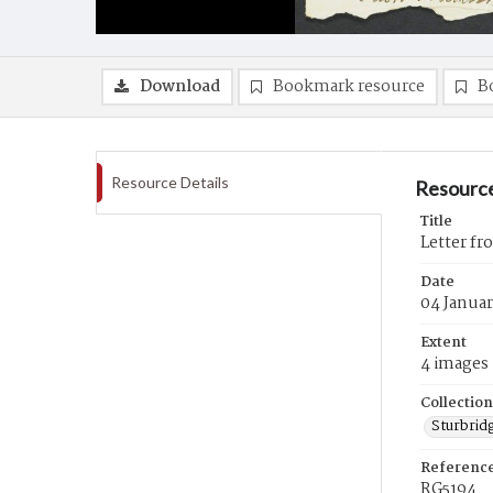
Download
Bookmark resource
B
Resource Details
Resource
Title
Letter fr
Date
04 Januar
Extent
4 images
Collection
Sturbrid
Referenc
RG5194