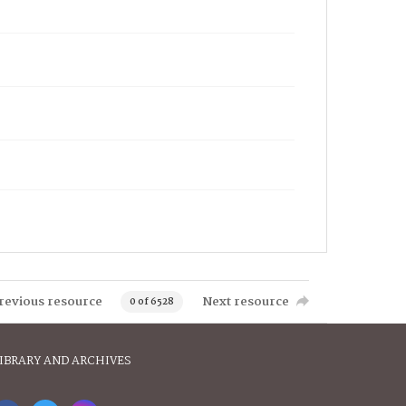
revious resource
Next resource
0 of 6528
IBRARY AND ARCHIVES