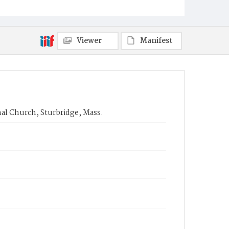
Viewer
Manifest
nal Church, Sturbridge, Mass.