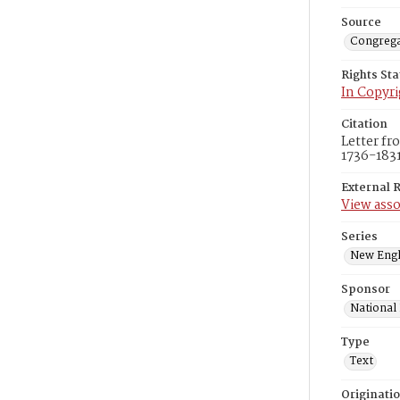
Source
Congrega
Rights St
In Copyri
Citation
Letter fr
1736-1831
External 
View asso
Series
New Engl
Sponsor
National
Type
Text
Originati