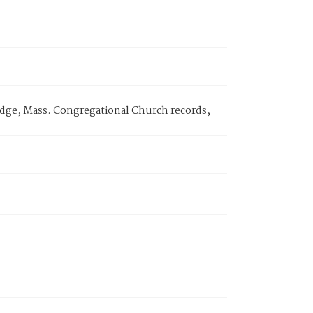
bridge, Mass. Congregational Church records,