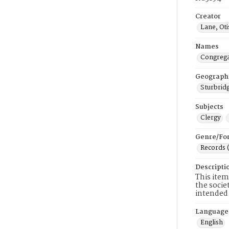
Creator
Lane, Ot
Names
Congrega
Geograph
Sturbridg
Subjects
Clergy
Genre/Fo
Records 
Descripti
This item
the socie
intended 
Language
English