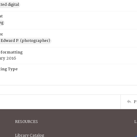
ed digital
at
eg
or
 Edward P. (photographer)
eformatting
ary 2016
ing Type
P
RESOURCES
L
Library Catalog