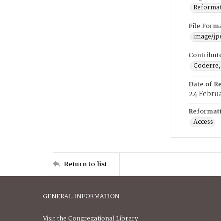
Reformatt
File Form
image/jp
Contribut
Coderre,
Date of R
24 Febru
Reformatt
Access
Return to list
GENERAL INFORMATION
Visit the Congregational Library