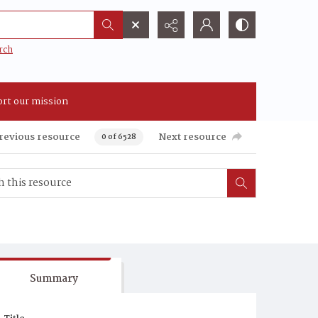
rch
rt our mission
revious resource
Next resource
0 of 6528
Summary