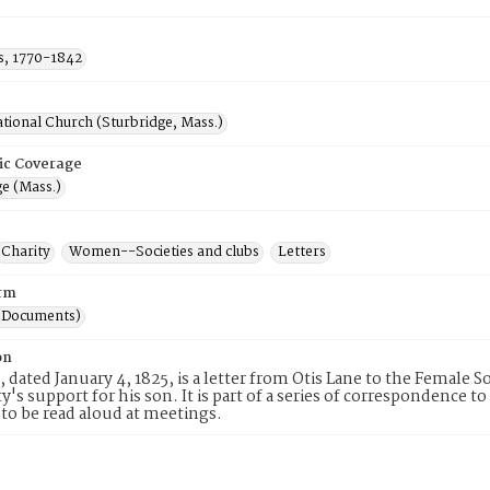
is, 1770-1842
tional Church (Sturbridge, Mass.)
ic Coverage
e (Mass.)
Charity
Women--Societies and clubs
Letters
rm
(Documents)
on
, dated January 4, 1825, is a letter from Otis Lane to the Female S
ty's support for his son. It is part of a series of correspondence
to be read aloud at meetings.