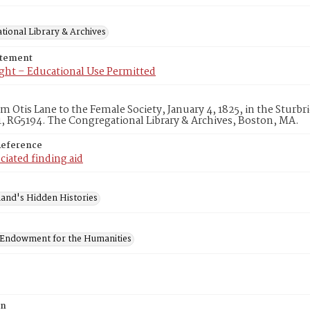
tional Library & Archives
atement
ght – Educational Use Permitted
om Otis Lane to the Female Society, January 4, 1825, in the Stur
, RG5194. The Congregational Library & Archives, Boston, MA.
Reference
ciated finding aid
and's Hidden Histories
 Endowment for the Humanities
on