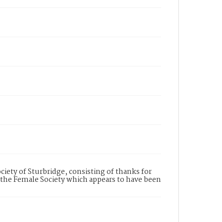
ociety of Sturbridge, consisting of thanks for
 to the Female Society which appears to have been