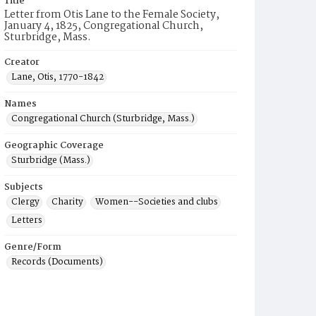
Title
Letter from Otis Lane to the Female Society,
January 4, 1825, Congregational Church,
Sturbridge, Mass.
Creator
Lane, Otis, 1770-1842
Names
Congregational Church (Sturbridge, Mass.)
Geographic Coverage
Sturbridge (Mass.)
Subjects
Clergy
Charity
Women--Societies and clubs
Letters
Genre/Form
Records (Documents)