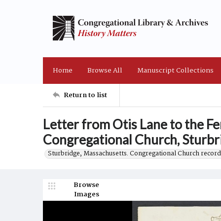
Home
Browse All
Manuscript Collections
Return to list
Letter from Otis Lane to the Fe
Congregational Church, Sturbr
Sturbridge, Massachusetts. Congregational Church record
Browse
Images