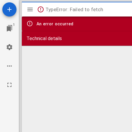
Mirador
TypeError: Failed to fetch
viewer
An error occurred
1
Technical details