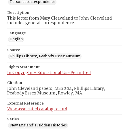
Personal correspondence
Description
This letter from Mary Cleaveland to John Cleaveland
includes general correspondence.
Language
English
Source
Phillips Library, Peabody Essex Museum
Rights Statement
In Copyright – Educational Use Permitted
Citation
John Cleveland papers, MSS 204, Phillips Library,
Peabody Essex Museum, Rowley, MA.
External Reference
View associated catalog record
Series
New England's Hidden Histories