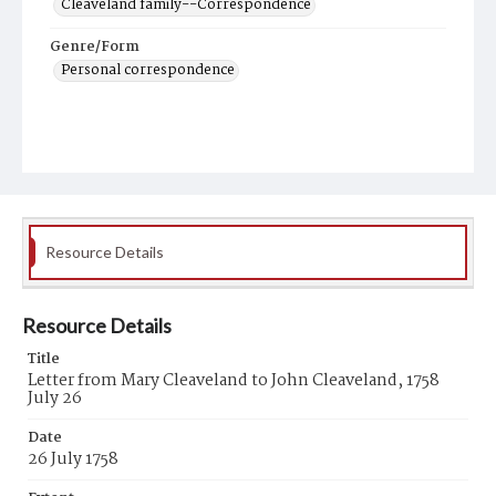
Cleaveland family--Correspondence
Genre/Form
Personal correspondence
Resource Details
Resource Details
Title
Letter from Mary Cleaveland to John Cleaveland, 1758
July 26
Date
26 July 1758