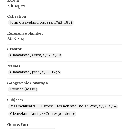
Extent
4 images
Collection
John Cleaveland papers, 1742-1881.
Reference Number
MSS 204
Creator
Cleaveland, Mary, 1723-1768
Names
Cleaveland, John, 1722-1799
Geographic Coverage
Ipswich (Mass.)
Subjects
Massachusetts--History--French and Indian War, 1754-1763
Cleaveland family--Correspondence
Genre/Form