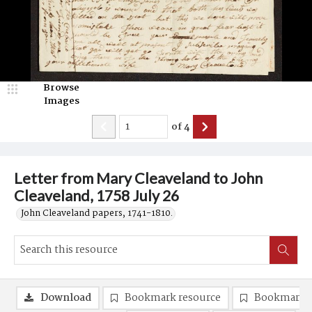
Browse
Images
of
4
Letter from Mary Cleaveland to John
Cleaveland, 1758 July 26
John Cleaveland papers, 1741-1810.
Download
Bookmark resource
Bookmark 