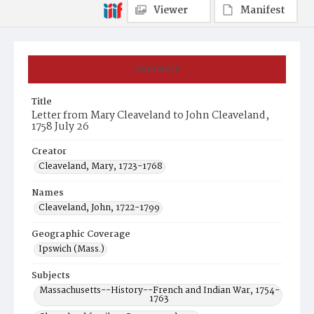
Viewer
Manifest
Summary
Title
Letter from Mary Cleaveland to John Cleaveland,
1758 July 26
Creator
Cleaveland, Mary, 1723-1768
Names
Cleaveland, John, 1722-1799
Geographic Coverage
Ipswich (Mass.)
Subjects
Massachusetts--History--French and Indian War, 1754-
1763