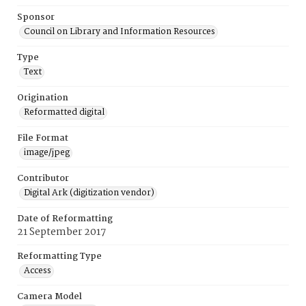
Sponsor
Council on Library and Information Resources
Type
Text
Origination
Reformatted digital
File Format
image/jpeg
Contributor
Digital Ark (digitization vendor)
Date of Reformatting
21 September 2017
Reformatting Type
Access
Camera Model