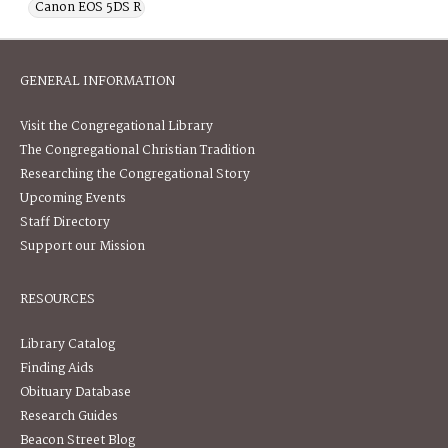
Canon EOS 5DS R
GENERAL INFORMATION
Visit the Congregational Library
The Congregational Christian Tradition
Researching the Congregational Story
Upcoming Events
Staff Directory
Support our Mission
RESOURCES
Library Catalog
Finding Aids
Obituary Database
Research Guides
Beacon Street Blog