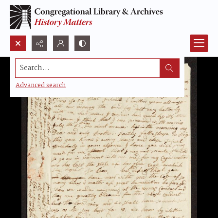
Search...
Advanced search