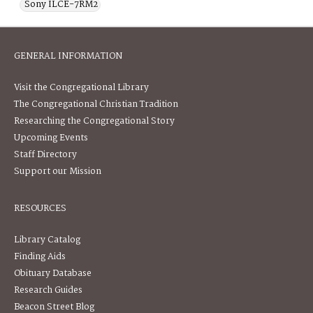
Sony ILCE-7RM2
GENERAL INFORMATION
Visit the Congregational Library
The Congregational Christian Tradition
Researching the Congregational Story
Upcoming Events
Staff Directory
Support our Mission
RESOURCES
Library Catalog
Finding Aids
Obituary Database
Research Guides
Beacon Street Blog