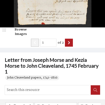
Browse
Images
of
2
Letter from Joseph Morse and Kezia
Morse to John Cleaveland, 1745 February
1
John Cleaveland papers, 1741-1810.