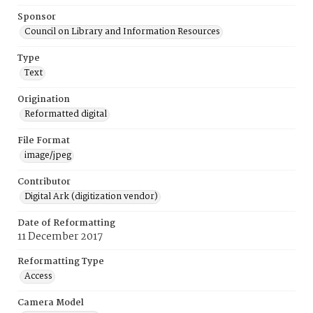
Sponsor
Council on Library and Information Resources
Type
Text
Origination
Reformatted digital
File Format
image/jpeg
Contributor
Digital Ark (digitization vendor)
Date of Reformatting
11 December 2017
Reformatting Type
Access
Camera Model