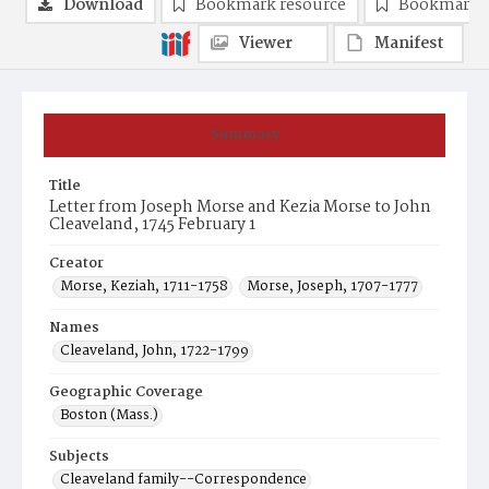
Download
Bookmark resource
Bookmark 
Viewer
Manifest
Summary
Title
Letter from Joseph Morse and Kezia Morse to John
Cleaveland, 1745 February 1
Creator
Morse, Keziah, 1711-1758
Morse, Joseph, 1707-1777
Names
Cleaveland, John, 1722-1799
Geographic Coverage
Boston (Mass.)
Subjects
Cleaveland family--Correspondence