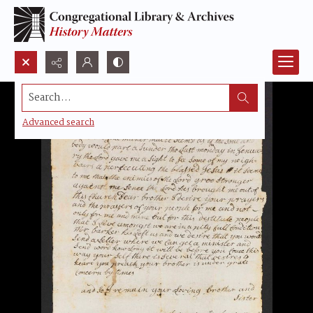
Search...
Advanced search