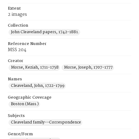
Extent
2 images
Collection
John Cleaveland papers, 1742-1881.
Reference Number
MSS 204
Creator
Morse, Keziah, 1711-1758
Morse, Joseph, 1707-1777
Names
Cleaveland, John, 1722-1799
Geographic Coverage
Boston (Mass.)
Subjects
Cleaveland family--Correspondence
Genre/Form