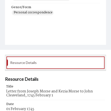
Genre/Form
Personal correspondence
Resource Details
Resource Details
Title
Letter from Joseph Morse and Kezia Morse to John
Cleaveland, 1745 February 1
Date
01 February 1745