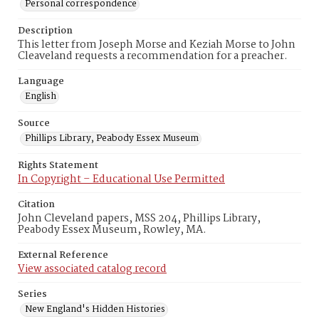
Personal correspondence
Description
This letter from Joseph Morse and Keziah Morse to John
Cleaveland requests a recommendation for a preacher.
Language
English
Source
Phillips Library, Peabody Essex Museum
Rights Statement
In Copyright – Educational Use Permitted
Citation
John Cleveland papers, MSS 204, Phillips Library,
Peabody Essex Museum, Rowley, MA.
External Reference
View associated catalog record
Series
New England's Hidden Histories