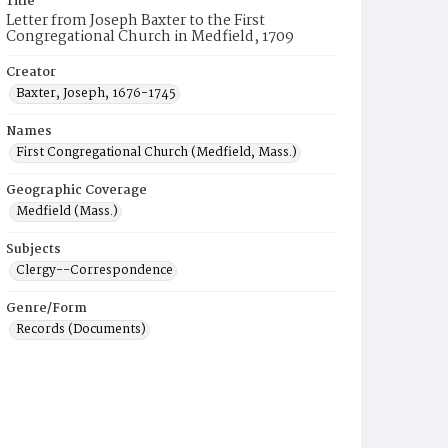
Title
Letter from Joseph Baxter to the First
Congregational Church in Medfield, 1709
Creator
Baxter, Joseph, 1676-1745
Names
First Congregational Church (Medfield, Mass.)
Geographic Coverage
Medfield (Mass.)
Subjects
Clergy--Correspondence
Genre/Form
Records (Documents)