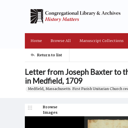
Home
Browse All
Manuscript Collections
Return to list
Letter from Joseph Baxter to t
in Medfield, 1709
Medfield, Massachusetts. First Parish Unitarian Church r
Browse
Images