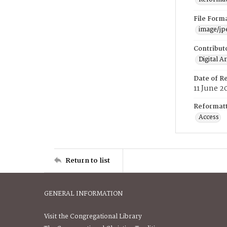
File Form
image/jp
Contribut
Digital A
Date of R
11 June 2
Reformatt
Access
Return to list
GENERAL INFORMATION
Visit the Congregational Library