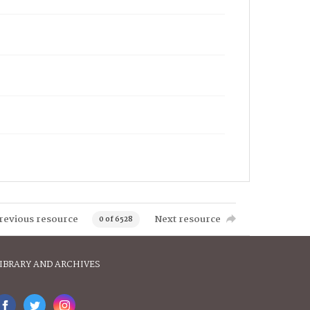
revious resource
Next resource
0 of 6528
IBRARY AND ARCHIVES