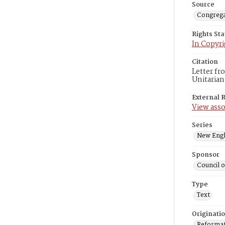
Source
Congrega
Rights St
In Copyri
Citation
Letter fr
Unitarian
External 
View asso
Series
New Engl
Sponsor
Council 
Type
Text
Originati
Reformatt