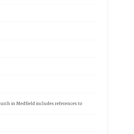
hurch in Medfield includes references to