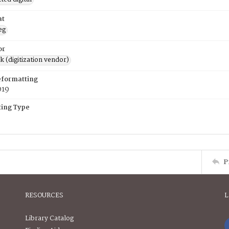
at
eg
or
rk (digitization vendor)
eformatting
019
ing Type
P
RESOURCES
L
Library Catalog