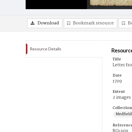
Download
Bookmark resource
B
Resource Details
Resource
Title
Letter fr
Date
1709
Extent
2 images
Collection
Medfield,
Referenc
RG5309