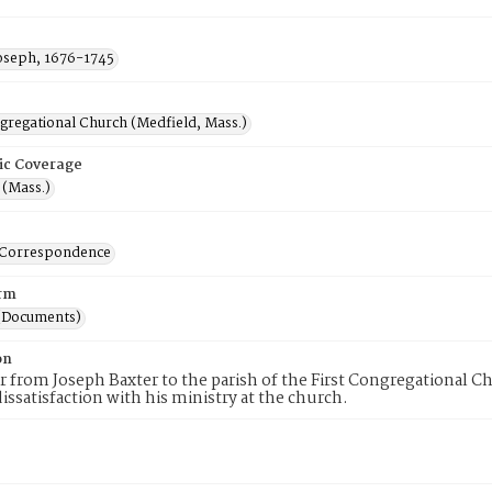
Joseph, 1676-1745
ngregational Church (Medfield, Mass.)
ic Coverage
 (Mass.)
-Correspondence
rm
(Documents)
on
er from Joseph Baxter to the parish of the First Congregational C
dissatisfaction with his ministry at the church.