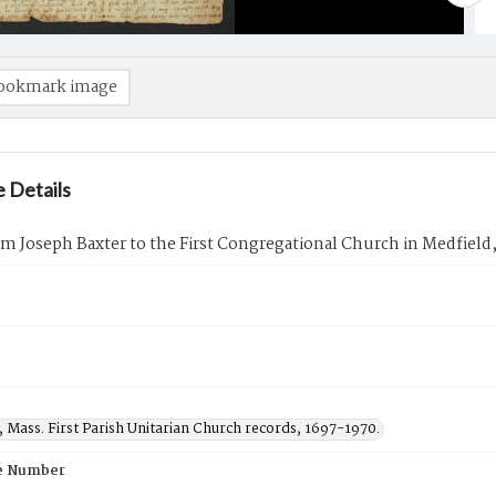
ookmark image
 Details
om Joseph Baxter to the First Congregational Church in Medfield
 Mass. First Parish Unitarian Church records, 1697-1970.
e Number