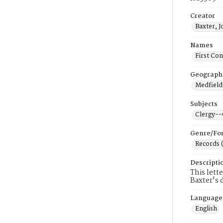
Creator
Baxter, 
Names
First Co
Geograph
Medfield
Subjects
Clergy-
Genre/Fo
Records 
Descripti
This lett
Baxter's 
Language
English