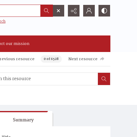
rch
rt our mission
revious resource
Next resource
0 of 6528
Summary