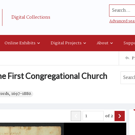
Search...
Digital Collections
Advanced sea
Online Exhibits
Digital Projects
About
Suppo
P
he First Congregational Church
ecords, 1697-1880.
of
2