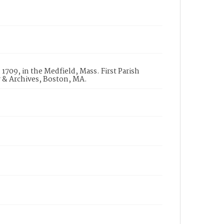
1709, in the Medfield, Mass. First Parish
y & Archives, Boston, MA.