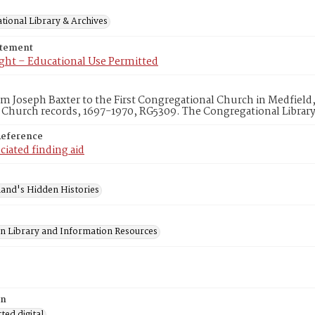
tional Library & Archives
atement
ght – Educational Use Permitted
om Joseph Baxter to the First Congregational Church in Medfield, 
 Church records, 1697-1970, RG5309. The Congregational Librar
Reference
ciated finding aid
and's Hidden Histories
on Library and Information Resources
on
ed digital