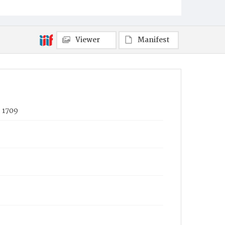
Viewer
Manifest
, 1709