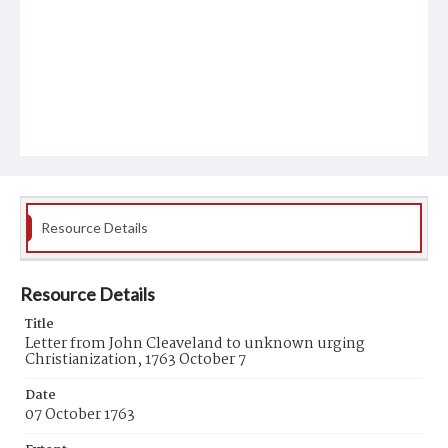
Resource Details
Resource Details
Title
Letter from John Cleaveland to unknown urging
Christianization, 1763 October 7
Date
07 October 1763