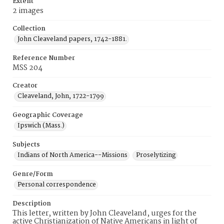
Extent
2 images
Collection
John Cleaveland papers, 1742-1881.
Reference Number
MSS 204
Creator
Cleaveland, John, 1722-1799
Geographic Coverage
Ipswich (Mass.)
Subjects
Indians of North America--Missions
Proselytizing
Genre/Form
Personal correspondence
Description
This letter, written by John Cleaveland, urges for the
active Christianization of Native Americans in light of