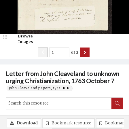
Browse
Images
of
2
Letter from John Cleaveland to unknown
urging Christianization, 1763 October 7
John Cleaveland papers, 1741-1810.
Download
Bookmark resource
Bookmark 