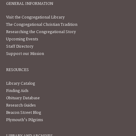
GENERAL INFORMATION
Visit the Congregational Library
The Congregational Christian Tradition
Researching the Congregational Story
Upcoming Events
Staff Directory
Support our Mission
RESOURCES
Library Catalog
Finding Aids
Obituary Database
Research Guides
Beacon Street Blog
Plymouth's Pilgrims