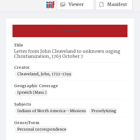
Viewer
Manifest
Summary
Title
Letter from John Cleaveland to unknown urging
Christianization, 1763 October 7
Creator
Cleaveland, John, 1722-1799
Geographic Coverage
Ipswich (Mass.)
Subjects
Indians of North America--Missions
Proselytizing
Genre/Form
Personal correspondence