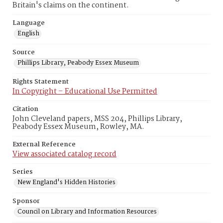
Britain's claims on the continent.
Language
English
Source
Phillips Library, Peabody Essex Museum
Rights Statement
In Copyright – Educational Use Permitted
Citation
John Cleveland papers, MSS 204, Phillips Library,
Peabody Essex Museum, Rowley, MA.
External Reference
View associated catalog record
Series
New England's Hidden Histories
Sponsor
Council on Library and Information Resources