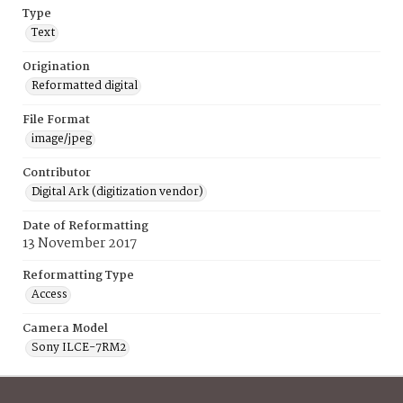
Type
Text
Origination
Reformatted digital
File Format
image/jpeg
Contributor
Digital Ark (digitization vendor)
Date of Reformatting
13 November 2017
Reformatting Type
Access
Camera Model
Sony ILCE-7RM2