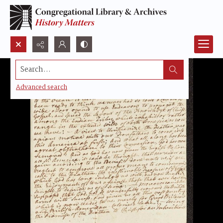
Search...
Advanced search