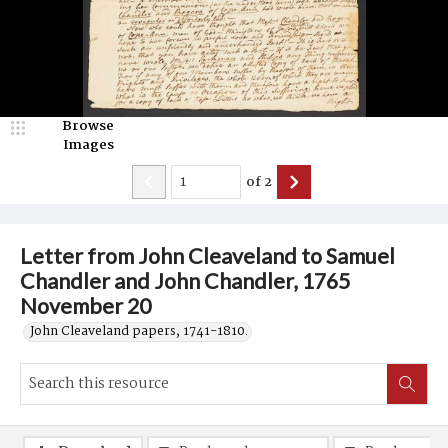
Browse
Images
of
2
Letter from John Cleaveland to Samuel
Chandler and John Chandler, 1765
November 20
John Cleaveland papers, 1741-1810.