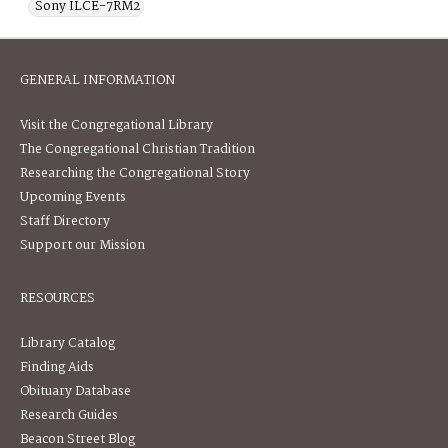
Sony ILCE-7RM2
GENERAL INFORMATION
Visit the Congregational Library
The Congregational Christian Tradition
Researching the Congregational Story
Upcoming Events
Staff Directory
Support our Mission
RESOURCES
Library Catalog
Finding Aids
Obituary Database
Research Guides
Beacon Street Blog