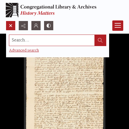
Search...
Advanced search