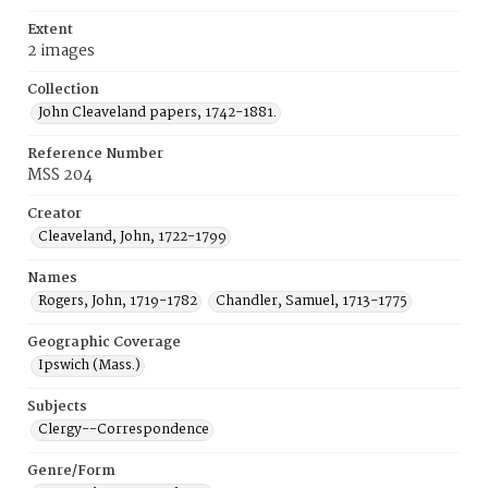
Extent
2 images
Collection
John Cleaveland papers, 1742-1881.
Reference Number
MSS 204
Creator
Cleaveland, John, 1722-1799
Names
Rogers, John, 1719-1782
Chandler, Samuel, 1713-1775
Geographic Coverage
Ipswich (Mass.)
Subjects
Clergy--Correspondence
Genre/Form