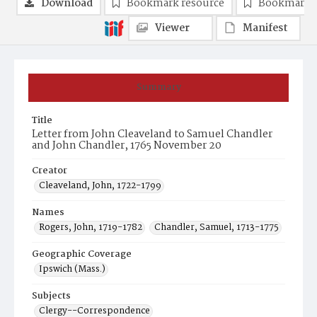
Download
Bookmark resource
Bookmark 
Viewer
Manifest
Summary
Title
Letter from John Cleaveland to Samuel Chandler
and John Chandler, 1765 November 20
Creator
Cleaveland, John, 1722-1799
Names
Rogers, John, 1719-1782
Chandler, Samuel, 1713-1775
Geographic Coverage
Ipswich (Mass.)
Subjects
Clergy--Correspondence