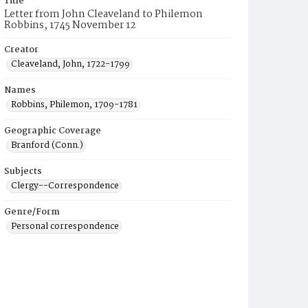
Title
Letter from John Cleaveland to Philemon
Robbins, 1745 November 12
Creator
Cleaveland, John, 1722-1799
Names
Robbins, Philemon, 1709-1781
Geographic Coverage
Branford (Conn.)
Subjects
Clergy--Correspondence
Genre/Form
Personal correspondence