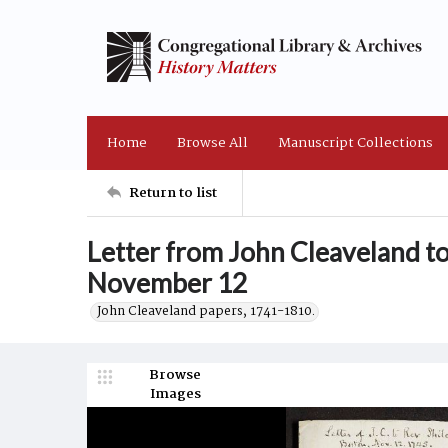
Home
Browse All
Manuscript Collections
Return to list
Letter from John Cleaveland t
November 12
John Cleaveland papers, 1741-1810.
Browse
Images