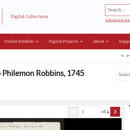
Search...
Digital Collections
Advanced sea
Online Exhibits
Digital Projects
About
Suppo
P
o Philemon Robbins, 1745
of
4