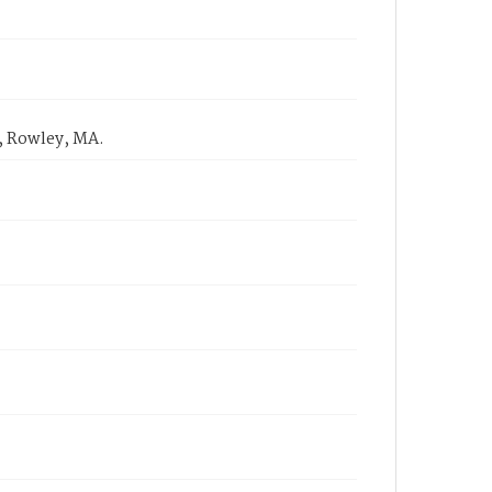
, Rowley, MA.