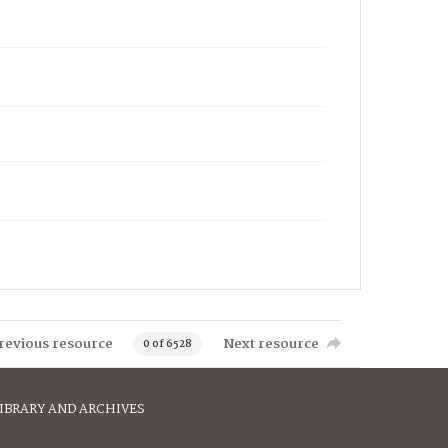
revious resource
Next resource
0 of 6528
IBRARY AND ARCHIVES