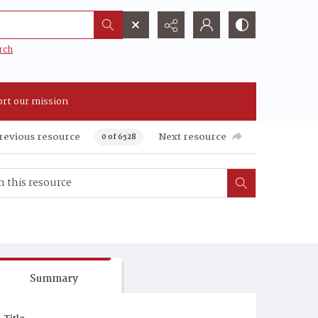
rch
rt our mission
revious resource
Next resource
0 of 6528
Summary