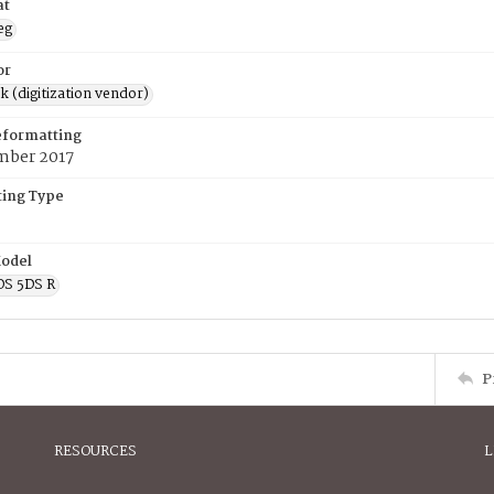
at
eg
or
rk (digitization vendor)
eformatting
mber 2017
ing Type
odel
OS 5DS R
P
RESOURCES
L