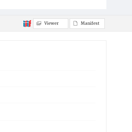
Viewer
Manifest