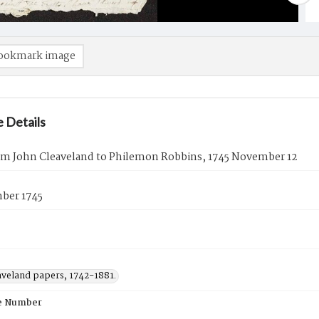
ookmark image
 Details
rom John Cleaveland to Philemon Robbins, 1745 November 12
ber 1745
aveland papers, 1742-1881.
e Number