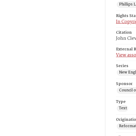
Phillips
Rights St
In Copyri
Citation
John Cle
External 
View asso
Series
New Engl
Sponsor
Council 
Type
Text
Originati
Reformatt