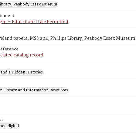
 Library, Peabody Essex Museum
atement
ght – Educational Use Permitted
veland papers, MSS 204, Phillips Library, Peabody Essex Museum
Reference
ciated catalog record
and's Hidden Histories
on Library and Information Resources
on
ed digital