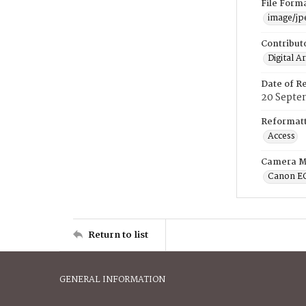
File Form
image/jp
Contribut
Digital A
Date of R
20 Septe
Reformatt
Access
Camera M
Canon E
Return to list
GENERAL INFORMATION