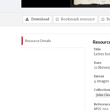
Download
Bookmark resource
B
Resource Details
Resource
Title
Letter f
Date
21 Novem
Extent
4 images
Collection
John Cle
Referenc
MSS 204