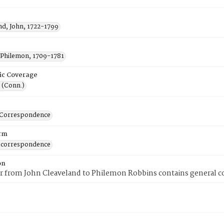
nd, John, 1722-1799
 Philemon, 1709-1781
ic Coverage
 (Conn.)
-Correspondence
rm
 correspondence
on
er from John Cleaveland to Philemon Robbins contains general 