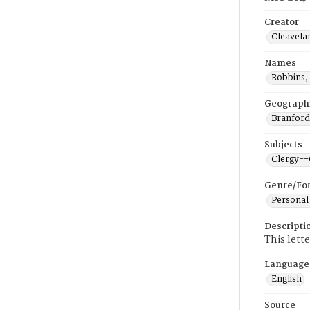
Creator
Cleavela
Names
Robbins,
Geograph
Branford
Subjects
Clergy-
Genre/Fo
Personal
Descripti
This lett
Language
English
Source