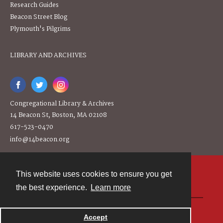
Research Guides
Beacon Street Blog
Plymouth's Pilgrims
LIBRARY AND ARCHIVES
Congregational Library & Archives
14 Beacon St, Boston, MA 02108
617-523-0470
info@14beacon.org
This website uses cookies to ensure you get
Contact
the best experience.
Learn more
Powered by
Accept