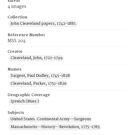
Extent
4 images
Collection
John Cleaveland papers, 1742-1881.
Reference Number
MSS 204
Creator
Cleaveland, John, 1722-1799
Names
Sargent, Paul Dudley, 1745-1828
Cleaveland, Parker, 1751-1826
Geographic Coverage
Ipswich (Mass.)
Subjects
United States. Continental Army--Surgeons
Massachusetts--History--Revolution, 1775-1783