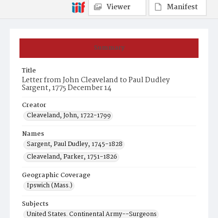
Viewer
Manifest
Summary
Title
Letter from John Cleaveland to Paul Dudley
Sargent, 1775 December 14
Creator
Cleaveland, John, 1722-1799
Names
Sargent, Paul Dudley, 1745-1828
Cleaveland, Parker, 1751-1826
Geographic Coverage
Ipswich (Mass.)
Subjects
United States. Continental Army--Surgeons