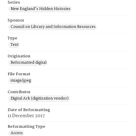
Series
New England's Hidden Histories
Sponsor
Council on Library and Information Resources
Type
Text
Origination
Reformatted digital
File Format
image/jpeg
Contributor
Digital Ark (digitization vendor)
Date of Reformatting
11 December 2017
Reformatting Type
Access