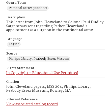
Genre/Form
Personal correspondence
Description
This letter from John Cleaveland to Colonel Paul Dudley
Sargent was sent regarding Parker Cleaveland's
appointment as a surgeon in the continental army.
Language
English
Source
Phillips Library, Peabody Essex Museum
Rights Statement
In Copyright – Educational Use Permitted
Citation
John Cleveland papers, MSS 204, Phillips Library,
Peabody Essex Museum, Rowley, MA.
External Reference
View associated catalog record