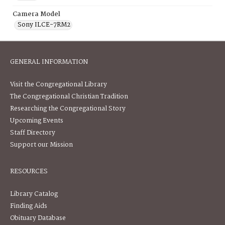
Camera Model
Sony ILCE-7RM2
GENERAL INFORMATION
Visit the Congregational Library
The Congregational Christian Tradition
Researching the Congregational Story
Upcoming Events
Staff Directory
Support our Mission
RESOURCES
Library Catalog
Finding Aids
Obituary Database