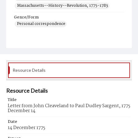
Massachusetts--History--Revolution, 1775-1783
Genre/Form
Personal correspondence
Resource Details
Resource Details
Title
Letter from John Cleaveland to Paul Dudley Sargent, 1775
December 14
Date
14 December 1775