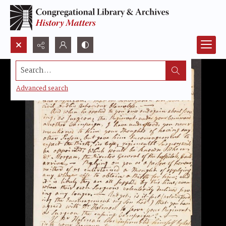
Search...
Advanced search