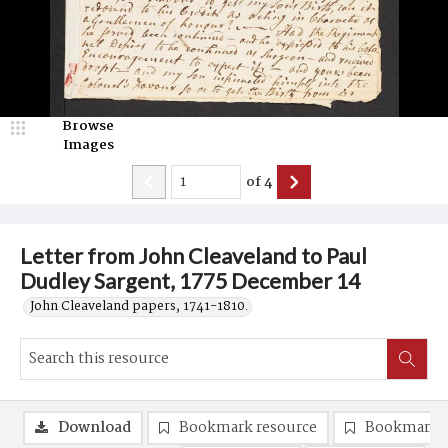
Browse
Images
of
4
Letter from John Cleaveland to Paul
Dudley Sargent, 1775 December 14
John Cleaveland papers, 1741-1810.
Download
Bookmark resource
Bookmark 