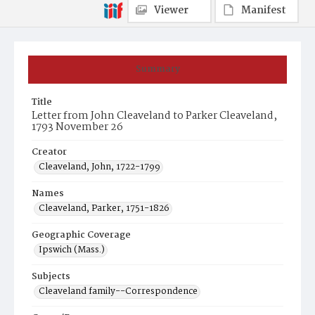
Viewer
Manifest
Summary
Title
Letter from John Cleaveland to Parker Cleaveland,
1793 November 26
Creator
Cleaveland, John, 1722-1799
Names
Cleaveland, Parker, 1751-1826
Geographic Coverage
Ipswich (Mass.)
Subjects
Cleaveland family--Correspondence