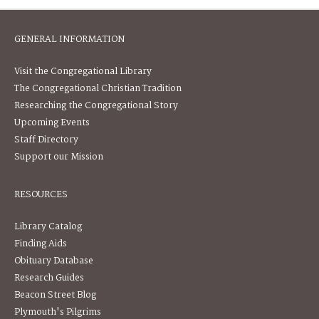
GENERAL INFORMATION
Visit the Congregational Library
The Congregational Christian Tradition
Researching the Congregational Story
Upcoming Events
Staff Directory
Support our Mission
RESOURCES
Library Catalog
Finding Aids
Obituary Database
Research Guides
Beacon Street Blog
Plymouth's Pilgrims