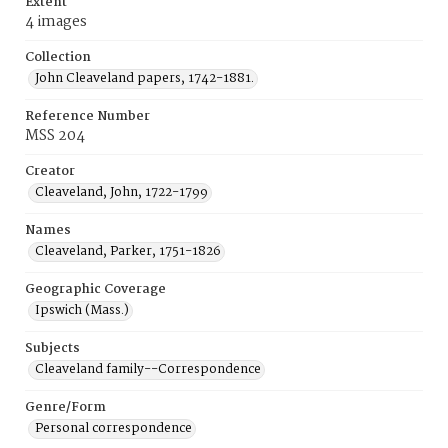
Extent
4 images
Collection
John Cleaveland papers, 1742-1881.
Reference Number
MSS 204
Creator
Cleaveland, John, 1722-1799
Names
Cleaveland, Parker, 1751-1826
Geographic Coverage
Ipswich (Mass.)
Subjects
Cleaveland family--Correspondence
Genre/Form
Personal correspondence