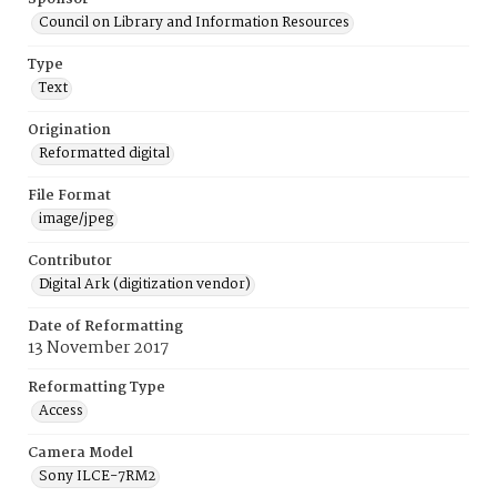
Council on Library and Information Resources
Type
Text
Origination
Reformatted digital
File Format
image/jpeg
Contributor
Digital Ark (digitization vendor)
Date of Reformatting
13 November 2017
Reformatting Type
Access
Camera Model
Sony ILCE-7RM2