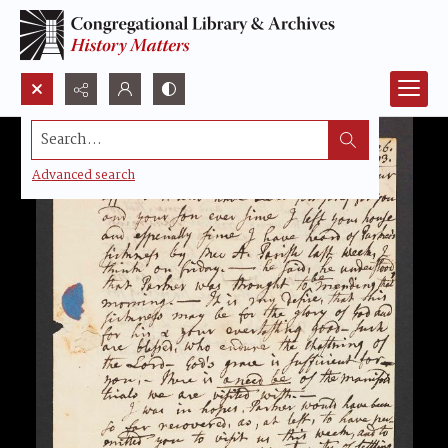
Search...
Advanced search