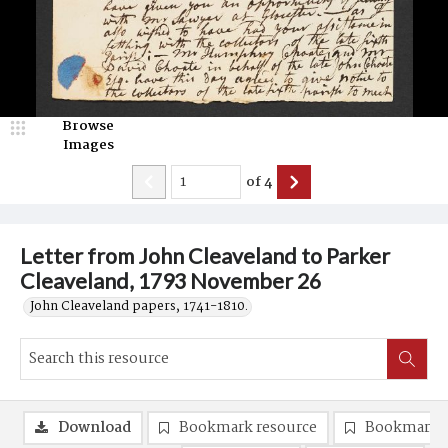
Browse
Images
of
4
Letter from John Cleaveland to Parker
Cleaveland, 1793 November 26
John Cleaveland papers, 1741-1810.
Download
Bookmark resource
Bookmark 