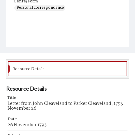
Genre/Form
Personal correspondence
Resource Details
Resource Details
Title
Letter from John Cleaveland to Parker Cleaveland, 1793
November 26
Date
26 November 1793