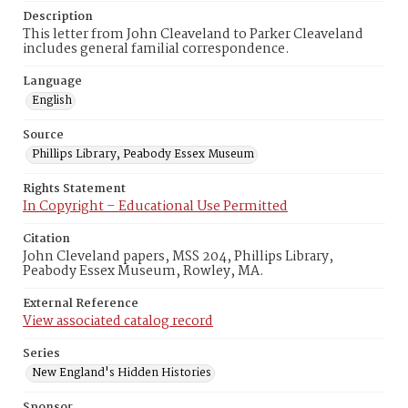
Description
This letter from John Cleaveland to Parker Cleaveland
includes general familial correspondence.
Language
English
Source
Phillips Library, Peabody Essex Museum
Rights Statement
In Copyright – Educational Use Permitted
Citation
John Cleveland papers, MSS 204, Phillips Library,
Peabody Essex Museum, Rowley, MA.
External Reference
View associated catalog record
Series
New England's Hidden Histories
Sponsor