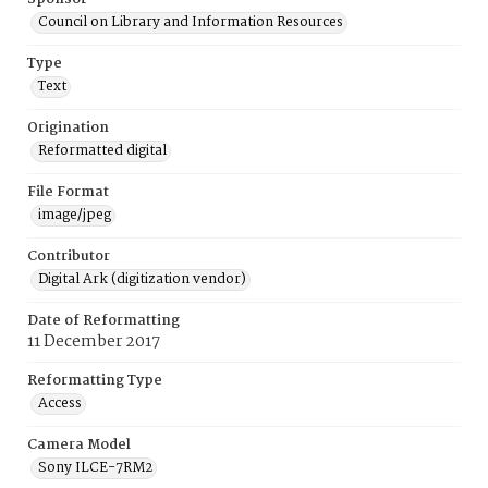
Council on Library and Information Resources
Type
Text
Origination
Reformatted digital
File Format
image/jpeg
Contributor
Digital Ark (digitization vendor)
Date of Reformatting
11 December 2017
Reformatting Type
Access
Camera Model
Sony ILCE-7RM2