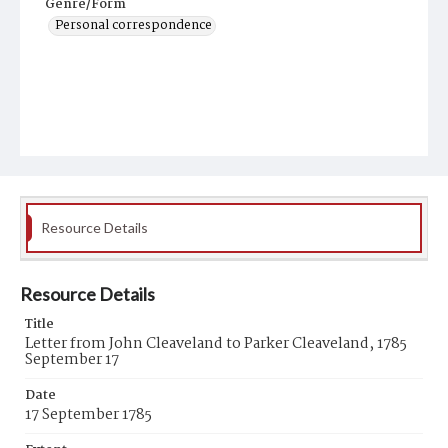
Genre/Form
Personal correspondence
Resource Details
Resource Details
Title
Letter from John Cleaveland to Parker Cleaveland, 1785
September 17
Date
17 September 1785