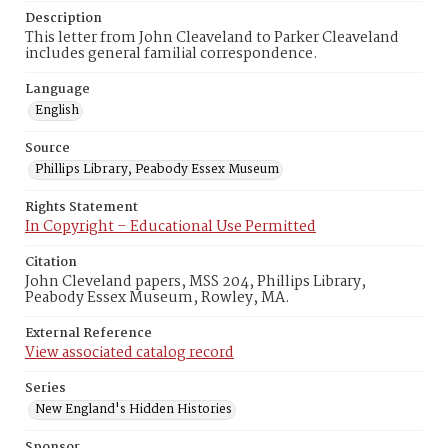
Description
This letter from John Cleaveland to Parker Cleaveland
includes general familial correspondence.
Language
English
Source
Phillips Library, Peabody Essex Museum
Rights Statement
In Copyright – Educational Use Permitted
Citation
John Cleveland papers, MSS 204, Phillips Library,
Peabody Essex Museum, Rowley, MA.
External Reference
View associated catalog record
Series
New England's Hidden Histories
Sponsor