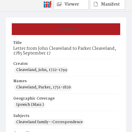
Viewer
Manifest
Summary
Title
Letter from John Cleaveland to Parker Cleaveland,
1785 September 17
Creator
Cleaveland, John, 1722-1799
Names
Cleaveland, Parker, 1751-1826
Geographic Coverage
Ipswich (Mass.)
Subjects
Cleaveland family--Correspondence