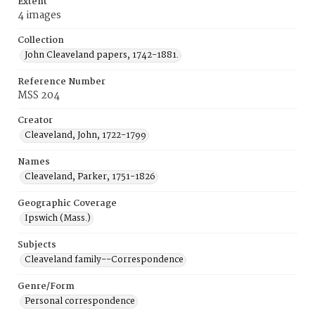
Extent
4 images
Collection
John Cleaveland papers, 1742-1881.
Reference Number
MSS 204
Creator
Cleaveland, John, 1722-1799
Names
Cleaveland, Parker, 1751-1826
Geographic Coverage
Ipswich (Mass.)
Subjects
Cleaveland family--Correspondence
Genre/Form
Personal correspondence