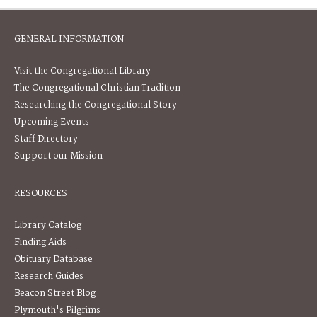
GENERAL INFORMATION
Visit the Congregational Library
The Congregational Christian Tradition
Researching the Congregational Story
Upcoming Events
Staff Directory
Support our Mission
RESOURCES
Library Catalog
Finding Aids
Obituary Database
Research Guides
Beacon Street Blog
Plymouth's Pilgrims