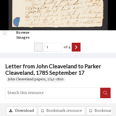
Browse
Images
of
4
Letter from John Cleaveland to Parker
Cleaveland, 1785 September 17
John Cleaveland papers, 1741-1810.
Download
Bookmark resource
Bookmark 