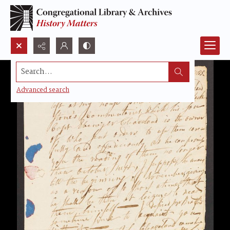
Search...
Advanced search