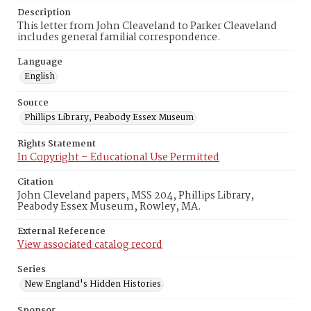
Description
This letter from John Cleaveland to Parker Cleaveland
includes general familial correspondence.
Language
English
Source
Phillips Library, Peabody Essex Museum
Rights Statement
In Copyright – Educational Use Permitted
Citation
John Cleveland papers, MSS 204, Phillips Library,
Peabody Essex Museum, Rowley, MA.
External Reference
View associated catalog record
Series
New England's Hidden Histories
Sponsor