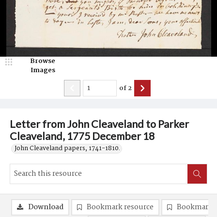
Browse
Images
of
2
Letter from John Cleaveland to Parker
Cleaveland, 1775 December 18
John Cleaveland papers, 1741-1810.
Download
Bookmark resource
Bookmark 