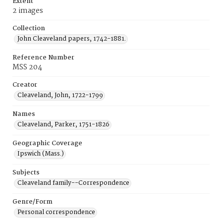
Extent
2 images
Collection
John Cleaveland papers, 1742-1881.
Reference Number
MSS 204
Creator
Cleaveland, John, 1722-1799
Names
Cleaveland, Parker, 1751-1826
Geographic Coverage
Ipswich (Mass.)
Subjects
Cleaveland family--Correspondence
Genre/Form
Personal correspondence