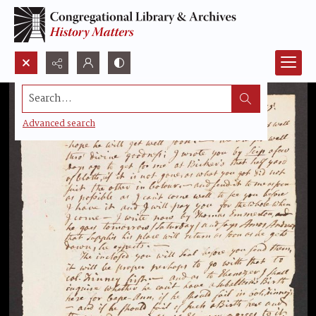
Search...
Advanced search