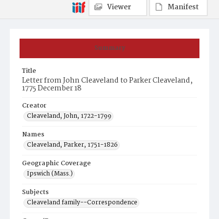
Viewer
Manifest
Summary
Title
Letter from John Cleaveland to Parker Cleaveland,
1775 December 18
Creator
Cleaveland, John, 1722-1799
Names
Cleaveland, Parker, 1751-1826
Geographic Coverage
Ipswich (Mass.)
Subjects
Cleaveland family--Correspondence