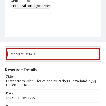
Genre/Form
Personal correspondence
Resource Details
Resource Details
Title
Letter from John Cleaveland to Parker Cleaveland, 1775
December 18
Date
18 December 1775