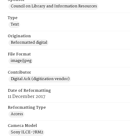
Council on Library and Information Resources
Type
Text
Origination
Reformatted digital
File Format
image/jpeg
Contributor
Digital Ark (digitization vendor)
Date of Reformatting
11 December 2017
Reformatting Type
Access
Camera Model
Sony ILCE-7RM2