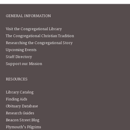
GENERAL INFORMATION
Visit the Congregational Library
The Congregational Christian Tradition
Researching the Congregational Story
Upcoming Events
Staff Directory
Support our Mission
RESOURCES
Library Catalog
Finding Aids
Obituary Database
Research Guides
Beacon Street Blog
Plymouth's Pilgrims