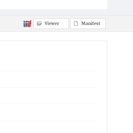
Viewer
Manifest