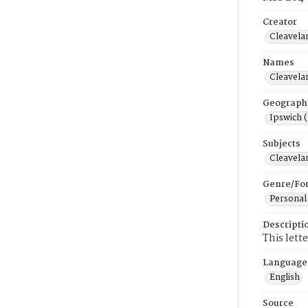
Creator
Cleavela
Names
Cleavela
Geograph
Ipswich 
Subjects
Cleavela
Genre/Fo
Personal
Descripti
This lett
Language
English
Source