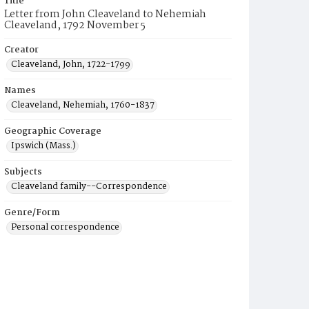
Title
Letter from John Cleaveland to Nehemiah
Cleaveland, 1792 November 5
Creator
Cleaveland, John, 1722-1799
Names
Cleaveland, Nehemiah, 1760-1837
Geographic Coverage
Ipswich (Mass.)
Subjects
Cleaveland family--Correspondence
Genre/Form
Personal correspondence