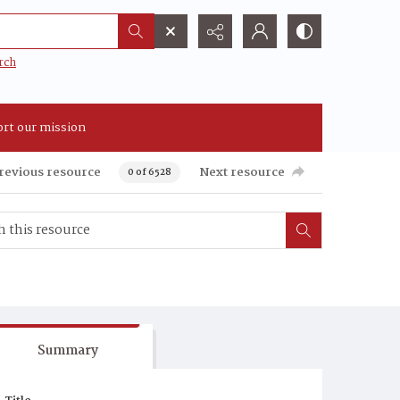
rch
rt our mission
revious resource
Next resource
0 of 6528
Summary