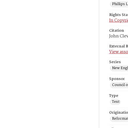
Phillips
Rights St
In Copyri
Citation
John Cle
External 
View asso
Series
New Engl
Sponsor
Council 
Type
Text
Originati
Reformatt