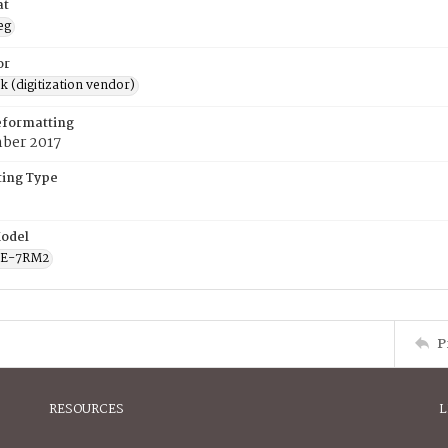
at
eg
or
rk (digitization vendor)
eformatting
ber 2017
ing Type
odel
CE-7RM2
P
RESOURCES
L