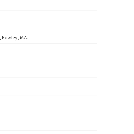
, Rowley, MA.