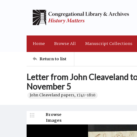
Home
Browse All
Manuscript Collections
Return to list
Letter from John Cleaveland t
November 5
John Cleaveland papers, 1741-1810.
Browse
Images