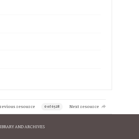
revious resource
Next resource
0 of 6528
IBRARY AND ARCHIVES