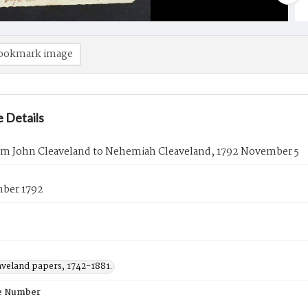
ookmark image
 Details
rom John Cleaveland to Nehemiah Cleaveland, 1792 November 5
ber 1792
aveland papers, 1742-1881.
e Number