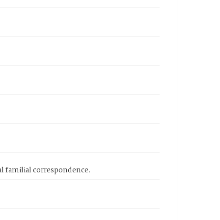
l familial correspondence.