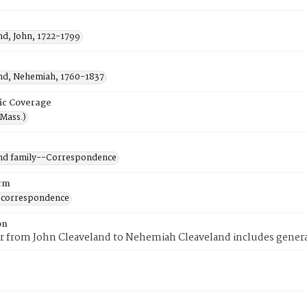
nd, John, 1722-1799
nd, Nehemiah, 1760-1837
ic Coverage
(Mass.)
nd family--Correspondence
rm
 correspondence
on
er from John Cleaveland to Nehemiah Cleaveland includes genera