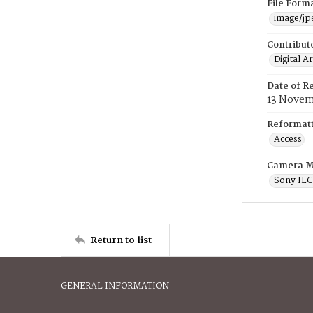
File Form
image/jp
Contribut
Digital A
Date of R
13 Novem
Reformatt
Access
Camera M
Sony IL
Return to list
GENERAL INFORMATION