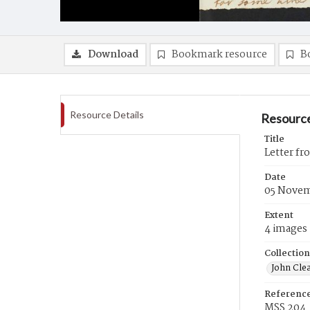
Download
Bookmark resource
B
Resource Details
Resource
Title
Letter f
Date
05 Novem
Extent
4 images
Collection
John Cle
Referenc
MSS 204