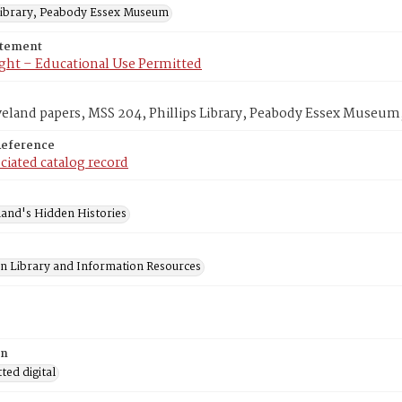
 Library, Peabody Essex Museum
atement
ght – Educational Use Permitted
veland papers, MSS 204, Phillips Library, Peabody Essex Museum
Reference
ciated catalog record
and's Hidden Histories
on Library and Information Resources
on
ed digital