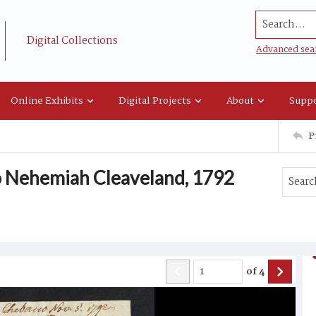
Search...
Digital Collections
Advanced sea
Online Exhibits
Digital Projects
About
Suppo
P
o Nehemiah Cleaveland, 1792
of
4