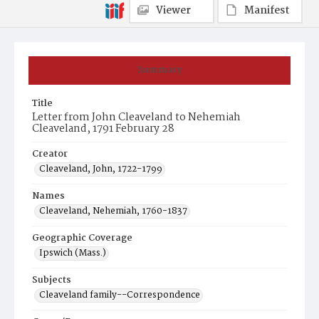
Viewer
Manifest
Summary
Title
Letter from John Cleaveland to Nehemiah
Cleaveland, 1791 February 28
Creator
Cleaveland, John, 1722-1799
Names
Cleaveland, Nehemiah, 1760-1837
Geographic Coverage
Ipswich (Mass.)
Subjects
Cleaveland family--Correspondence