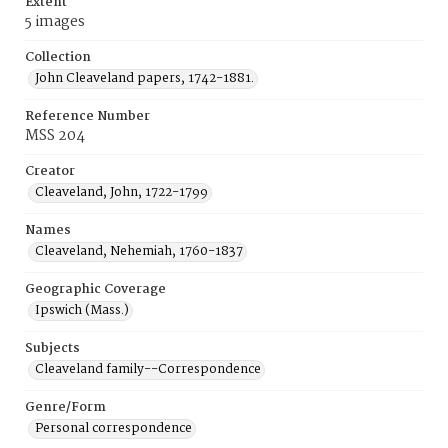
Extent
5 images
Collection
John Cleaveland papers, 1742-1881.
Reference Number
MSS 204
Creator
Cleaveland, John, 1722-1799
Names
Cleaveland, Nehemiah, 1760-1837
Geographic Coverage
Ipswich (Mass.)
Subjects
Cleaveland family--Correspondence
Genre/Form
Personal correspondence