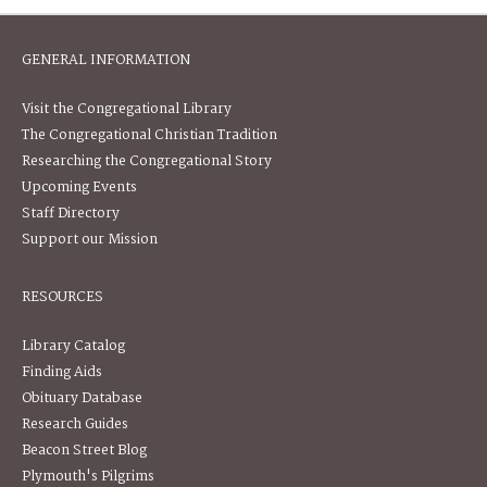
GENERAL INFORMATION
Visit the Congregational Library
The Congregational Christian Tradition
Researching the Congregational Story
Upcoming Events
Staff Directory
Support our Mission
RESOURCES
Library Catalog
Finding Aids
Obituary Database
Research Guides
Beacon Street Blog
Plymouth's Pilgrims