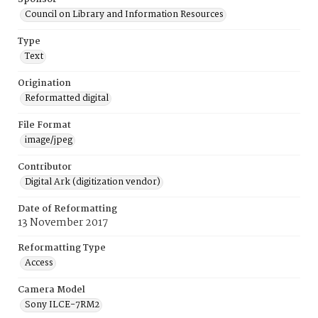
Council on Library and Information Resources
Type
Text
Origination
Reformatted digital
File Format
image/jpeg
Contributor
Digital Ark (digitization vendor)
Date of Reformatting
13 November 2017
Reformatting Type
Access
Camera Model
Sony ILCE-7RM2