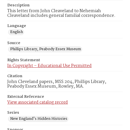
Description
This letter from John Cleaveland to Nehemiah
Cleaveland includes general familial correspondence.
Language
English
Source
Phillips Library, Peabody Essex Museum
Rights Statement
In Copyright – Educational Use Permitted
Citation
John Cleveland papers, MSS 204, Phillips Library,
Peabody Essex Museum, Rowley, MA.
External Reference
View associated catalog record
Series
New England's Hidden Histories
Sponsor