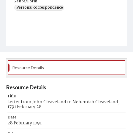
Genre/Form
Personal correspondence
Resource Details
Resource Details
Title
Letter from John Cleaveland to Nehemiah Cleaveland,
1791 February 28
Date
28 February 1791