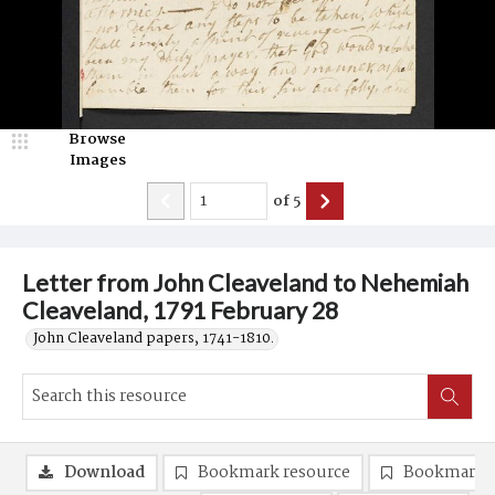
Browse
Images
of
5
Letter from John Cleaveland to Nehemiah
Cleaveland, 1791 February 28
John Cleaveland papers, 1741-1810.
Download
Bookmark resource
Bookmark 