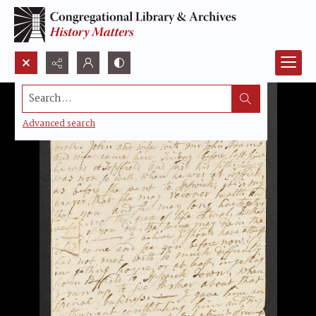
Search...
Advanced search