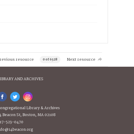
revious resource
Next resource
0 of 6528
IBRARY AND ARCHIVES
ongregational Library & Archives
4 Beacon St, Boston, MA 02108
17-523-0470
nfo@14beacon.org