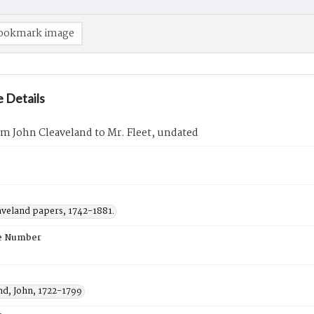
ookmark image
 Details
om John Cleaveland to Mr. Fleet, undated
aveland papers, 1742-1881.
e Number
nd, John, 1722-1799