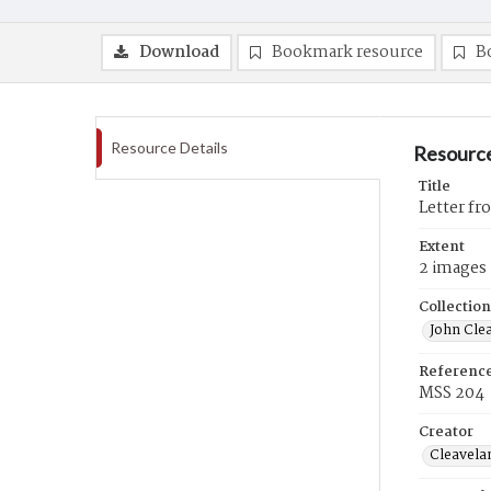
Download
Bookmark resource
B
Resource Details
Resource
Title
Letter fr
Extent
2 images
Collection
John Cle
Referenc
MSS 204
Creator
Cleavela