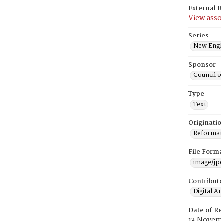
External 
View asso
Series
New Engl
Sponsor
Council 
Type
Text
Originati
Reformatt
File Form
image/jp
Contribut
Digital A
Date of R
13 Novem