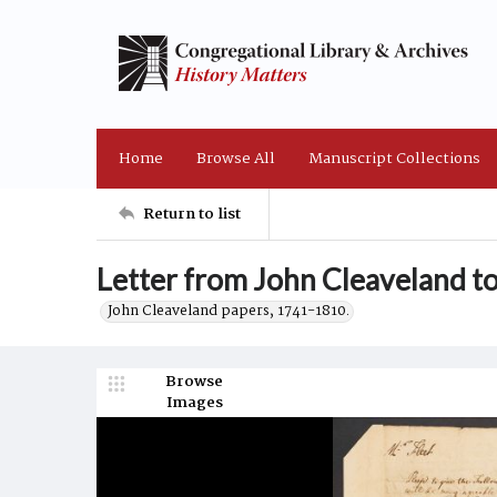
Home
Browse All
Manuscript Collections
Return to list
Letter from John Cleaveland to
John Cleaveland papers, 1741-1810.
Browse
Images