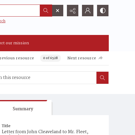
rch
rt our mission
revious resource
Next resource
0 of 6528
Summary
Title
Letter from John Cleaveland to Mr. Fleet,