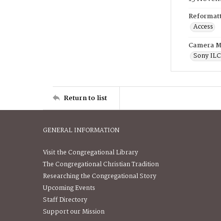
Reformatt
Access
Camera M
Sony IL
Return to list
GENERAL INFORMATION
Visit the Congregational Library
The Congregational Christian Tradition
Researching the Congregational Story
Upcoming Events
Staff Directory
Support our Mission