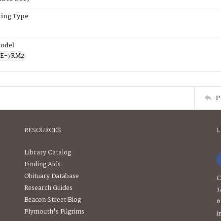
ing Type
odel
CE-7RM2
P
RESOURCES
L
Library Catalog
Finding Aids
Obituary Database
C
Research Guides
1
Beacon Street Blog
6
Plymouth's Pilgrims
i