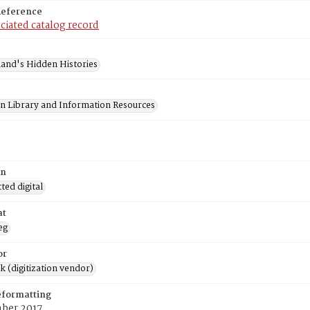
Reference
ciated catalog record
and's Hidden Histories
on Library and Information Resources
on
ed digital
at
eg
or
rk (digitization vendor)
eformatting
ber 2017