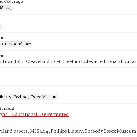
ic Coverage
(Mass.)
s
rm
 correspondence
on
er from John Cleaveland to Mr Fleet includes an editorial about a
 Library, Peabody Essex Museum
atement
ght – Educational Use Permitted
veland papers, MSS 204, Phillips Library, Peabody Essex Museum