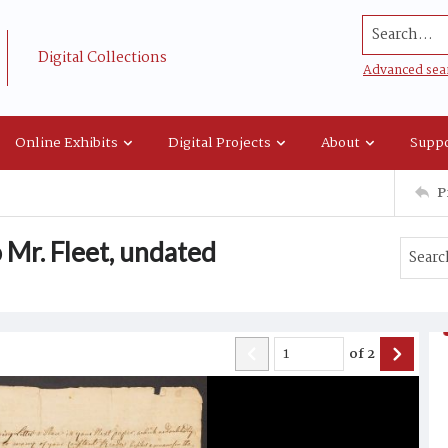
Search...
Digital Collections
Advanced sea
Online Exhibits
Digital Projects
About
Suppo
P
 Mr. Fleet, undated
of
2