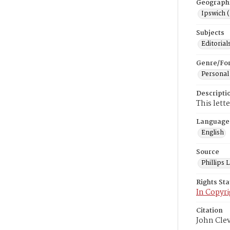
Geograph
Ipswich 
Subjects
Editorial
Genre/Fo
Personal
Descripti
This lett
Language
English
Source
Phillips
Rights St
In Copyri
Citation
John Cle