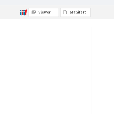
Viewer
Manifest