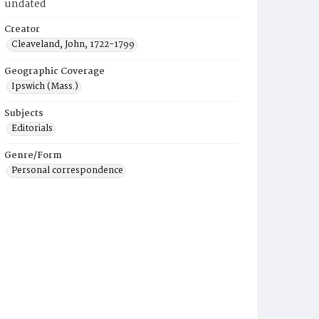
undated
Creator
Cleaveland, John, 1722-1799
Geographic Coverage
Ipswich (Mass.)
Subjects
Editorials
Genre/Form
Personal correspondence