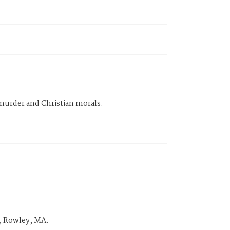
 murder and Christian morals.
, Rowley, MA.