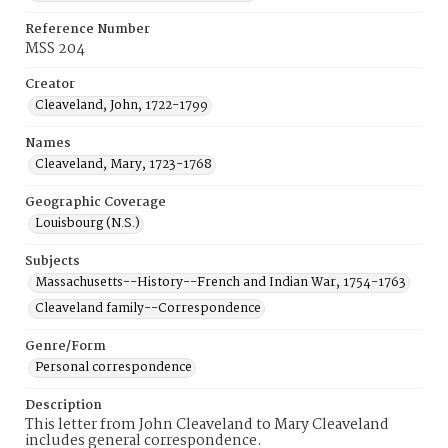
Reference Number
MSS 204
Creator
Cleaveland, John, 1722-1799
Names
Cleaveland, Mary, 1723-1768
Geographic Coverage
Louisbourg (N.S.)
Subjects
Massachusetts--History--French and Indian War, 1754-1763
Cleaveland family--Correspondence
Genre/Form
Personal correspondence
Description
This letter from John Cleaveland to Mary Cleaveland
includes general correspondence.