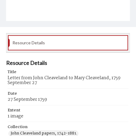
Resource Details
Resource Details
Title
Letter from John Cleaveland to Mary Cleaveland, 1759
September 27
Date
27 September 1759
Extent
1 image
Collection
John Cleaveland papers, 1742-1881.