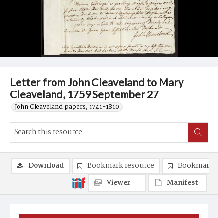
Letter from John Cleaveland to Mary
Cleaveland, 1759 September 27
John Cleaveland papers, 1741-1810.
Download
Bookmark resource
Bookmark 
Viewer
Manifest