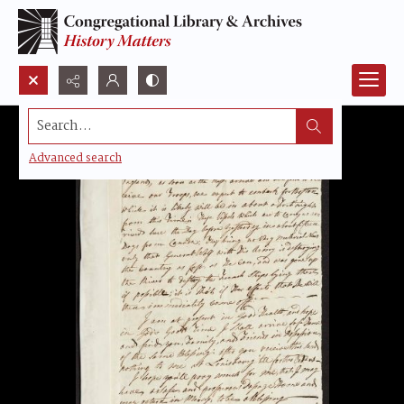
Search...
Advanced search