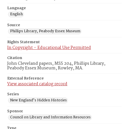
Language
English
Source
Phillips Library, Peabody Essex Museum
Rights Statement
In Copyright – Educational Use Permitted
Citation
John Cleveland papers, MSS 204, Phillips Library,
Peabody Essex Museum, Rowley, MA.
External Reference
View associated catalog record
Series
New England's Hidden Histories
Sponsor
Council on Library and Information Resources
Type