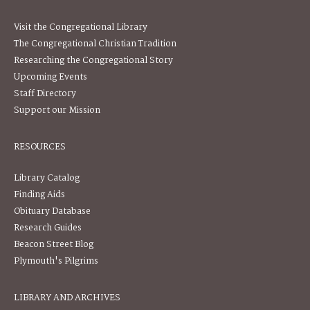
Visit the Congregational Library
The Congregational Christian Tradition
Researching the Congregational Story
Upcoming Events
Staff Directory
Support our Mission
RESOURCES
Library Catalog
Finding Aids
Obituary Database
Research Guides
Beacon Street Blog
Plymouth's Pilgrims
LIBRARY AND ARCHIVES