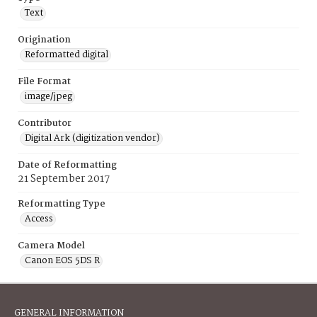
Text
Origination
Reformatted digital
File Format
image/jpeg
Contributor
Digital Ark (digitization vendor)
Date of Reformatting
21 September 2017
Reformatting Type
Access
Camera Model
Canon EOS 5DS R
GENERAL INFORMATION