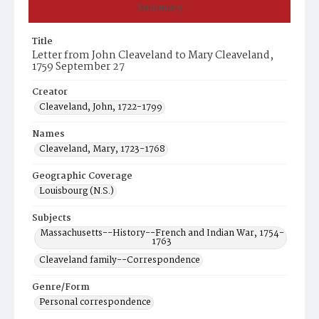
Summary
Title
Letter from John Cleaveland to Mary Cleaveland,
1759 September 27
Creator
Cleaveland, John, 1722-1799
Names
Cleaveland, Mary, 1723-1768
Geographic Coverage
Louisbourg (N.S.)
Subjects
Massachusetts--History--French and Indian War, 1754-
1763
Cleaveland family--Correspondence
Genre/Form
Personal correspondence