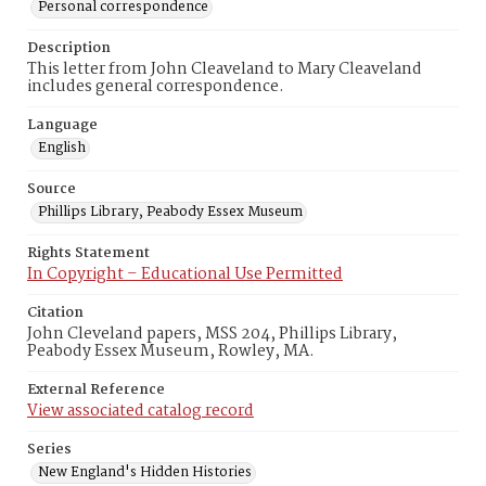
Personal correspondence
Description
This letter from John Cleaveland to Mary Cleaveland
includes general correspondence.
Language
English
Source
Phillips Library, Peabody Essex Museum
Rights Statement
In Copyright – Educational Use Permitted
Citation
John Cleveland papers, MSS 204, Phillips Library,
Peabody Essex Museum, Rowley, MA.
External Reference
View associated catalog record
Series
New England's Hidden Histories