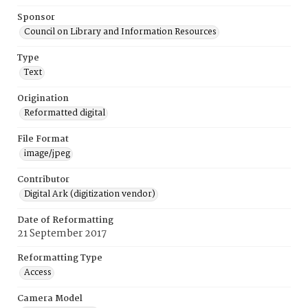
Sponsor
Council on Library and Information Resources
Type
Text
Origination
Reformatted digital
File Format
image/jpeg
Contributor
Digital Ark (digitization vendor)
Date of Reformatting
21 September 2017
Reformatting Type
Access
Camera Model