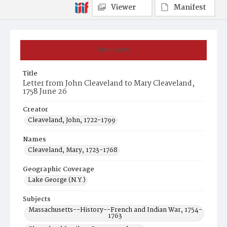
Viewer
Manifest
Summary
Title
Letter from John Cleaveland to Mary Cleaveland,
1758 June 26
Creator
Cleaveland, John, 1722-1799
Names
Cleaveland, Mary, 1723-1768
Geographic Coverage
Lake George (N.Y.)
Subjects
Massachusetts--History--French and Indian War, 1754-
1763