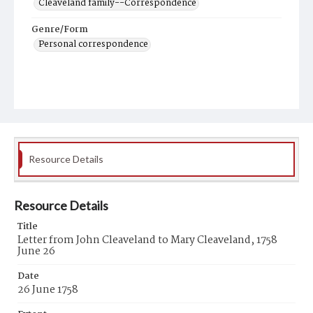
Cleaveland family--Correspondence
Genre/Form
Personal correspondence
Resource Details
Resource Details
Title
Letter from John Cleaveland to Mary Cleaveland, 1758
June 26
Date
26 June 1758