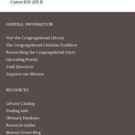
Canon EOS 5DS R
GENERAL INFORMATION
Visit the Congregational Library
The Congregational Christian Tradition
Researching the Congregational Story
Upcoming Events
Staff Directory
Support our Mission
RESOURCES
Library Catalog
Finding Aids
Obituary Database
Research Guides
Beacon Street Blog