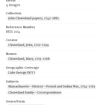
Extent
4 images
Collection
John Cleaveland papers, 1742-1881.
Reference Number
MSS 204
Creator
Cleaveland, John, 1722-1799
Names
Cleaveland, Mary, 1723-1768
Geographic Coverage
Lake George (N.Y.)
Subjects
Massachusetts--History--French and Indian War, 1754-1763
Cleaveland family--Correspondence
Genre/Form