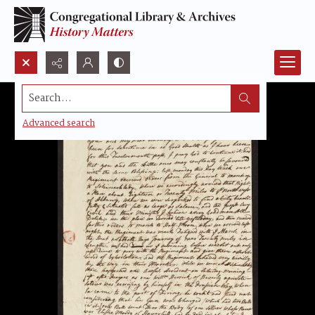
Search...
Advanced search