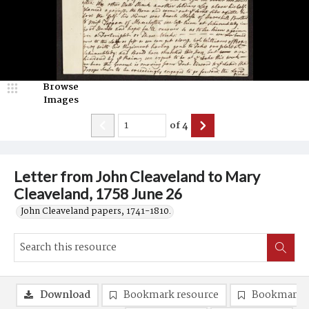
Browse
Images
of
4
Letter from John Cleaveland to Mary
Cleaveland, 1758 June 26
John Cleaveland papers, 1741-1810.
Download
Bookmark resource
Bookmark 