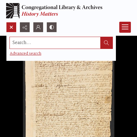
Search...
Advanced search