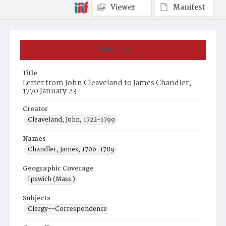
Viewer
Manifest
Summary
Title
Letter from John Cleaveland to James Chandler,
1770 January 23
Creator
Cleaveland, John, 1722-1799
Names
Chandler, James, 1706-1789
Geographic Coverage
Ipswich (Mass.)
Subjects
Clergy--Correspondence