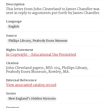
Description
This letter from John Cleaveland to James Chandler was
sent in reply to arguments put forth by James Chandler.
Language
English
Source
Phillips Library, Peabody Essex Museum
Rights Statement
In Copyright – Educational Use Permitted
Citation
John Cleveland papers, MSS 204, Phillips Library,
Peabody Essex Museum, Rowley, MA.
External Reference
View associated catalog record
Series
New England's Hidden Histories
Sponsor