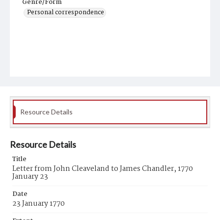
Genre/Form
Personal correspondence
Resource Details
Resource Details
Title
Letter from John Cleaveland to James Chandler, 1770
January 23
Date
23 January 1770