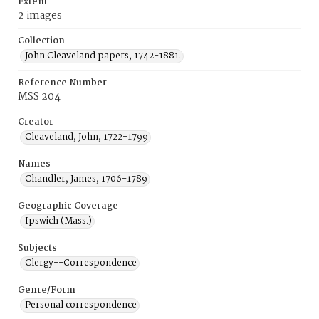
Extent
2 images
Collection
John Cleaveland papers, 1742-1881.
Reference Number
MSS 204
Creator
Cleaveland, John, 1722-1799
Names
Chandler, James, 1706-1789
Geographic Coverage
Ipswich (Mass.)
Subjects
Clergy--Correspondence
Genre/Form
Personal correspondence