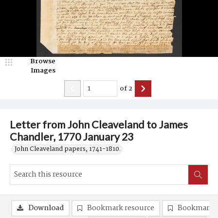
Browse
Images
of
2
Letter from John Cleaveland to James
Chandler, 1770 January 23
John Cleaveland papers, 1741-1810.
Download
Bookmark resource
Bookmark 