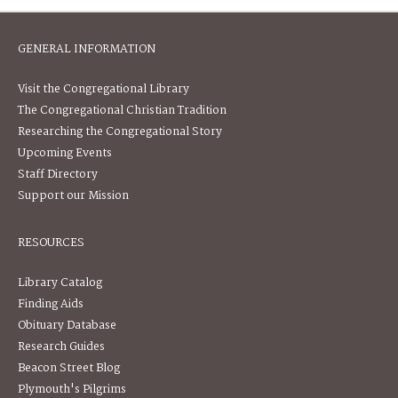
GENERAL INFORMATION
Visit the Congregational Library
The Congregational Christian Tradition
Researching the Congregational Story
Upcoming Events
Staff Directory
Support our Mission
RESOURCES
Library Catalog
Finding Aids
Obituary Database
Research Guides
Beacon Street Blog
Plymouth's Pilgrims