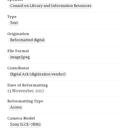
Council on Library and Information Resources
Type
Text
Origination
Reformatted digital
File Format
image/jpeg
Contributor
Digital Ark (digitization vendor)
Date of Reformatting
13 November 2017
Reformatting Type
Access
Camera Model
Sony ILCE-7RM2