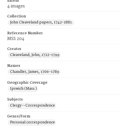
Extent
4 images
Collection
John Cleaveland papers, 1742-1881.
Reference Number
MSS 204
Creator
Cleaveland, John, 1722-1799
Names
Chandler, James, 1706-1789
Geographic Coverage
Ipswich (Mass.)
Subjects
Clergy--Correspondence
Genre/Form
Personal correspondence