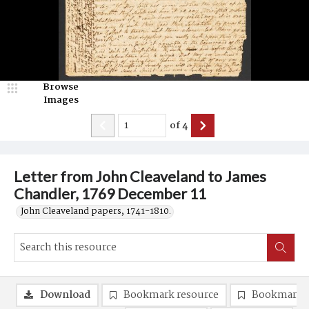
Browse
Images
of
4
Letter from John Cleaveland to James
Chandler, 1769 December 11
John Cleaveland papers, 1741-1810.
Download
Bookmark resource
Bookmark 