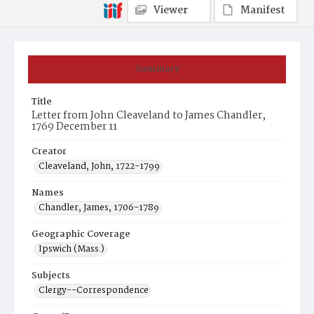
Viewer
Manifest
Summary
Title
Letter from John Cleaveland to James Chandler,
1769 December 11
Creator
Cleaveland, John, 1722-1799
Names
Chandler, James, 1706-1789
Geographic Coverage
Ipswich (Mass.)
Subjects
Clergy--Correspondence