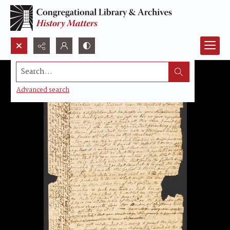
Search...
Advanced search