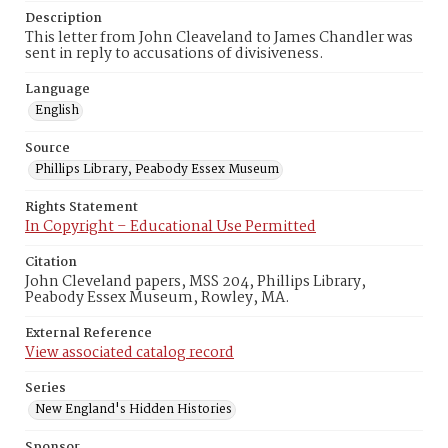
Description
This letter from John Cleaveland to James Chandler was
sent in reply to accusations of divisiveness.
Language
English
Source
Phillips Library, Peabody Essex Museum
Rights Statement
In Copyright – Educational Use Permitted
Citation
John Cleveland papers, MSS 204, Phillips Library,
Peabody Essex Museum, Rowley, MA.
External Reference
View associated catalog record
Series
New England's Hidden Histories
Sponsor