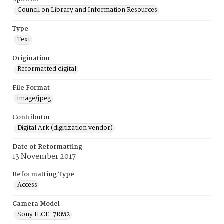
Council on Library and Information Resources
Type
Text
Origination
Reformatted digital
File Format
image/jpeg
Contributor
Digital Ark (digitization vendor)
Date of Reformatting
13 November 2017
Reformatting Type
Access
Camera Model
Sony ILCE-7RM2