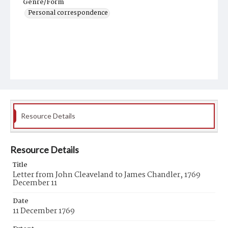
Genre/Form
Personal correspondence
Resource Details
Resource Details
Title
Letter from John Cleaveland to James Chandler, 1769
December 11
Date
11 December 1769