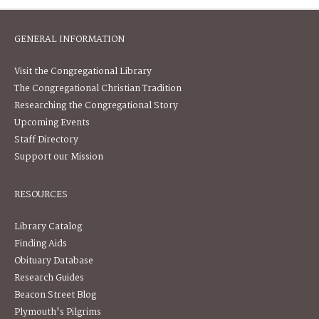
GENERAL INFORMATION
Visit the Congregational Library
The Congregational Christian Tradition
Researching the Congregational Story
Upcoming Events
Staff Directory
Support our Mission
RESOURCES
Library Catalog
Finding Aids
Obituary Database
Research Guides
Beacon Street Blog
Plymouth's Pilgrims