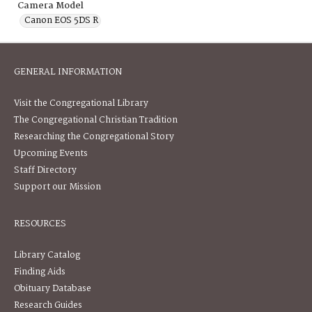
Camera Model
Canon EOS 5DS R
GENERAL INFORMATION
Visit the Congregational Library
The Congregational Christian Tradition
Researching the Congregational Story
Upcoming Events
Staff Directory
Support our Mission
RESOURCES
Library Catalog
Finding Aids
Obituary Database
Research Guides