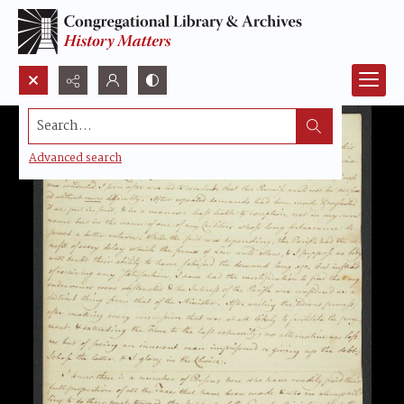
Search...
Advanced search