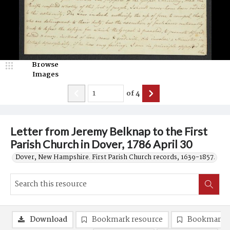
Browse
Images
of
4
Letter from Jeremy Belknap to the First
Parish Church in Dover, 1786 April 30
Dover, New Hampshire. First Parish Church records, 1639-1857.
Download
Bookmark resource
Bookmark 