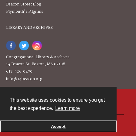
Beacon Street Blog
Plymouth's Pilgrims
LIBRARY AND ARCHIVES
Congregational Library & Archives
14 Beacon St, Boston, MA 02108
617-523-0470
info@14beacon.org
This website uses cookies to ensure you get
Contact
the best experience.
Learn more
Powered by
Accept