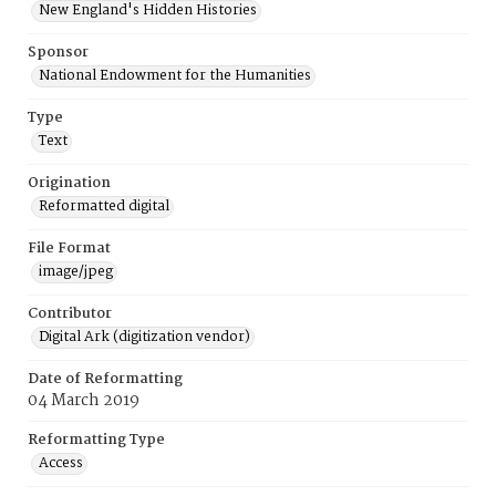
New England's Hidden Histories
Sponsor
National Endowment for the Humanities
Type
Text
Origination
Reformatted digital
File Format
image/jpeg
Contributor
Digital Ark (digitization vendor)
Date of Reformatting
04 March 2019
Reformatting Type
Access