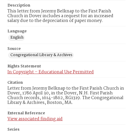
Description
This letter from Jeremy Belknap to the First Parish
Church in Dover includes a request for an increased
salary due to the depreciation of paper money.
Language
English
Source
Congregational Library & Archives
Rights Statement
In Copyright – Educational Use Permitted
Citation
Letter from Jeremy Belknap to the First Parish Church in
Dover, 1786 April 30, in the Dover, N.H. First Parish
Church records, 1614-1862, RG1319. The Congregational
Library & Archives, Boston, MA.
External Reference
View associated finding aid
Series