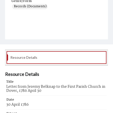
Genre/Form
Records (Documents)
Resource Details
Resource Details
Title
Letter from Jeremy Belknap to the First Parish Church in
Dover, 1786 April 30
Date
30 April 1786