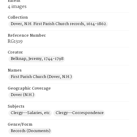
Extent
4 images
Collection
Dover, N.H. First Parish Church records, 1614-1862.
Reference Number
RG1319
Creator
Belknap, Jeremy, 1744-1798
Names
First Parish Church (Dover, N.H.)
Geographic Coverage
Dover (N.H.)
Subjects
Clergy--Salaries, etc.
Clergy--Correspondence
Genre/Form
Records (Documents)