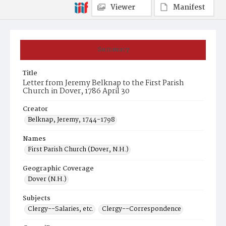
Viewer
Manifest
Summary
Title
Letter from Jeremy Belknap to the First Parish
Church in Dover, 1786 April 30
Creator
Belknap, Jeremy, 1744-1798
Names
First Parish Church (Dover, N.H.)
Geographic Coverage
Dover (N.H.)
Subjects
Clergy--Salaries, etc.
Clergy--Correspondence