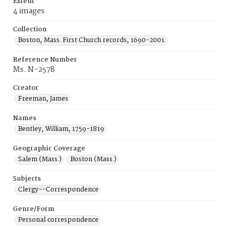
Extent
4 images
Collection
Boston, Mass. First Church records, 1690-2001.
Reference Number
Ms. N-2578
Creator
Freeman, James
Names
Bentley, William, 1759-1819
Geographic Coverage
Salem (Mass.)
Boston (Mass.)
Subjects
Clergy--Correspondence
Genre/Form
Personal correspondence