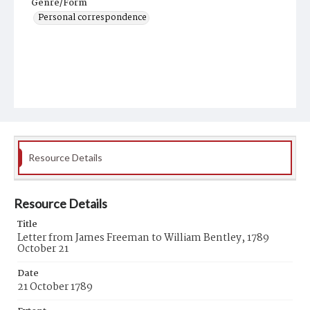
Genre/Form
Personal correspondence
Resource Details
Resource Details
Title
Letter from James Freeman to William Bentley, 1789
October 21
Date
21 October 1789