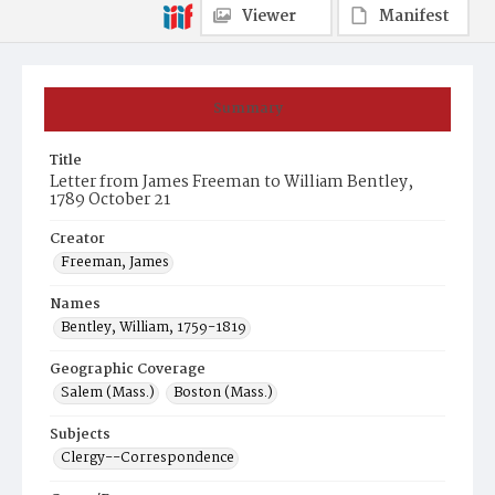
Viewer
Manifest
Summary
Title
Letter from James Freeman to William Bentley,
1789 October 21
Creator
Freeman, James
Names
Bentley, William, 1759-1819
Geographic Coverage
Salem (Mass.)
Boston (Mass.)
Subjects
Clergy--Correspondence