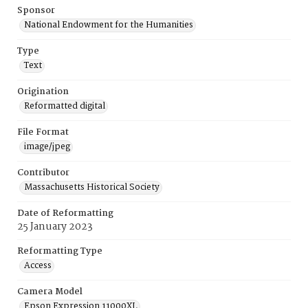
Sponsor
National Endowment for the Humanities
Type
Text
Origination
Reformatted digital
File Format
image/jpeg
Contributor
Massachusetts Historical Society
Date of Reformatting
25 January 2023
Reformatting Type
Access
Camera Model
Epson Expression 11000XL