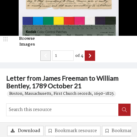
Browse
Images
of
4
Letter from James Freeman to William
Bentley, 1789 October 21
Boston, Massachusetts, First Church records, 1690-1825.
Download
Bookmark resource
Bookmark 