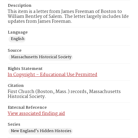
Description
This item is a letter from James Freeman of Boston to
William Bentley of Salem. The letter largely includes life
updates from James Freeman.
Language
English
Source
Massachusetts Historical Society
Rights Statement
In Copyright – Educational Use Permitted
Citation
First Church (Boston, Mass.) records, Massachusetts
Historical Society.
External Reference
View associated finding aid
Series
New England's Hidden Histories