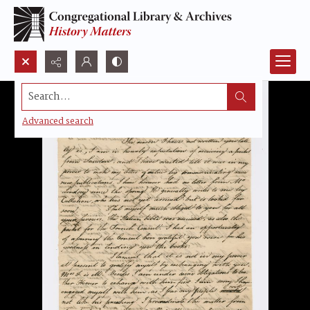
Search...
Advanced search