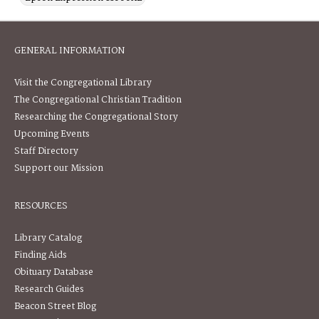
GENERAL INFORMATION
Visit the Congregational Library
The Congregational Christian Tradition
Researching the Congregational Story
Upcoming Events
Staff Directory
Support our Mission
RESOURCES
Library Catalog
Finding Aids
Obituary Database
Research Guides
Beacon Street Blog