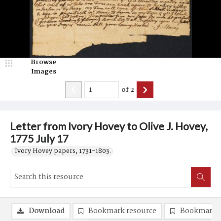
Browse
Images
of
2
Letter from Ivory Hovey to Olive J. Hovey,
1775 July 17
Ivory Hovey papers, 1731-1803.
Download
Bookmark resource
Bookmark 