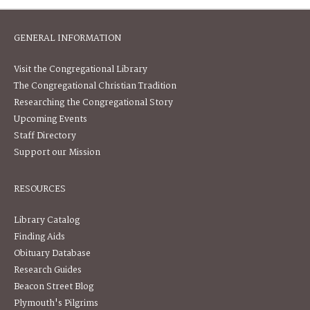
GENERAL INFORMATION
Visit the Congregational Library
The Congregational Christian Tradition
Researching the Congregational Story
Upcoming Events
Staff Directory
Support our Mission
RESOURCES
Library Catalog
Finding Aids
Obituary Database
Research Guides
Beacon Street Blog
Plymouth's Pilgrims