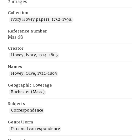
2 images
Collection
Ivory Hovey papers, 1732-1798.
Reference Number
Mss 68
Creator
Hovey, Ivory, 1714-1803
Names
Hovey, Olive, 1722-1805
Geographic Coverage
Rochester (Mass.)
Subjects
Correspondence
Genre/Form
Personal correspondence