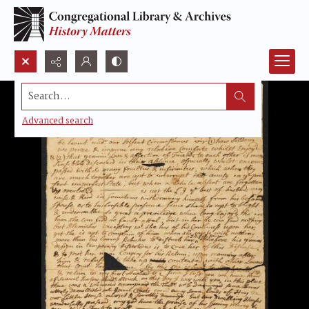
Search...
Advanced search