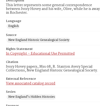
Description
This letter represents some general correspondence
between Ivory Hovey and his wife, Olive, while he is away
in Rochester.
Language
English
Source
New England Historic Genealogical Society
Rights Statement
In Copyright – Educational Use Permitted
Citation
Ivory Hovey papers, Mss 68, R. Stanton Avery Special
Collections, New England Historic Genealogical Society.
External Reference
View associated catalog record
Series
New England's Hidden Histories
Sponsor