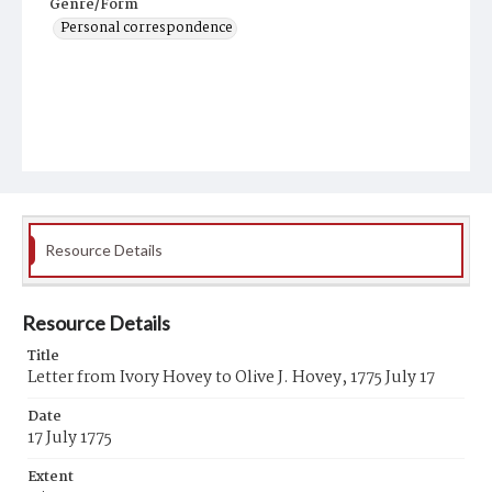
Genre/Form
Personal correspondence
Resource Details
Resource Details
Title
Letter from Ivory Hovey to Olive J. Hovey, 1775 July 17
Date
17 July 1775
Extent