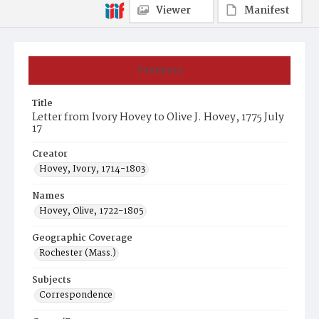
Viewer
Manifest
Summary
Title
Letter from Ivory Hovey to Olive J. Hovey, 1775 July
17
Creator
Hovey, Ivory, 1714-1803
Names
Hovey, Olive, 1722-1805
Geographic Coverage
Rochester (Mass.)
Subjects
Correspondence