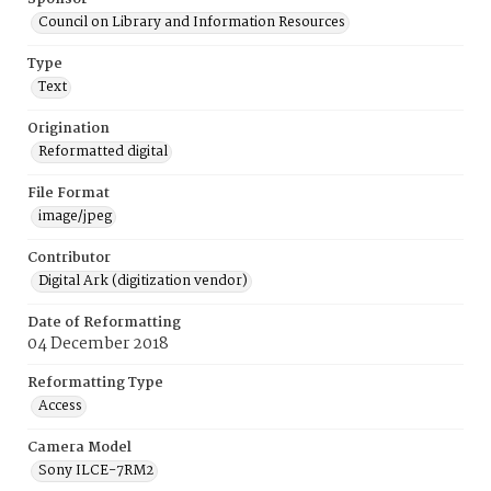
Council on Library and Information Resources
Type
Text
Origination
Reformatted digital
File Format
image/jpeg
Contributor
Digital Ark (digitization vendor)
Date of Reformatting
04 December 2018
Reformatting Type
Access
Camera Model
Sony ILCE-7RM2