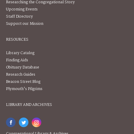
Researching the Congregational Story
Upcoming Events
Staff Directory
Support our Mission
RESOURCES
Library Catalog
Finding Aids
Obituary Database
Research Guides
Beacon Street Blog
Plymouth's Pilgrims
LIBRARY AND ARCHIVES
Congregational Library & Archives