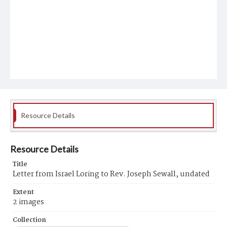
Resource Details
Resource Details
Title
Letter from Israel Loring to Rev. Joseph Sewall, undated
Extent
2 images
Collection