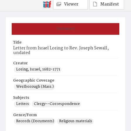
Viewer
Manifest
Summary
Title
Letter from Israel Loring to Rev. Joseph Sewall,
undated
Creator
Loring, Israel, 1682-1771
Geographic Coverage
Westborough (Mass.)
Subjects
Letters
Clergy--Correspondence
Genre/Form
Records (Documents)
Religious materials