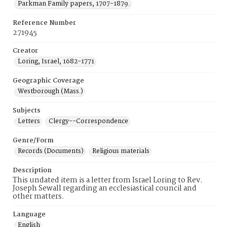
Parkman Family papers, 1707-1879.
Reference Number
271945
Creator
Loring, Israel, 1682-1771
Geographic Coverage
Westborough (Mass.)
Subjects
Letters
Clergy--Correspondence
Genre/Form
Records (Documents)
Religious materials
Description
This undated item is a letter from Israel Loring to Rev.
Joseph Sewall regarding an ecclesiastical council and
other matters.
Language
English