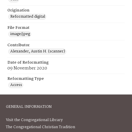
Origination
Reformatted digital
File Format
image/jpeg
Contributor
Alexander, Austin H. (scanner)
Date of Reformatting
09 November 2020
Reformatting Type
Access
GENERAL INFORMATION
Visit the Congregational Library
The Congregational Christian Tradition