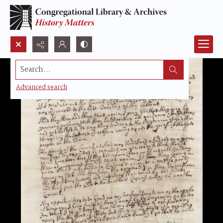
Search...
Advanced search