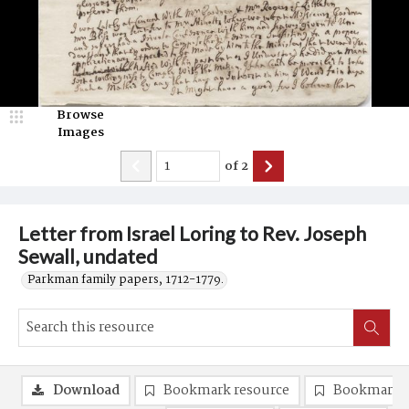
Browse
Images
of
2
Letter from Israel Loring to Rev. Joseph
Sewall, undated
Parkman family papers, 1712-1779.
Download
Bookmark resource
Bookmark 