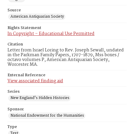
Source
American Antiquarian Society
Rights Statement
In Copyright – Educational Use Permitted
Citation
Letter from Israel Loring to Rev. Joseph Sewall, undated
in the Parkman Family Papers, 1707-1879, Mss boxes /
octavo volumes P, American Antiquarian Society,
Worcester MA.
External Reference
View associated finding aid
Series
New England's Hidden Histories
Sponsor
National Endowment for the Humanities
Type
Text