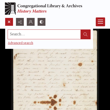
Search...
Advanced search