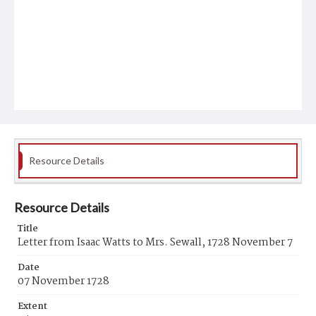
Resource Details
Resource Details
Title
Letter from Isaac Watts to Mrs. Sewall, 1728 November 7
Date
07 November 1728
Extent