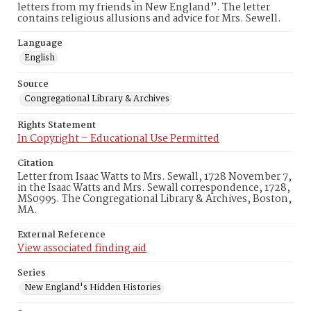
letters from my friends in New England”. The letter
contains religious allusions and advice for Mrs. Sewell.
Language
English
Source
Congregational Library & Archives
Rights Statement
In Copyright – Educational Use Permitted
Citation
Letter from Isaac Watts to Mrs. Sewall, 1728 November 7,
in the Isaac Watts and Mrs. Sewall correspondence, 1728,
MS0995. The Congregational Library & Archives, Boston,
MA.
External Reference
View associated finding aid
Series
New England's Hidden Histories