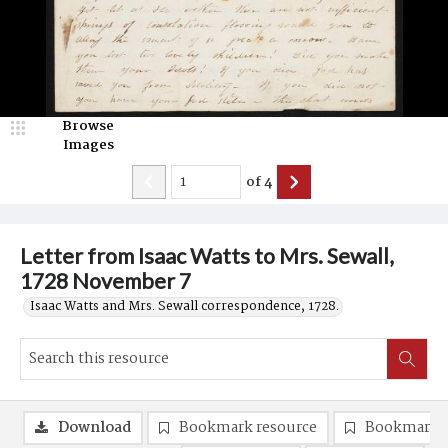
Browse
Images
of
4
Letter from Isaac Watts to Mrs. Sewall,
1728 November 7
Isaac Watts and Mrs. Sewall correspondence, 1728.
Download
Bookmark resource
Bookmark 