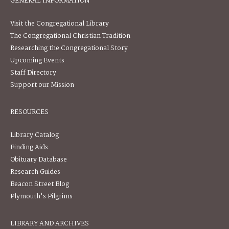
GENERAL INFORMATION
Visit the Congregational Library
The Congregational Christian Tradition
Researching the Congregational Story
Upcoming Events
Staff Directory
Support our Mission
RESOURCES
Library Catalog
Finding Aids
Obituary Database
Research Guides
Beacon Street Blog
Plymouth's Pilgrims
LIBRARY AND ARCHIVES