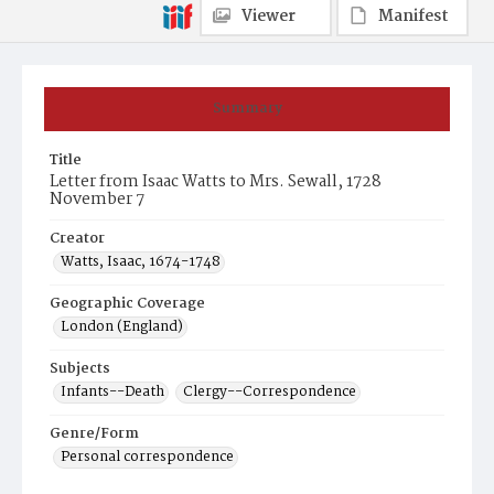
Viewer
Manifest
Summary
Title
Letter from Isaac Watts to Mrs. Sewall, 1728
November 7
Creator
Watts, Isaac, 1674-1748
Geographic Coverage
London (England)
Subjects
Infants--Death
Clergy--Correspondence
Genre/Form
Personal correspondence