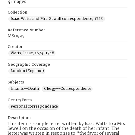
4 images
Collection
Isaac Watts and Mrs. Sewall correspondence, 1728.
Reference Number
MS0995
Creator
Watts, Isaac, 1674-1748
Geographic Coverage
London (England)
Subjects
Infants--Death
Clergy--Correspondence
Genre/Form
Personal correspondence
Description
This item is a single letter written by Isaac Watts to a Mrs.
Sewell on the occasion of the death of her infant. The
letter was written in response to “the favor of several