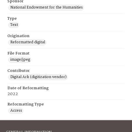
Sponsor
National Endowment for the Humanities
Type
Text
Origination
Reformatted digital
File Format
image/jpeg
Contributor
Digital Ark (digitization vendor)
Date of Reformatting
2022
Reformatting Type
Access