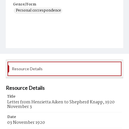
Genre/Form
Personal correspondence
Resource Details
Resource Details
Title
Letter from Henrietta Aiken to Shepherd Knapp, 1920
November 3
Date
03 November 1920