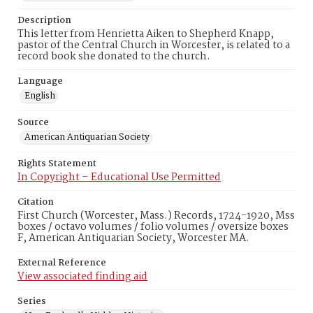
Description
This letter from Henrietta Aiken to Shepherd Knapp,
pastor of the Central Church in Worcester, is related to a
record book she donated to the church.
Language
English
Source
American Antiquarian Society
Rights Statement
In Copyright – Educational Use Permitted
Citation
First Church (Worcester, Mass.) Records, 1724-1920, Mss
boxes / octavo volumes / folio volumes / oversize boxes
F, American Antiquarian Society, Worcester MA.
External Reference
View associated finding aid
Series