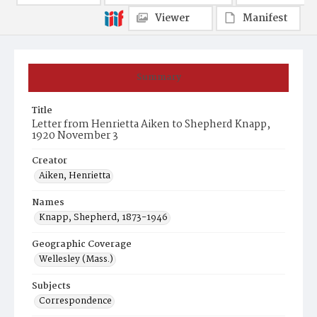
Viewer
Manifest
Summary
Title
Letter from Henrietta Aiken to Shepherd Knapp,
1920 November 3
Creator
Aiken, Henrietta
Names
Knapp, Shepherd, 1873-1946
Geographic Coverage
Wellesley (Mass.)
Subjects
Correspondence