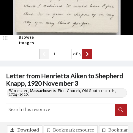
Browse
Images
of
4
Letter from Henrietta Aiken to Shepherd
Knapp, 1920 November 3
Worcester, Massachusetts. First Church, Old South records,
1724-1920.
Download
Bookmark resource
Bookmark 