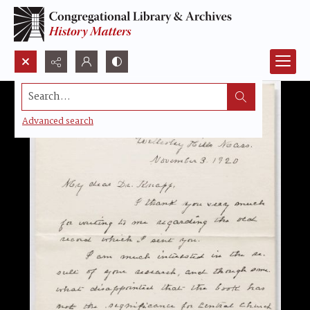
Search...
Advanced search