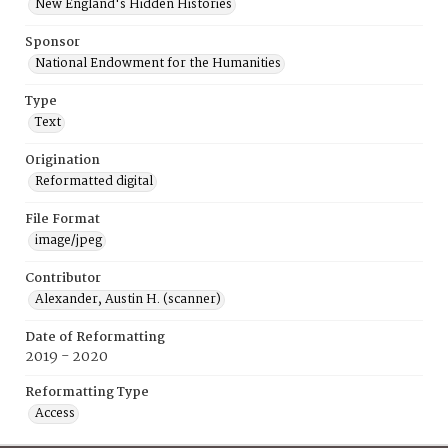
New England's Hidden Histories
Sponsor
National Endowment for the Humanities
Type
Text
Origination
Reformatted digital
File Format
image/jpeg
Contributor
Alexander, Austin H. (scanner)
Date of Reformatting
2019 - 2020
Reformatting Type
Access