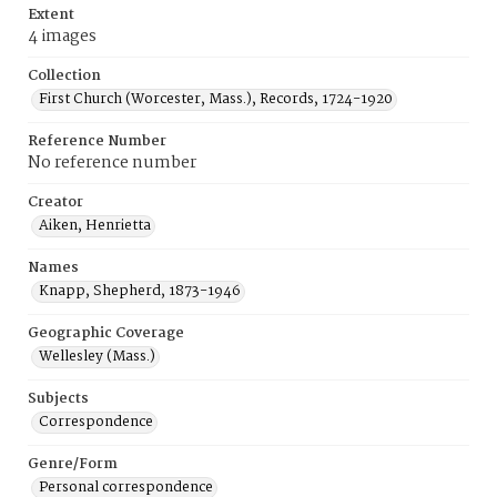
Extent
4 images
Collection
First Church (Worcester, Mass.), Records, 1724-1920
Reference Number
No reference number
Creator
Aiken, Henrietta
Names
Knapp, Shepherd, 1873-1946
Geographic Coverage
Wellesley (Mass.)
Subjects
Correspondence
Genre/Form
Personal correspondence