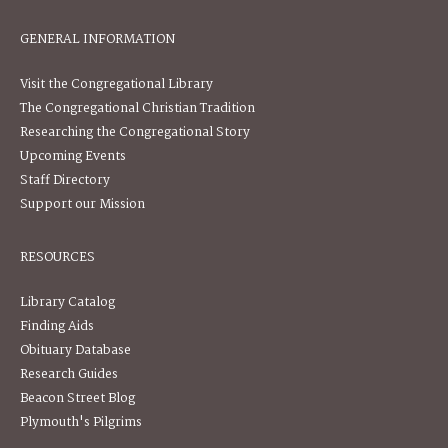
GENERAL INFORMATION
Visit the Congregational Library
The Congregational Christian Tradition
Researching the Congregational Story
Upcoming Events
Staff Directory
Support our Mission
RESOURCES
Library Catalog
Finding Aids
Obituary Database
Research Guides
Beacon Street Blog
Plymouth's Pilgrims