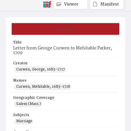
Viewer
Manifest
Summary
Title
Letter from George Curwen to Mehitable Parker,
1709
Creator
Curwen, George, 1683-1717
Names
Curwen, Mehitable, 1683-1718
Geographic Coverage
Salem (Mass.)
Subjects
Marriage