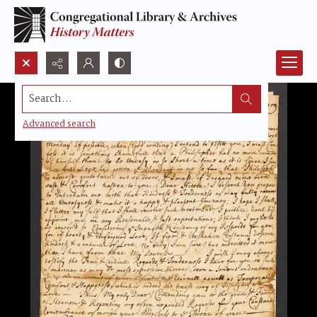
Search...
Advanced search