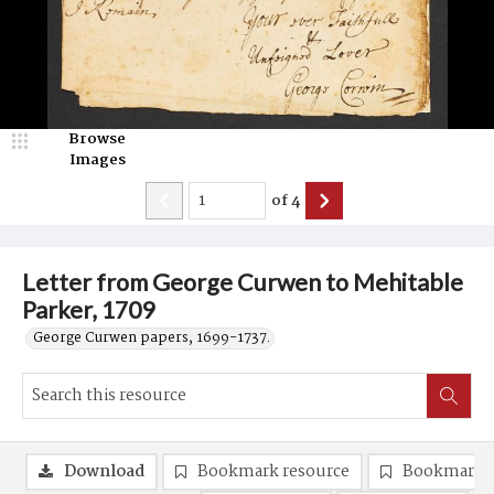
Browse
Images
of
4
Letter from George Curwen to Mehitable
Parker, 1709
George Curwen papers, 1699-1737.
Download
Bookmark resource
Bookmark 