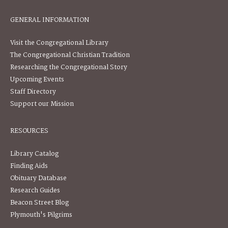
GENERAL INFORMATION
Visit the Congregational Library
The Congregational Christian Tradition
Researching the Congregational Story
Upcoming Events
Staff Directory
Support our Mission
RESOURCES
Library Catalog
Finding Aids
Obituary Database
Research Guides
Beacon Street Blog
Plymouth's Pilgrims