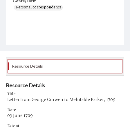
Genre/Form
Personal correspondence
Resource Details
Resource Details
Title
Letter from George Curwen to Mehitable Parker, 1709
Date
03 June 1709
Extent