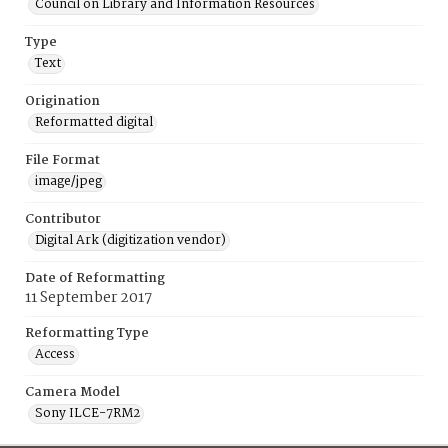
Council on Library and Information Resources
Type
Text
Origination
Reformatted digital
File Format
image/jpeg
Contributor
Digital Ark (digitization vendor)
Date of Reformatting
11 September 2017
Reformatting Type
Access
Camera Model
Sony ILCE-7RM2