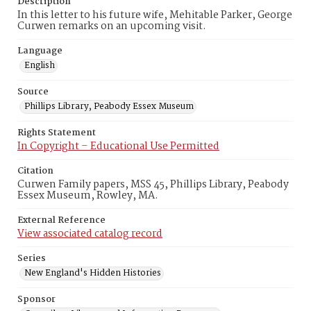
Description
In this letter to his future wife, Mehitable Parker, George
Curwen remarks on an upcoming visit.
Language
English
Source
Phillips Library, Peabody Essex Museum
Rights Statement
In Copyright – Educational Use Permitted
Citation
Curwen Family papers, MSS 45, Phillips Library, Peabody
Essex Museum, Rowley, MA.
External Reference
View associated catalog record
Series
New England's Hidden Histories
Sponsor