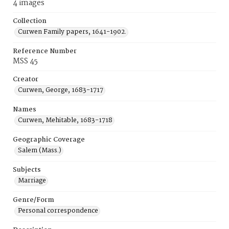
4 images
Collection
Curwen Family papers, 1641-1902.
Reference Number
MSS 45
Creator
Curwen, George, 1683-1717
Names
Curwen, Mehitable, 1683-1718
Geographic Coverage
Salem (Mass.)
Subjects
Marriage
Genre/Form
Personal correspondence