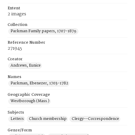
Extent
2 images
Collection
Parkman Family papers, 1707-1879.
Reference Number
271945
Creator
Andrews, Eunice
Names
Parkman, Ebenezer, 1703-1782
Geographic Coverage
Westborough (Mass.)
Subjects
Letters
Church membership
Clergy--Correspondence
Genre/Form