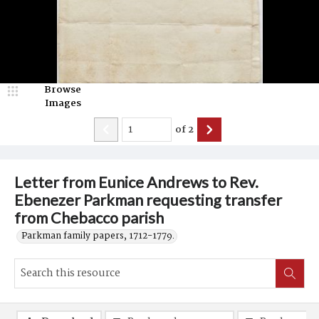
Browse
Images
of
2
Letter from Eunice Andrews to Rev.
Ebenezer Parkman requesting transfer
from Chebacco parish
Parkman family papers, 1712-1779.