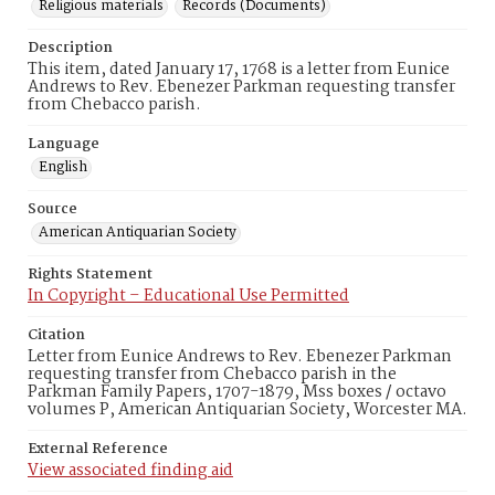
Religious materials
Records (Documents)
Description
This item, dated January 17, 1768 is a letter from Eunice
Andrews to Rev. Ebenezer Parkman requesting transfer
from Chebacco parish.
Language
English
Source
American Antiquarian Society
Rights Statement
In Copyright – Educational Use Permitted
Citation
Letter from Eunice Andrews to Rev. Ebenezer Parkman
requesting transfer from Chebacco parish in the
Parkman Family Papers, 1707-1879, Mss boxes / octavo
volumes P, American Antiquarian Society, Worcester MA.
External Reference
View associated finding aid