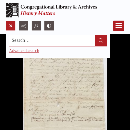
Search...
Advanced search