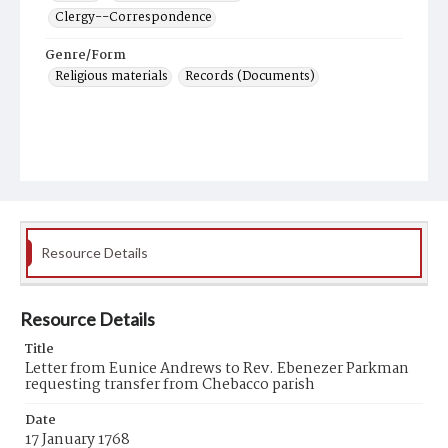
Clergy--Correspondence
Genre/Form
Religious materials
Records (Documents)
Resource Details
Resource Details
Title
Letter from Eunice Andrews to Rev. Ebenezer Parkman
requesting transfer from Chebacco parish
Date
17 January 1768