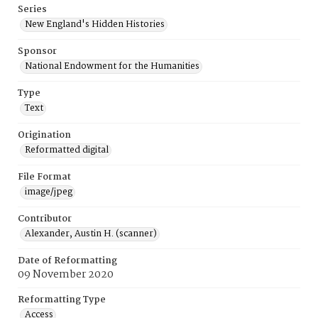
Series
New England's Hidden Histories
Sponsor
National Endowment for the Humanities
Type
Text
Origination
Reformatted digital
File Format
image/jpeg
Contributor
Alexander, Austin H. (scanner)
Date of Reformatting
09 November 2020
Reformatting Type
Access