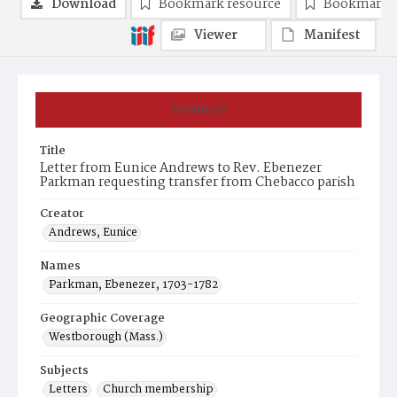
Download
Bookmark resource
Bookmark 
Viewer
Manifest
Summary
Title
Letter from Eunice Andrews to Rev. Ebenezer
Parkman requesting transfer from Chebacco parish
Creator
Andrews, Eunice
Names
Parkman, Ebenezer, 1703-1782
Geographic Coverage
Westborough (Mass.)
Subjects
Letters
Church membership