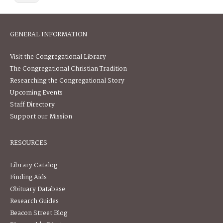
GENERAL INFORMATION
Visit the Congregational Library
The Congregational Christian Tradition
Researching the Congregational Story
Upcoming Events
Staff Directory
Support our Mission
RESOURCES
Library Catalog
Finding Aids
Obituary Database
Research Guides
Beacon Street Blog