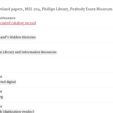
veland papers, MSS 204, Phillips Library, Peabody Essex Museum
Reference
ciated catalog record
and's Hidden Histories
on Library and Information Resources
on
ed digital
at
eg
or
rk (digitization vendor)