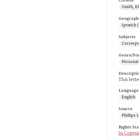
Creator
Smith, E
Geograph
Ipswich 
Subjects
Corresp
Genre/Fo
Personal
Descripti
This lett
Language
English
Source
Phillips
Rights St
In Copyri