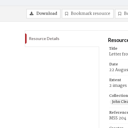
Download
Bookmark resource
B
Resource Details
Resource
Title
Letter fr
Date
22 Augus
Extent
2 images
Collection
John Cle
Referenc
MSS 204