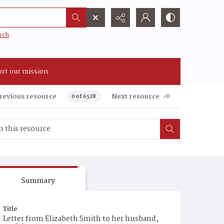
rch
rt our mission
revious resource
Next resource
0 of 6528
Summary
Title
Letter from Elizabeth Smith to her husband,