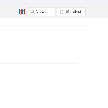
Viewer
Manifest