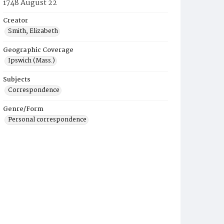
1748 August 22
Creator
Smith, Elizabeth
Geographic Coverage
Ipswich (Mass.)
Subjects
Correspondence
Genre/Form
Personal correspondence