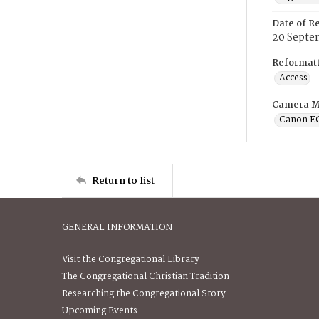
Date of R
20 Septe
Reformatt
Access
Camera M
Canon E
Return to list
GENERAL INFORMATION
Visit the Congregational Library
The Congregational Christian Tradition
Researching the Congregational Story
Upcoming Events