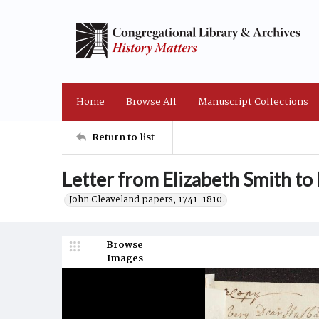
Home
Browse All
Manuscript Collections
Return to list
Letter from Elizabeth Smith to
John Cleaveland papers, 1741-1810.
Browse
Images