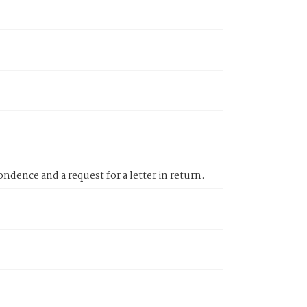
ndence and a request for a letter in return.