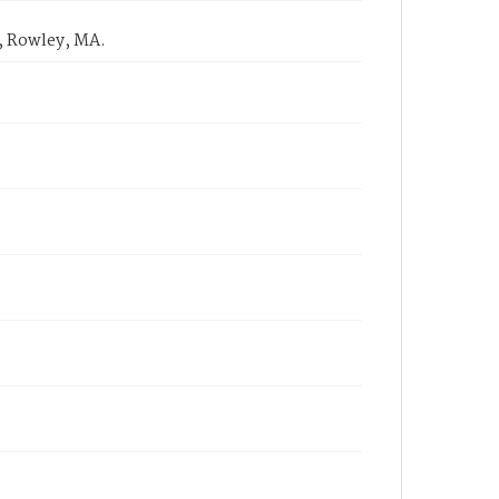
, Rowley, MA.