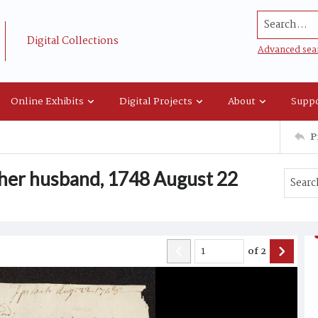
Search...
Digital Collections
Advanced sea
Online Exhibits
Digital Projects
About
Suppo
P
 her husband, 1748 August 22
of
2