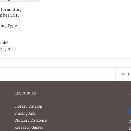
eformatting
mber 2017
ing Type
odel
OS 5DS R
P
RESOURCES
L
Library Catalog
Finding Aids
Obituary Database
C
Research Guides
1