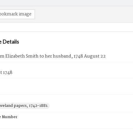
ookmark image
 Details
om Elizabeth Smith to her husband, 1748 August 22
t 1748
aveland papers, 1742-1881.
e Number