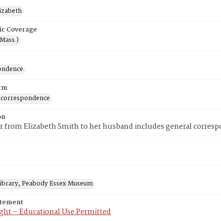
lizabeth
ic Coverage
(Mass.)
ondence
rm
 correspondence
on
er from Elizabeth Smith to her husband includes general correspo
 Library, Peabody Essex Museum
atement
ght – Educational Use Permitted