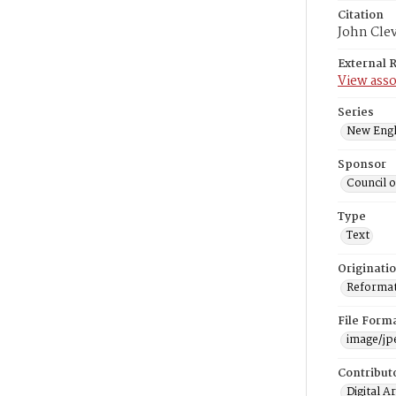
Citation
John Cle
External 
View asso
Series
New Engl
Sponsor
Council 
Type
Text
Originati
Reformatt
File Form
image/jp
Contribut
Digital A