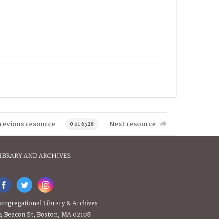
revious resource
Next resource
0 of 6528
IBRARY AND ARCHIVES
ongregational Library & Archives
4 Beacon St, Boston, MA 02108