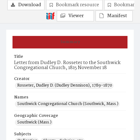
Download
Bookmark resource
Bookmark 
Viewer
Manifest
Summary
Title
Letter from Dudley D. Rosseter to the Southwick
Congregational Church, 1815 November 18
Creator
Rosseter, Dudley D. (Dudley Dennison), 1789-1870
Names
Southwick Congregational Church (Southwick, Mass.)
Geographic Coverage
Southwick (Mass.)
Subjects