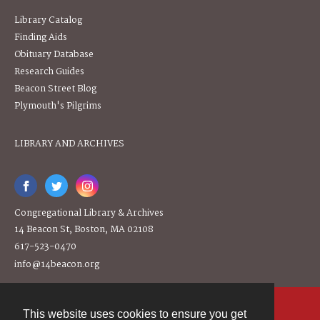
Library Catalog
Finding Aids
Obituary Database
Research Guides
Beacon Street Blog
Plymouth's Pilgrims
LIBRARY AND ARCHIVES
Congregational Library & Archives
14 Beacon St, Boston, MA 02108
617-523-0470
info@14beacon.org
This website uses cookies to ensure you get