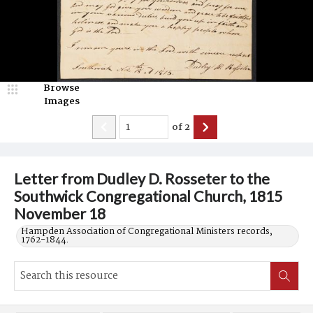
Browse
Images
of
2
Letter from Dudley D. Rosseter to the
Southwick Congregational Church, 1815
November 18
Hampden Association of Congregational Ministers records,
1762-1844.