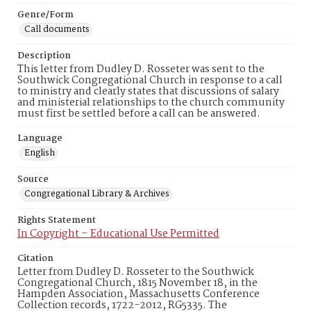
Genre/Form
Call documents
Description
This letter from Dudley D. Rosseter was sent to the
Southwick Congregational Church in response to a call
to ministry and clearly states that discussions of salary
and ministerial relationships to the church community
must first be settled before a call can be answered.
Language
English
Source
Congregational Library & Archives
Rights Statement
In Copyright – Educational Use Permitted
Citation
Letter from Dudley D. Rosseter to the Southwick
Congregational Church, 1815 November 18, in the
Hampden Association, Massachusetts Conference
Collection records, 1722-2012, RG5335. The