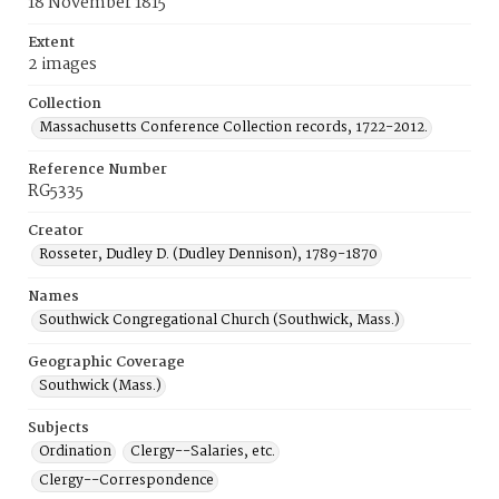
18 November 1815
Extent
2 images
Collection
Massachusetts Conference Collection records, 1722-2012.
Reference Number
RG5335
Creator
Rosseter, Dudley D. (Dudley Dennison), 1789-1870
Names
Southwick Congregational Church (Southwick, Mass.)
Geographic Coverage
Southwick (Mass.)
Subjects
Ordination
Clergy--Salaries, etc.
Clergy--Correspondence