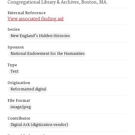
Congregational Library & Archives, Boston, MA.
External Reference
View associated finding aid
Series
New England's Hidden Histories
Sponsor
National Endowment for the Humanities
Type
Text
Origination
Reformatted digital
File Format
image/jpeg
Contributor
Digital Ark (digitization vendor)