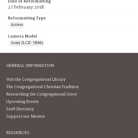
Date of Reformatting
27 February 2018
Reformatting Type
Access
Camera Model
Sony ILCE-7RM2
GENERAL INFORMATION
Visit the Congregational Library
The Congregational Christian Tradition
Researching the Congregational Story
Upcoming Events
Staff Directory
Support our Mission
RESOURCES