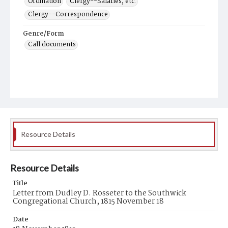
Ordination
Clergy--Salaries, etc.
Clergy--Correspondence
Genre/Form
Call documents
Resource Details
Resource Details
Title
Letter from Dudley D. Rosseter to the Southwick
Congregational Church, 1815 November 18
Date