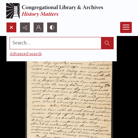
Search...
Advanced search