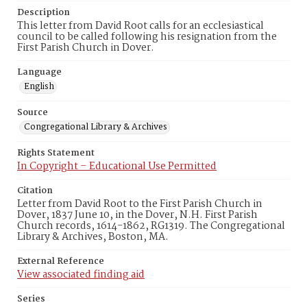
Description
This letter from David Root calls for an ecclesiastical
council to be called following his resignation from the
First Parish Church in Dover.
Language
English
Source
Congregational Library & Archives
Rights Statement
In Copyright – Educational Use Permitted
Citation
Letter from David Root to the First Parish Church in
Dover, 1837 June 10, in the Dover, N.H. First Parish
Church records, 1614-1862, RG1319. The Congregational
Library & Archives, Boston, MA.
External Reference
View associated finding aid
Series