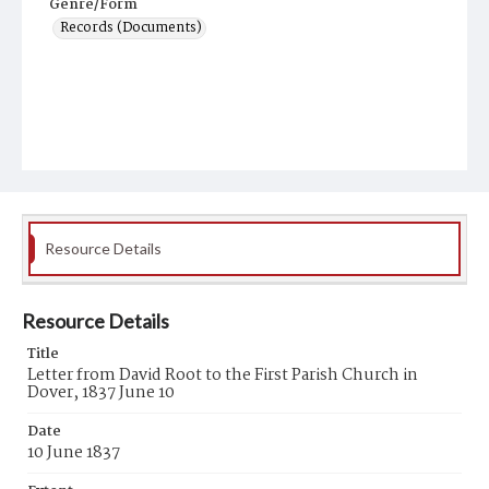
Genre/Form
Records (Documents)
Resource Details
Resource Details
Title
Letter from David Root to the First Parish Church in
Dover, 1837 June 10
Date
10 June 1837