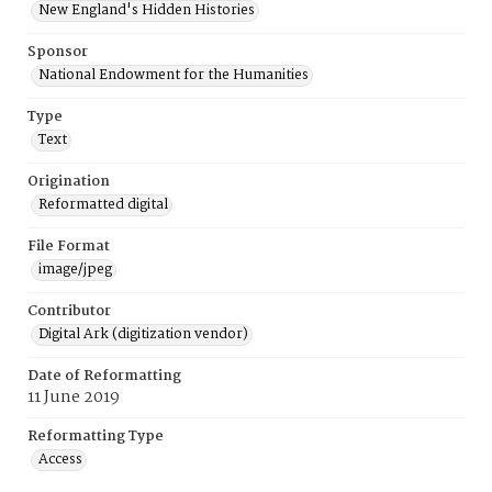
New England's Hidden Histories
Sponsor
National Endowment for the Humanities
Type
Text
Origination
Reformatted digital
File Format
image/jpeg
Contributor
Digital Ark (digitization vendor)
Date of Reformatting
11 June 2019
Reformatting Type
Access