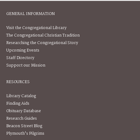
GENERAL INFORMATION
Visit the Congregational Library
The Congregational Christian Tradition
Researching the Congregational Story
Upcoming Events
Staff Directory
Support our Mission
RESOURCES
Library Catalog
Finding Aids
Obituary Database
Research Guides
Beacon Street Blog
Plymouth's Pilgrims