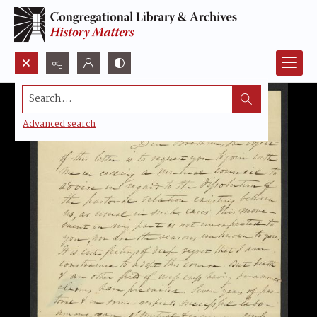
Search...
Advanced search