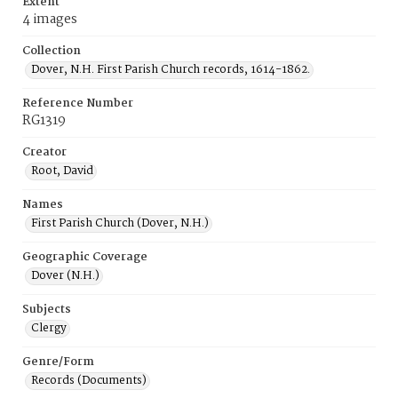
Extent
4 images
Collection
Dover, N.H. First Parish Church records, 1614-1862.
Reference Number
RG1319
Creator
Root, David
Names
First Parish Church (Dover, N.H.)
Geographic Coverage
Dover (N.H.)
Subjects
Clergy
Genre/Form
Records (Documents)