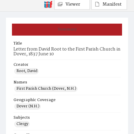
Viewer
Manifest
Summary
Title
Letter from David Root to the First Parish Church in
Dover, 1837 June 10
Creator
Root, David
Names
First Parish Church (Dover, N.H.)
Geographic Coverage
Dover (N.H.)
Subjects
Clergy