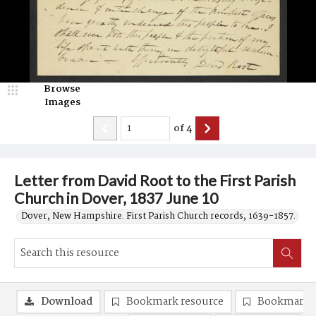
Browse
Images
of
4
Letter from David Root to the First Parish
Church in Dover, 1837 June 10
Dover, New Hampshire. First Parish Church records, 1639-1857.
Download
Bookmark resource
Bookmark 