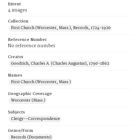
Extent
4 images
Collection
First Church (Worcester, Mass.), Records, 1724-1920
Reference Number
No reference number
Creator
Goodrich, Charles A. (Charles Augustus), 1790-1862
Names
First Church (Worcester, Mass.)
Geographic Coverage
Worcester (Mass.)
Subjects
Clergy--Correspondence
Genre/Form
Records (Documents)