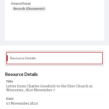
Genre/Form
Records (Documents)
Resource Details
Resource Details
Title
Letter from Charles Goodrich to the First Church in
Worcester, 1820 November 7
Date
07 November 1820