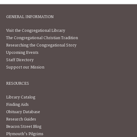
GENERAL INFORMATION
Visit the Congregational Library
The Congregational Christian Tradition
Researching the Congregational Story
Upcoming Events
Staff Directory
Support our Mission
RESOURCES
Library Catalog
Finding Aids
Obituary Database
Research Guides
Beacon Street Blog
Plymouth's Pilgrims