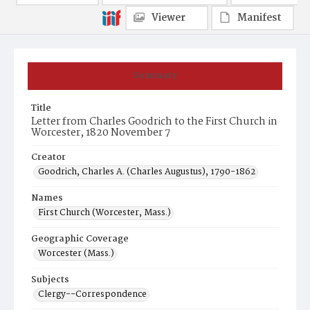
Viewer
Manifest
Summary
Title
Letter from Charles Goodrich to the First Church in
Worcester, 1820 November 7
Creator
Goodrich, Charles A. (Charles Augustus), 1790-1862
Names
First Church (Worcester, Mass.)
Geographic Coverage
Worcester (Mass.)
Subjects
Clergy--Correspondence