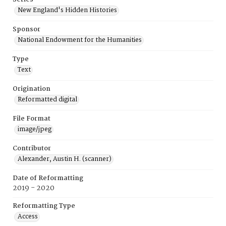
New England's Hidden Histories
Sponsor
National Endowment for the Humanities
Type
Text
Origination
Reformatted digital
File Format
image/jpeg
Contributor
Alexander, Austin H. (scanner)
Date of Reformatting
2019 - 2020
Reformatting Type
Access