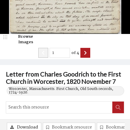
Browse
Images
of
4
Letter from Charles Goodrich to the First
Church in Worcester, 1820 November 7
Worcester, Massachusetts. First Church, Old South records,
1724-1920.
Download
Bookmark resource
Bookmark 