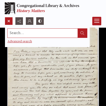
Search...
Advanced search