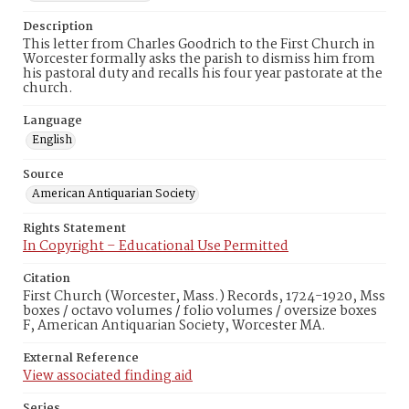
Description
This letter from Charles Goodrich to the First Church in
Worcester formally asks the parish to dismiss him from
his pastoral duty and recalls his four year pastorate at the
church.
Language
English
Source
American Antiquarian Society
Rights Statement
In Copyright – Educational Use Permitted
Citation
First Church (Worcester, Mass.) Records, 1724-1920, Mss
boxes / octavo volumes / folio volumes / oversize boxes
F, American Antiquarian Society, Worcester MA.
External Reference
View associated finding aid
Series