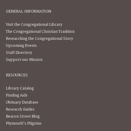
GENERAL INFORMATION
Visit the Congregational Library
The Congregational Christian Tradition
Researching the Congregational Story
Upcoming Events
Staff Directory
Support our Mission
RESOURCES
Library Catalog
Finding Aids
Obituary Database
Research Guides
Beacon Street Blog
Plymouth's Pilgrims