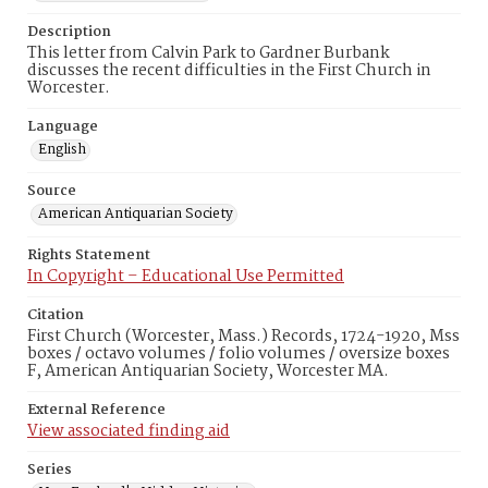
Description
This letter from Calvin Park to Gardner Burbank
discusses the recent difficulties in the First Church in
Worcester.
Language
English
Source
American Antiquarian Society
Rights Statement
In Copyright – Educational Use Permitted
Citation
First Church (Worcester, Mass.) Records, 1724-1920, Mss
boxes / octavo volumes / folio volumes / oversize boxes
F, American Antiquarian Society, Worcester MA.
External Reference
View associated finding aid
Series