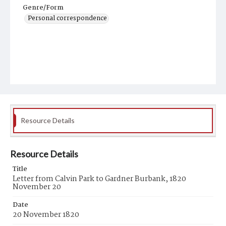
Genre/Form
Personal correspondence
Resource Details
Resource Details
Title
Letter from Calvin Park to Gardner Burbank, 1820
November 20
Date
20 November 1820