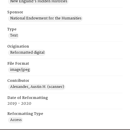
New England's Hidden Histories
Sponsor
National Endowment for the Humanities
Type
Text
Origination
Reformatted digital
File Format
image/jpeg
Contributor
Alexander, Austin H. (scanner)
Date of Reformatting
2019 - 2020
Reformatting Type
Access