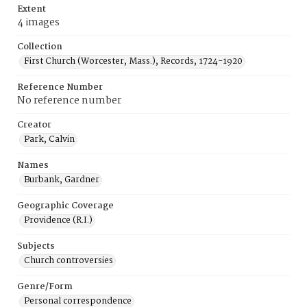
Extent
4 images
Collection
First Church (Worcester, Mass.), Records, 1724-1920
Reference Number
No reference number
Creator
Park, Calvin
Names
Burbank, Gardner
Geographic Coverage
Providence (R.I.)
Subjects
Church controversies
Genre/Form
Personal correspondence