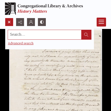
Search...
Advanced search