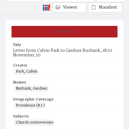
Viewer
Manifest
Summary
Title
Letter from Calvin Park to Gardner Burbank, 1820
November 20
Creator
Park, Calvin
Names
Burbank, Gardner
Geographic Coverage
Providence (R.I.)
Subjects
Church controversies