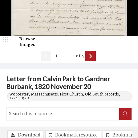
Browse
Images
of
4
Letter from Calvin Park to Gardner
Burbank, 1820 November 20
Worcester, Massachusetts. First Church, Old South records,
1724-1920.
Download
Bookmark resource
Bookmark 